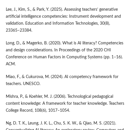
Lee, J., Kim, S., & Park, Y. (2025). Assessing teachers’ generative
artificial intelligence competencies: Instrument development and
validation. Education and Information Technologies, 30(8),
23365–23384.
Long, D., & Magerko, B. (2020). What is AI literacy? Competencies
and design considerations. In Proceedings of the 2020 CHI
Conference on Human Factors in Computing Systems (pp. 1–16).
ACM.
Miao, F., & Cukurova, M. (2024). AI competency framework for
teachers. UNESCO.
Mishra, P., & Koehler, M. J. (2006). Technological pedagogical
content knowledge: A framework for teacher knowledge. Teachers
College Record, 108(6), 1017–1054.
Ng, D. T. K., Leung, J. K. L., Chu, S. K. W., & Qiao, M. S. (2021).