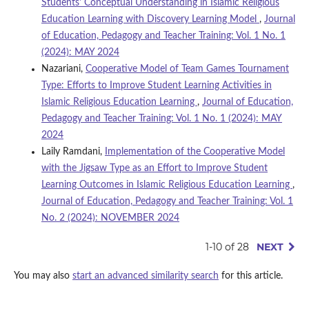
Students' Conceptual Understanding in Islamic Religious
Education Learning with Discovery Learning Model
,
Journal
of Education, Pedagogy and Teacher Training: Vol. 1 No. 1
(2024): MAY 2024
Nazariani,
Cooperative Model of Team Games Tournament
Type: Efforts to Improve Student Learning Activities in
Islamic Religious Education Learning
,
Journal of Education,
Pedagogy and Teacher Training: Vol. 1 No. 1 (2024): MAY
2024
Laily Ramdani,
Implementation of the Cooperative Model
with the Jigsaw Type as an Effort to Improve Student
Learning Outcomes in Islamic Religious Education Learning
,
Journal of Education, Pedagogy and Teacher Training: Vol. 1
No. 2 (2024): NOVEMBER 2024
1-10 of 28
NEXT
You may also
start an advanced similarity search
for this article.