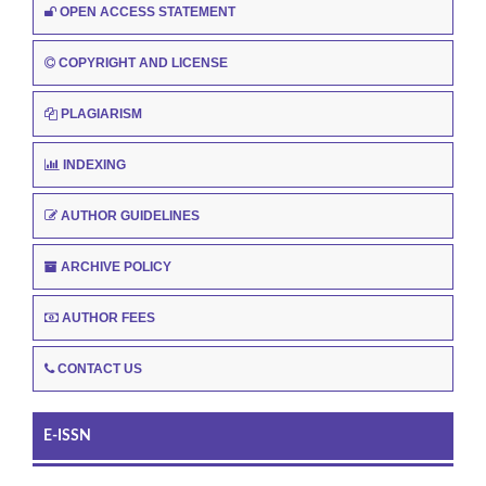
OPEN ACCESS STATEMENT
COPYRIGHT AND LICENSE
PLAGIARISM
INDEXING
AUTHOR GUIDELINES
ARCHIVE POLICY
AUTHOR FEES
CONTACT US
E-ISSN