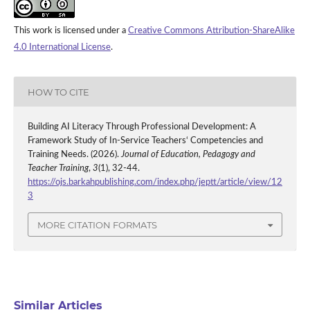
This work is licensed under a
Creative Commons Attribution-ShareAlike
4.0 International License
.
HOW TO CITE
Building AI Literacy Through Professional Development: A
Framework Study of In-Service Teachers‘ Competencies and
Training Needs. (2026).
Journal of Education, Pedagogy and
Teacher Training
,
3
(1), 32-44.
https://ojs.barkahpublishing.com/index.php/jeptt/article/view/12
3
MORE CITATION FORMATS
Similar Articles