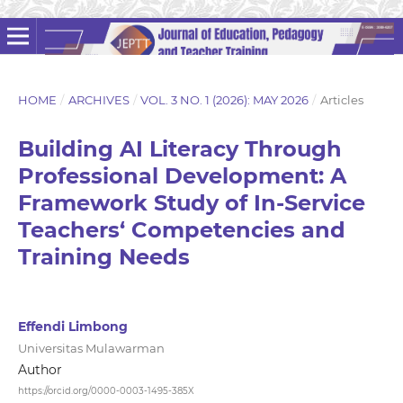
HOME
/
ARCHIVES
/
VOL. 3 NO. 1 (2026): MAY 2026
/
Articles
Building AI Literacy Through
Professional Development: A
Framework Study of In-Service
Teachers‘ Competencies and
Training Needs
Effendi Limbong
Universitas Mulawarman
Author
https://orcid.org/0000-0003-1495-385X