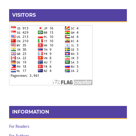
VISITORS
INFORMATION
For Readers