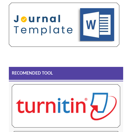
RECOMENDED TOOL