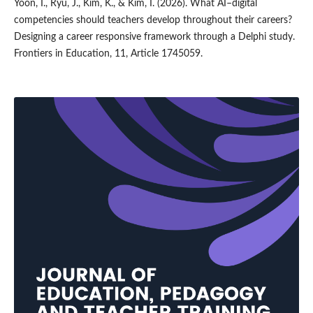
Yoon, I., Ryu, J., Kim, K., & Kim, I. (2026). What AI–digital
competencies should teachers develop throughout their careers?
Designing a career responsive framework through a Delphi study.
Frontiers in Education, 11, Article 1745059.