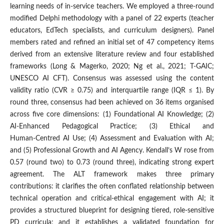
learning needs of in-service teachers. We employed a three‑round
modified Delphi methodology with a panel of 22 experts (teacher
educators, EdTech specialists, and curriculum designers). Panel
members rated and refined an initial set of 47 competency items
derived from an extensive literature review and four established
frameworks (Long & Magerko, 2020; Ng et al., 2021; T‑GAIC;
UNESCO AI CFT). Consensus was assessed using the content
validity ratio (CVR ≥ 0.75) and interquartile range (IQR ≤ 1). By
round three, consensus had been achieved on 36 items organised
across five core dimensions: (1) Foundational AI Knowledge; (2)
AI‑Enhanced Pedagogical Practice; (3) Ethical and
Human‑Centred AI Use; (4) Assessment and Evaluation with AI;
and (5) Professional Growth and AI Agency. Kendall’s W rose from
0.57 (round two) to 0.73 (round three), indicating strong expert
agreement. The ALT framework makes three primary
contributions: it clarifies the often conflated relationship between
technical operation and critical‑ethical engagement with AI; it
provides a structured blueprint for designing tiered, role‑sensitive
PD curricula; and it establishes a validated foundation for