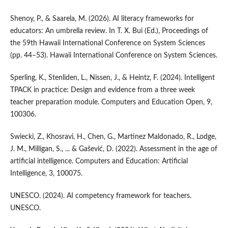
Shenoy, P., & Saarela, M. (2026). AI literacy frameworks for
educators: An umbrella review. In T. X. Bui (Ed.), Proceedings of
the 59th Hawaii International Conference on System Sciences
(pp. 44–53). Hawaii International Conference on System Sciences.
Sperling, K., Stenliden, L., Nissen, J., & Heintz, F. (2024). Intelligent
TPACK in practice: Design and evidence from a three week
teacher preparation module. Computers and Education Open, 9,
100306.
Swiecki, Z., Khosravi, H., Chen, G., Martinez Maldonado, R., Lodge,
J. M., Milligan, S., ... & Gašević, D. (2022). Assessment in the age of
artificial intelligence. Computers and Education: Artificial
Intelligence, 3, 100075.
UNESCO. (2024). AI competency framework for teachers.
UNESCO.