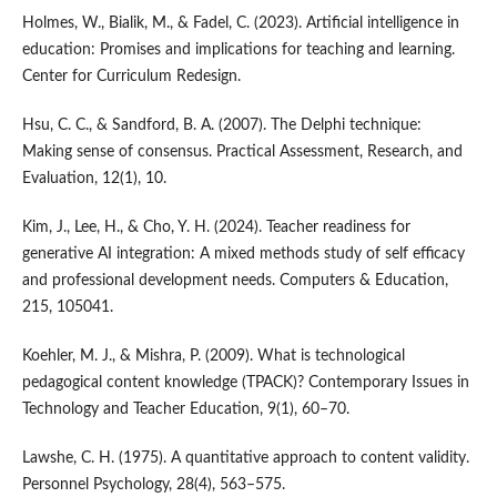
Holmes, W., Bialik, M., & Fadel, C. (2023). Artificial intelligence in
education: Promises and implications for teaching and learning.
Center for Curriculum Redesign.
Hsu, C. C., & Sandford, B. A. (2007). The Delphi technique:
Making sense of consensus. Practical Assessment, Research, and
Evaluation, 12(1), 10.
Kim, J., Lee, H., & Cho, Y. H. (2024). Teacher readiness for
generative AI integration: A mixed methods study of self efficacy
and professional development needs. Computers & Education,
215, 105041.
Koehler, M. J., & Mishra, P. (2009). What is technological
pedagogical content knowledge (TPACK)? Contemporary Issues in
Technology and Teacher Education, 9(1), 60–70.
Lawshe, C. H. (1975). A quantitative approach to content validity.
Personnel Psychology, 28(4), 563–575.