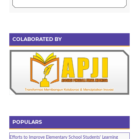
COLABORATED BY
POPULARS
Efforts to Improve Elementary School Students' Learning