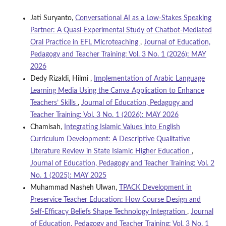
Jati Suryanto,
Conversational AI as a Low-Stakes Speaking
Partner: A Quasi-Experimental Study of Chatbot-Mediated
Oral Practice in EFL Microteaching
,
Journal of Education,
Pedagogy and Teacher Training: Vol. 3 No. 1 (2026): MAY
2026
Dedy Rizaldi, Hilmi ,
Implementation of Arabic Language
Learning Media Using the Canva Application to Enhance
Teachers’ Skills
,
Journal of Education, Pedagogy and
Teacher Training: Vol. 3 No. 1 (2026): MAY 2026
Chamisah,
Integrating Islamic Values into English
Curriculum Development: A Descriptive Qualitative
Literature Review in State Islamic Higher Education
,
Journal of Education, Pedagogy and Teacher Training: Vol. 2
No. 1 (2025): MAY 2025
Muhammad Nasheh Ulwan,
TPACK Development in
Preservice Teacher Education: How Course Design and
Self-Efficacy Beliefs Shape Technology Integration
,
Journal
of Education, Pedagogy and Teacher Training: Vol. 3 No. 1