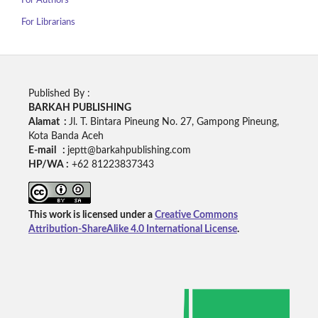
For Authors
For Librarians
Published By :
BARKAH PUBLISHING
Alamat :
Jl. T. Bintara Pineung No. 27, Gampong Pineung,
Kota Banda Aceh
E-mail :
jeptt@barkahpublishing.com
HP/WA :
+62
81223837343
This work is licensed under a
Creative Commons
Attribution-ShareAlike 4.0 International License
.