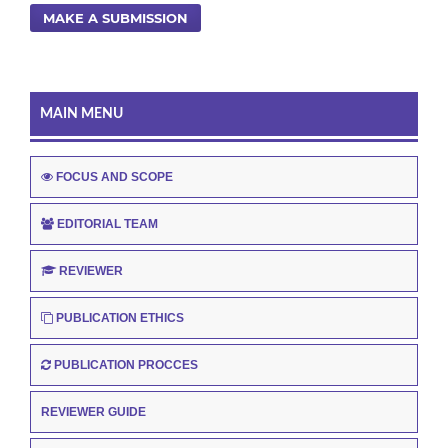
MAKE A SUBMISSION
MAIN MENU
FOCUS AND SCOPE
EDITORIAL TEAM
REVIEWER
PUBLICATION ETHICS
PUBLICATION PROCCES
REVIEWER GUIDE