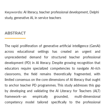
Keywords:
AI literacy, teacher professional development, Delphi
study, generative AI, in service teachers
ABSTRACT
The rapid proliferation of generative artificial intelligence (GenAI)
across educational settings has created an urgent and
unprecedented demand for structured teacher professional
development (PD) in AI literacy. Despite growing recognition that
educators require specialized competencies to navigate AI-rich
classrooms, the field remains theoretically fragmented, with
limited consensus on the core dimensions of AI literacy that ought
to anchor teacher PD programmes. This study addresses this gap
by developing and validating the AI Literacy for Teachers (ALT)
framework—an empirically grounded, multi-dimensional
competency model tailored specifically to the professional