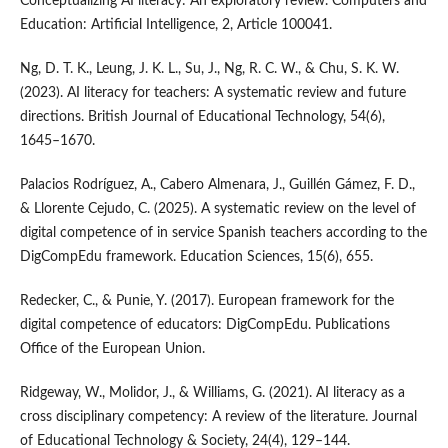
Conceptualizing AI literacy: An exploratory review. Computers and
Education: Artificial Intelligence, 2, Article 100041.
Ng, D. T. K., Leung, J. K. L., Su, J., Ng, R. C. W., & Chu, S. K. W.
(2023). AI literacy for teachers: A systematic review and future
directions. British Journal of Educational Technology, 54(6),
1645–1670.
Palacios Rodríguez, A., Cabero Almenara, J., Guillén Gámez, F. D.,
& Llorente Cejudo, C. (2025). A systematic review on the level of
digital competence of in service Spanish teachers according to the
DigCompEdu framework. Education Sciences, 15(6), 655.
Redecker, C., & Punie, Y. (2017). European framework for the
digital competence of educators: DigCompEdu. Publications
Office of the European Union.
Ridgeway, W., Molidor, J., & Williams, G. (2021). AI literacy as a
cross disciplinary competency: A review of the literature. Journal
of Educational Technology & Society, 24(4), 129–144.