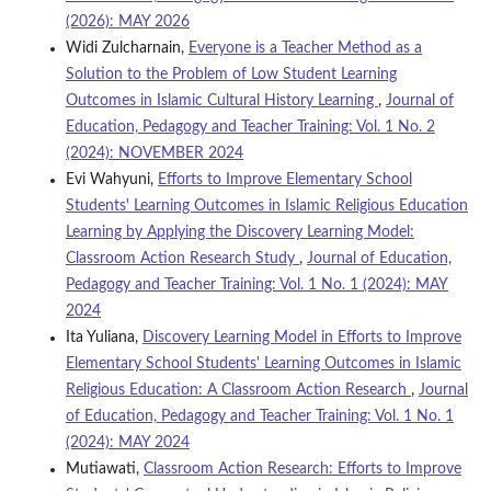
(2026): MAY 2026
Widi Zulcharnain,
Everyone is a Teacher Method as a
Solution to the Problem of Low Student Learning
Outcomes in Islamic Cultural History Learning
,
Journal of
Education, Pedagogy and Teacher Training: Vol. 1 No. 2
(2024): NOVEMBER 2024
Evi Wahyuni,
Efforts to Improve Elementary School
Students' Learning Outcomes in Islamic Religious Education
Learning by Applying the Discovery Learning Model:
Classroom Action Research Study
,
Journal of Education,
Pedagogy and Teacher Training: Vol. 1 No. 1 (2024): MAY
2024
Ita Yuliana,
Discovery Learning Model in Efforts to Improve
Elementary School Students' Learning Outcomes in Islamic
Religious Education: A Classroom Action Research
,
Journal
of Education, Pedagogy and Teacher Training: Vol. 1 No. 1
(2024): MAY 2024
Mutiawati,
Classroom Action Research: Efforts to Improve