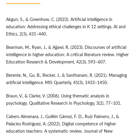
Akgun, S., & Greenhow, C. (2022). Artificial intelligence in
education: Addressing ethical challenges in K 12 settings. AI and
Ethics, 2(3), 431–440.
Bearman, M., Ryan, J., & Ajjawi, R. (2023). Discourses of artificial
intelligence in higher education: A critical literature review. Higher
Education Research & Development, 42(3), 593–607.
Berente, N., Gu, B., Recker, J., & Santhanam, R. (2021). Managing
artificial intelligence. MIS Quarterly, 45(3), 1433–1450.
Braun, V., & Clarke, V. (2006). Using thematic analysis in
psychology. Qualitative Research in Psychology, 3(2), 77–101.
Cabero Almenara, J., Guillén Gámez, F. D., Ruiz Palmero, J., &
Palacios Rodríguez, A. (2022). Digital competence of higher
education teachers: A systematic review. Journal of New