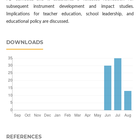
subsequent instrument development and impact studies.
Implications for teacher education, school leadership, and
educational policy are discussed.
DOWNLOADS
REFERENCES