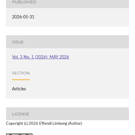
PUBLISHED
2026-05-31
ISSUE
Vol. 3 No. 1 (2026): MAY 2026
SECTION
Articles
LICENSE
Copyright (c) 2026 Effendi Limbong (Author)