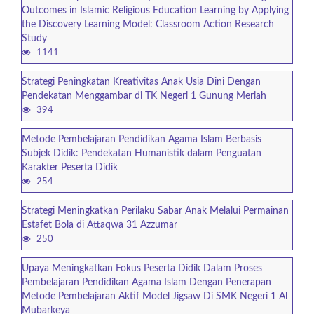
Outcomes in Islamic Religious Education Learning by Applying
the Discovery Learning Model: Classroom Action Research
Study
1141
Strategi Peningkatan Kreativitas Anak Usia Dini Dengan
Pendekatan Menggambar di TK Negeri 1 Gunung Meriah
394
Metode Pembelajaran Pendidikan Agama Islam Berbasis
Subjek Didik: Pendekatan Humanistik dalam Penguatan
Karakter Peserta Didik
254
Strategi Meningkatkan Perilaku Sabar Anak Melalui Permainan
Estafet Bola di Attaqwa 31 Azzumar
250
Upaya Meningkatkan Fokus Peserta Didik Dalam Proses
Pembelajaran Pendidikan Agama Islam Dengan Penerapan
Metode Pembelajaran Aktif Model Jigsaw Di SMK Negeri 1 Al
Mubarkeya