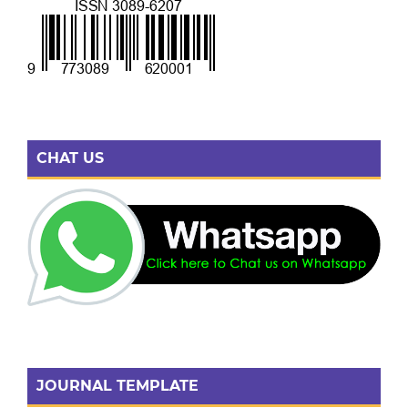
CHAT US
JOURNAL TEMPLATE