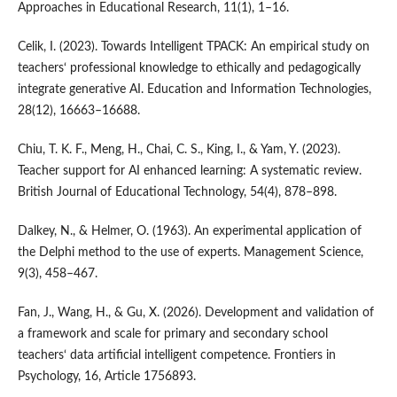
Approaches in Educational Research, 11(1), 1–16.
Celik, I. (2023). Towards Intelligent TPACK: An empirical study on
teachers‘ professional knowledge to ethically and pedagogically
integrate generative AI. Education and Information Technologies,
28(12), 16663–16688.
Chiu, T. K. F., Meng, H., Chai, C. S., King, I., & Yam, Y. (2023).
Teacher support for AI enhanced learning: A systematic review.
British Journal of Educational Technology, 54(4), 878–898.
Dalkey, N., & Helmer, O. (1963). An experimental application of
the Delphi method to the use of experts. Management Science,
9(3), 458–467.
Fan, J., Wang, H., & Gu, X. (2026). Development and validation of
a framework and scale for primary and secondary school
teachers‘ data artificial intelligent competence. Frontiers in
Psychology, 16, Article 1756893.