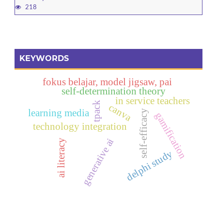
218
KEYWORDS
fokus belajar, model jigsaw, pai
self-determination theory
in service teachers
tpack
canva
learning media
self-efficacy
gamification
technology integration
generative ai
ai literacy
delphi study