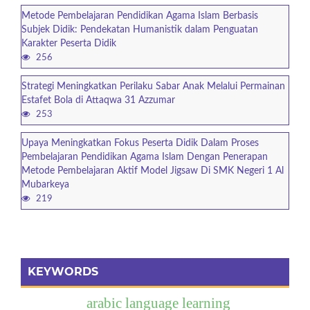
Metode Pembelajaran Pendidikan Agama Islam Berbasis
Subjek Didik: Pendekatan Humanistik dalam Penguatan
Karakter Peserta Didik
256
Strategi Meningkatkan Perilaku Sabar Anak Melalui Permainan
Estafet Bola di Attaqwa 31 Azzumar
253
Upaya Meningkatkan Fokus Peserta Didik Dalam Proses
Pembelajaran Pendidikan Agama Islam Dengan Penerapan
Metode Pembelajaran Aktif Model Jigsaw Di SMK Negeri 1 Al
Mubarkeya
219
KEYWORDS
arabic language learning