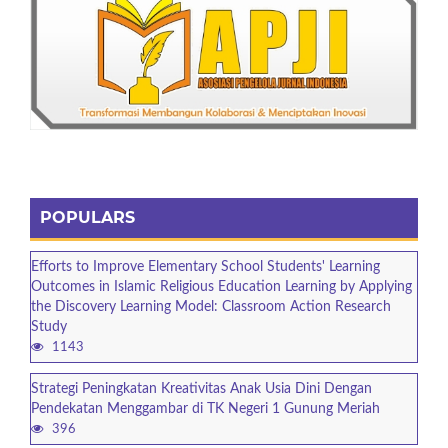
POPULARS
Efforts to Improve Elementary School Students' Learning
Outcomes in Islamic Religious Education Learning by Applying
the Discovery Learning Model: Classroom Action Research
Study
1143
Strategi Peningkatan Kreativitas Anak Usia Dini Dengan
Pendekatan Menggambar di TK Negeri 1 Gunung Meriah
396