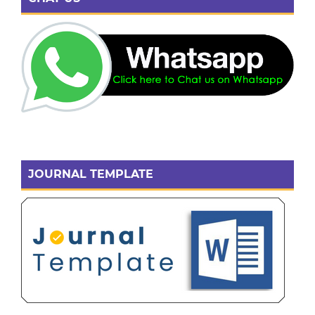
JOURNAL TEMPLATE