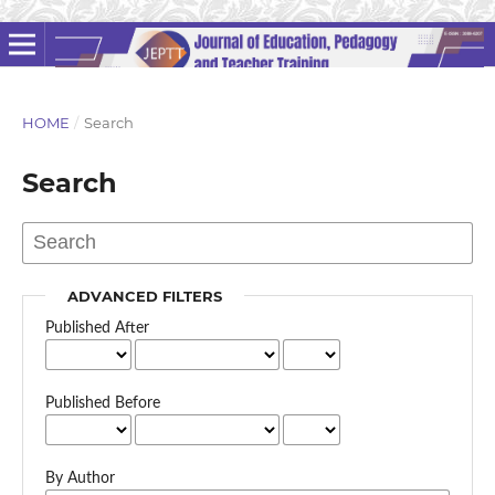
HOME
/
Search
Search
ADVANCED FILTERS
Published After
Published Before
By Author