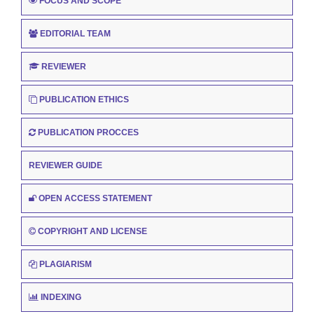
FOCUS AND SCOPE
EDITORIAL TEAM
REVIEWER
PUBLICATION ETHICS
PUBLICATION PROCCES
REVIEWER GUIDE
OPEN ACCESS STATEMENT
COPYRIGHT AND LICENSE
PLAGIARISM
INDEXING