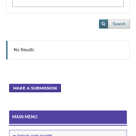
Search
No Results
MAKE A SUBMISSION
MAIN MENU