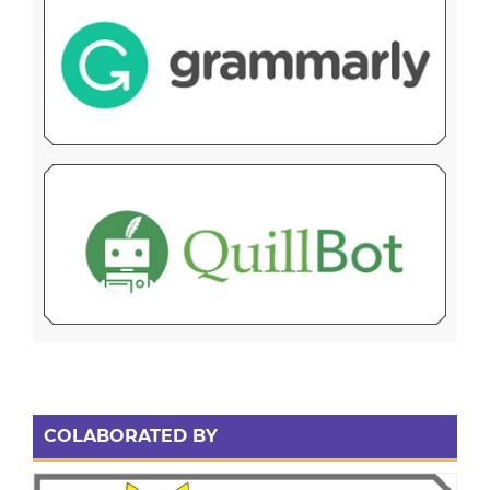
COLABORATED BY