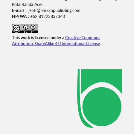
Kota Banda Aceh
E-mail :
jeptt@barkahpublishing.com
HP/WA :
+62
81223837343
This work is licensed under a
Creative Commons
Attribution-ShareAlike 4.0 International License
.