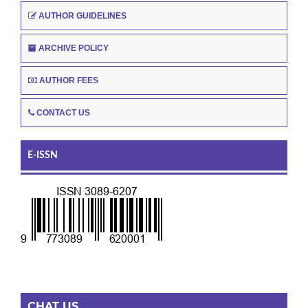
AUTHOR GUIDELINES
ARCHIVE POLICY
AUTHOR FEES
CONTACT US
E-ISSN
CHAT US