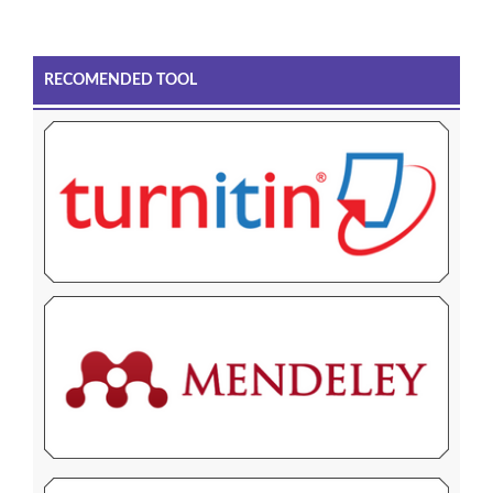
RECOMENDED TOOL