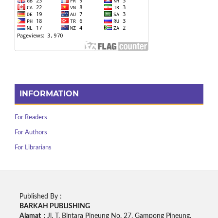
INFORMATION
For Readers
For Authors
For Librarians
Published By :
BARKAH PUBLISHING
Alamat :
Jl. T. Bintara Pineung No. 27, Gampong Pineung,