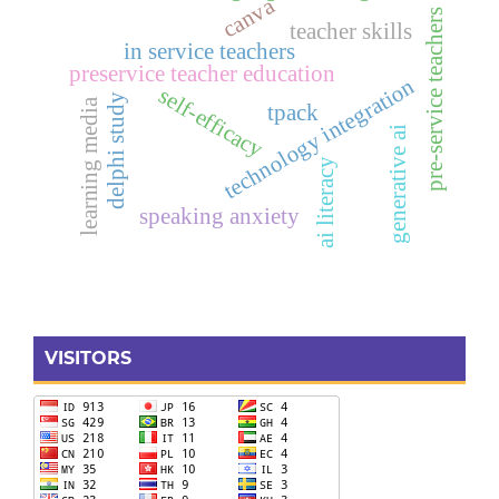
canva
pre-service teachers
teacher skills
in service teachers
preservice teacher education
technology integration
self-efficacy
delphi study
learning media
tpack
generative ai
ai literacy
speaking anxiety
VISITORS