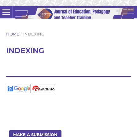
HOME
/
INDEXING
INDEXING
MAKE A SUBMISSION