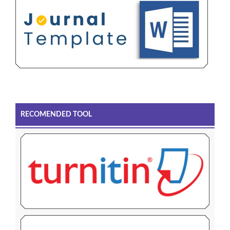
RECOMENDED TOOL