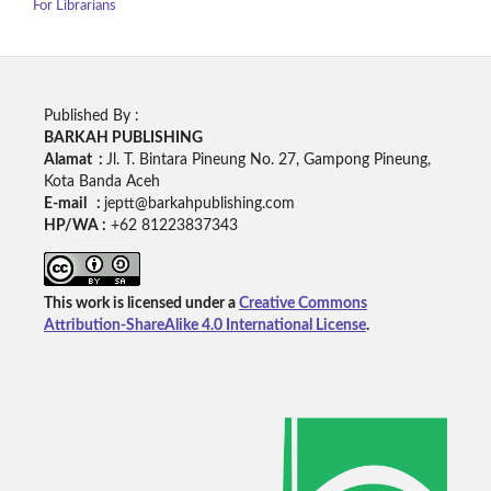
For Librarians
Published By :
BARKAH PUBLISHING
Alamat :
Jl. T. Bintara Pineung No. 27, Gampong Pineung,
Kota Banda Aceh
E-mail :
jeptt@barkahpublishing.com
HP/WA :
+62
81223837343
This work is licensed under a
Creative Commons
Attribution-ShareAlike 4.0 International License
.