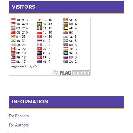
VISITORS
INFORMATION
For Readers
For Authors