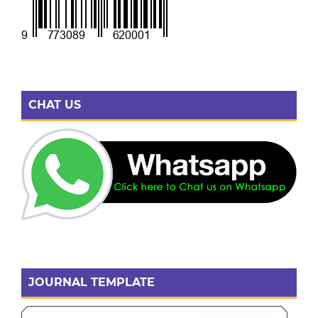
CHAT US
JOURNAL TEMPLATE