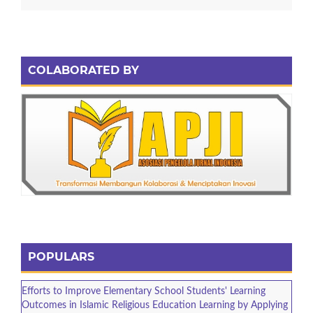
COLABORATED BY
POPULARS
Efforts to Improve Elementary School Students' Learning
Outcomes in Islamic Religious Education Learning by Applying