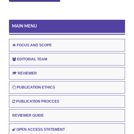
MAIN MENU
FOCUS AND SCOPE
EDITORIAL TEAM
REVIEWER
PUBLICATION ETHICS
PUBLICATION PROCCES
REVIEWER GUIDE
OPEN ACCESS STATEMENT