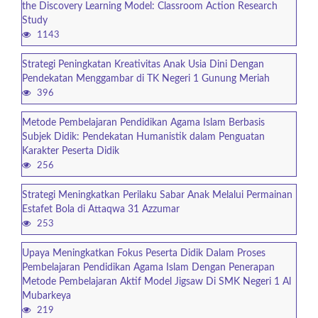
the Discovery Learning Model: Classroom Action Research
Study
1143
Strategi Peningkatan Kreativitas Anak Usia Dini Dengan
Pendekatan Menggambar di TK Negeri 1 Gunung Meriah
396
Metode Pembelajaran Pendidikan Agama Islam Berbasis
Subjek Didik: Pendekatan Humanistik dalam Penguatan
Karakter Peserta Didik
256
Strategi Meningkatkan Perilaku Sabar Anak Melalui Permainan
Estafet Bola di Attaqwa 31 Azzumar
253
Upaya Meningkatkan Fokus Peserta Didik Dalam Proses
Pembelajaran Pendidikan Agama Islam Dengan Penerapan
Metode Pembelajaran Aktif Model Jigsaw Di SMK Negeri 1 Al
Mubarkeya
219