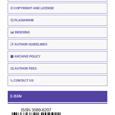
COPYRIGHT AND LICENSE
PLAGIARISM
INDEXING
AUTHOR GUIDELINES
ARCHIVE POLICY
AUTHOR FEES
CONTACT US
E-ISSN