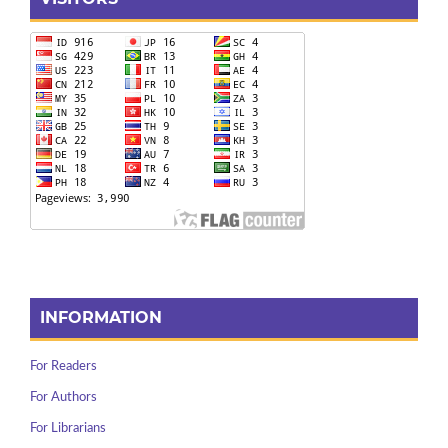
INFORMATION
For Readers
For Authors
For Librarians