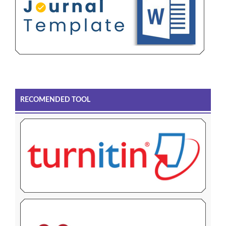
RECOMENDED TOOL