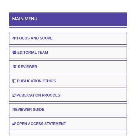
MAIN MENU
FOCUS AND SCOPE
EDITORIAL TEAM
REVIEWER
PUBLICATION ETHICS
PUBLICATION PROCCES
REVIEWER GUIDE
OPEN ACCESS STATEMENT