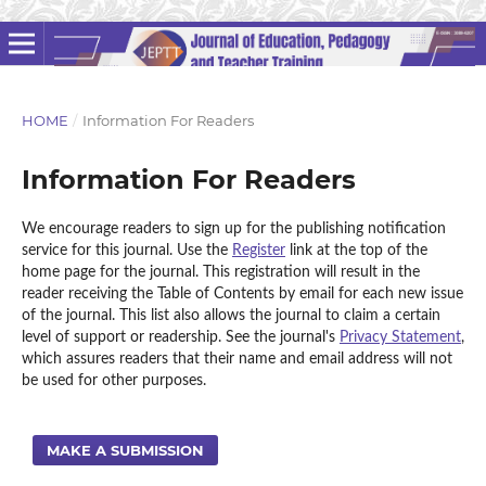
HOME
/
Information For Readers
Information For Readers
We encourage readers to sign up for the publishing notification
service for this journal. Use the
Register
link at the top of the
home page for the journal. This registration will result in the
reader receiving the Table of Contents by email for each new issue
of the journal. This list also allows the journal to claim a certain
level of support or readership. See the journal's
Privacy Statement
,
which assures readers that their name and email address will not
be used for other purposes.
MAKE A SUBMISSION