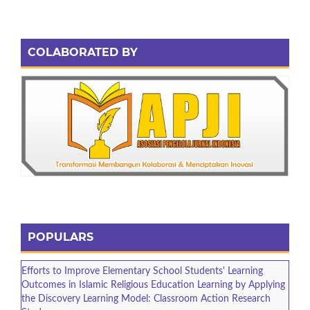
COLABORATED BY
POPULARS
Efforts to Improve Elementary School Students' Learning
Outcomes in Islamic Religious Education Learning by Applying
the Discovery Learning Model: Classroom Action Research