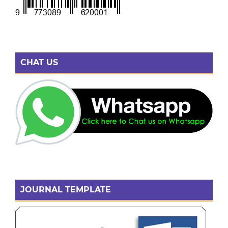
CHAT US
JOURNAL TEMPLATE