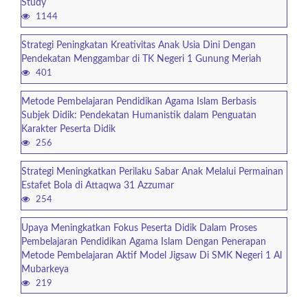
Study
1144
Strategi Peningkatan Kreativitas Anak Usia Dini Dengan
Pendekatan Menggambar di TK Negeri 1 Gunung Meriah
401
Metode Pembelajaran Pendidikan Agama Islam Berbasis
Subjek Didik: Pendekatan Humanistik dalam Penguatan
Karakter Peserta Didik
256
Strategi Meningkatkan Perilaku Sabar Anak Melalui Permainan
Estafet Bola di Attaqwa 31 Azzumar
254
Upaya Meningkatkan Fokus Peserta Didik Dalam Proses
Pembelajaran Pendidikan Agama Islam Dengan Penerapan
Metode Pembelajaran Aktif Model Jigsaw Di SMK Negeri 1 Al
Mubarkeya
219