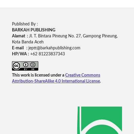
Published By :
BARKAH PUBLISHING
Alamat :
Jl. T. Bintara Pineung No. 27, Gampong Pineung,
Kota Banda Aceh
E-mail :
jeptt@barkahpublishing.com
HP/WA :
+62
81223837343
This work is licensed under a
Creative Commons
Attribution-ShareAlike 4.0 International License
.