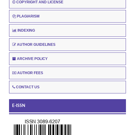
COPYRIGHT AND LICENSE
PLAGIARISM
INDEXING
AUTHOR GUIDELINES
ARCHIVE POLICY
AUTHOR FEES
CONTACT US
E-ISSN