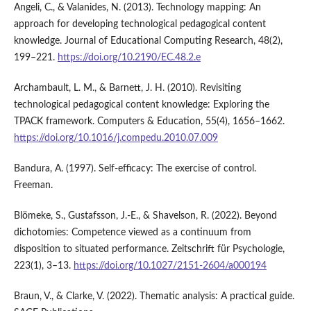
Angeli, C., & Valanides, N. (2013). Technology mapping: An
approach for developing technological pedagogical content
knowledge. Journal of Educational Computing Research, 48(2),
199–221.
https://doi.org/10.2190/EC.48.2.e
Archambault, L. M., & Barnett, J. H. (2010). Revisiting
technological pedagogical content knowledge: Exploring the
TPACK framework. Computers & Education, 55(4), 1656–1662.
https://doi.org/10.1016/j.compedu.2010.07.009
Bandura, A. (1997). Self-efficacy: The exercise of control.
Freeman.
Blömeke, S., Gustafsson, J.-E., & Shavelson, R. (2022). Beyond
dichotomies: Competence viewed as a continuum from
disposition to situated performance. Zeitschrift für Psychologie,
223(1), 3–13.
https://doi.org/10.1027/2151-2604/a000194
Braun, V., & Clarke, V. (2022). Thematic analysis: A practical guide.