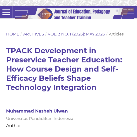
HOME
/
ARCHIVES
/
VOL. 3 NO. 1 (2026): MAY 2026
/
Articles
TPACK Development in
Preservice Teacher Education:
How Course Design and Self-
Efficacy Beliefs Shape
Technology Integration
Muhammad Nasheh Ulwan
Universitas Pendidikan Indonesia
Author