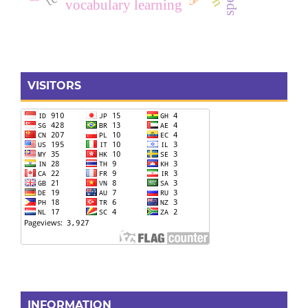
vocabulary learning
VISITORS
INFORMATION