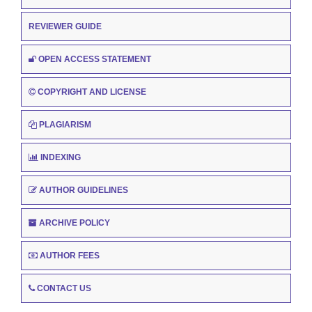
REVIEWER GUIDE
OPEN ACCESS STATEMENT
COPYRIGHT AND LICENSE
PLAGIARISM
INDEXING
AUTHOR GUIDELINES
ARCHIVE POLICY
AUTHOR FEES
CONTACT US