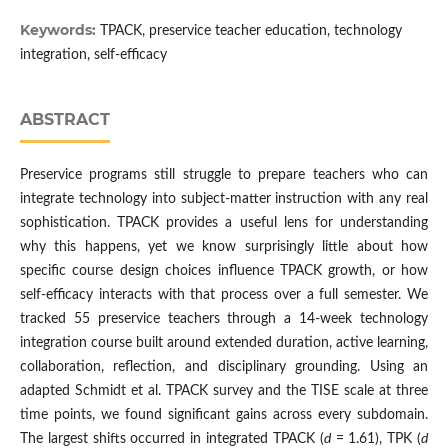
Keywords:
TPACK, preservice teacher education, technology
integration, self-efficacy
ABSTRACT
Preservice programs still struggle to prepare teachers who can
integrate technology into subject-matter instruction with any real
sophistication. TPACK provides a useful lens for understanding
why this happens, yet we know surprisingly little about how
specific course design choices influence TPACK growth, or how
self-efficacy interacts with that process over a full semester. We
tracked 55 preservice teachers through a 14-week technology
integration course built around extended duration, active learning,
collaboration, reflection, and disciplinary grounding. Using an
adapted Schmidt et al. TPACK survey and the TISE scale at three
time points, we found significant gains across every subdomain.
The largest shifts occurred in integrated TPACK (
d
= 1.61), TPK (
d