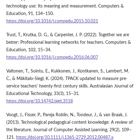
technology use: Its meaning and measurement. Computers &
Education, 91, 134–150.
https://doi.org/10.1016/j.compedu.2015.10.021
Trust, T., Krutka, D. G., & Carpenter, J. P. (2022). Together we are
better: Professional learning networks for teachers. Computers &
Education, 102, 15–34.
https://doi.org/10.1016/j.compedu.2016.06.007
Valtonen, T., Sointu, E., Kukkonen, J., Kontkanen, S., Lambert, M.
C., & Mäkitalo-Siegl, K. (2024). TPACK updated to measure pre-
service teachers' twenty-first century skills. Australasian Journal of
Educational Technology, 33(3), 15–31.
https://doi.org/10.14742/ajet.3518
Voogt, J., Fisser, P., Pareja Roblin, N., Tondeur, J., & van Braak, J.
(2013). Technological pedagogical content knowledge: A review of
the literature. Journal of Computer Assisted Learning, 29(2), 109–
121.
https://doi.org/10.1111/j.1365-2729.2012.00487.x