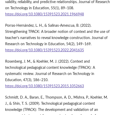
validity, reliability, and predictive relationships. Journal of Research
on Technology in Education, 55(1), 89–108.
https://doi.org/10.1080/15391523.2021.1966948
Porras-Hernández, L. H., & Salinas-Amescua, B. (2022).
Strengthening TPACK: A broader notion of context and the use of
teacher's narratives to reveal knowledge construction. Journal of
Research on Technology in Education, 54(2), 149–169.
https://doi.org/10.1080/15391523.2022.2041635
Rosenberg, J. M., & Koehler, M. J. (2022). Context and
technological pedagogical content knowledge (TPACK): A
systematic review. Journal of Research on Technology in
Education, 47(3), 186–210.
https://doi.org/10.1080/15391523.2015.1052663
Schmidt, D. A., Baran, E., Thompson, A. D., Mishra, P., Koehler, M.
J., & Shin, T. S. (2009). Technological pedagogical content
knowledge (TPACK): The development and validation of an