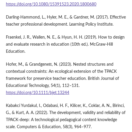
https://doi.org/10.1080/15391523.2020.1800680
Darling-Hammond, L., Hyler, M. E., & Gardner, M. (2017). Effective
teacher professional development. Learning Policy Institute.
Fraenkel, J. R., Wallen, N. E., & Hyun, H. H. (2019). How to design
and evaluate research in education (10th ed.). McGraw-Hill
Education.
Hofer, M., & Grandgenett, N. (2023). Nested structures and
contextual constraints: An ecological extension of the TPACK
framework for preservice teacher education. British Journal of
Educational Technology, 54(1), 112–131.
https://doi.org/10.1111/bjet.13244
Kabakci Yurdakul, I., Odabasi, H. F., Kilicer, K., Coklar, A. N., Birinci,
G., & Kurt, A. A. (2022). The development, validity and reliability of
TPACK-deep: A technological pedagogical content knowledge
scale. Computers & Education, 58(3), 964–977.