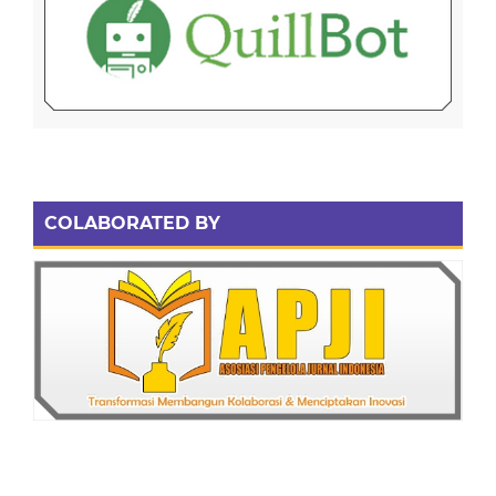
COLABORATED BY