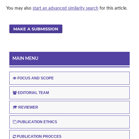
You may also
start an advanced similarity search
for this article.
MAKE A SUBMISSION
MAIN MENU
FOCUS AND SCOPE
EDITORIAL TEAM
REVIEWER
PUBLICATION ETHICS
PUBLICATION PROCCES