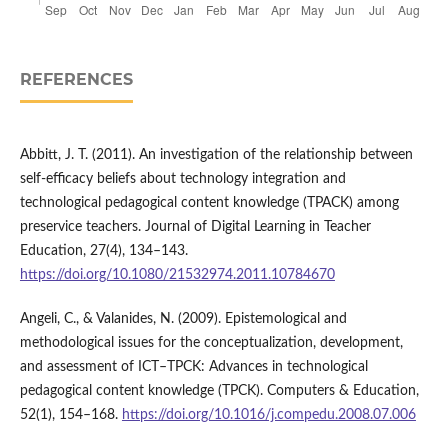
REFERENCES
Abbitt, J. T. (2011). An investigation of the relationship between
self-efficacy beliefs about technology integration and
technological pedagogical content knowledge (TPACK) among
preservice teachers. Journal of Digital Learning in Teacher
Education, 27(4), 134–143.
https://doi.org/10.1080/21532974.2011.10784670
Angeli, C., & Valanides, N. (2009). Epistemological and
methodological issues for the conceptualization, development,
and assessment of ICT–TPCK: Advances in technological
pedagogical content knowledge (TPCK). Computers & Education,
52(1), 154–168.
https://doi.org/10.1016/j.compedu.2008.07.006