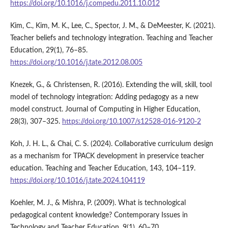
https://doi.org/10.1016/j.compedu.2011.10.012
Kim, C., Kim, M. K., Lee, C., Spector, J. M., & DeMeester, K. (2021).
Teacher beliefs and technology integration. Teaching and Teacher
Education, 29(1), 76–85.
https://doi.org/10.1016/j.tate.2012.08.005
Knezek, G., & Christensen, R. (2016). Extending the will, skill, tool
model of technology integration: Adding pedagogy as a new
model construct. Journal of Computing in Higher Education,
28(3), 307–325.
https://doi.org/10.1007/s12528-016-9120-2
Koh, J. H. L., & Chai, C. S. (2024). Collaborative curriculum design
as a mechanism for TPACK development in preservice teacher
education. Teaching and Teacher Education, 143, 104–119.
https://doi.org/10.1016/j.tate.2024.104119
Koehler, M. J., & Mishra, P. (2009). What is technological
pedagogical content knowledge? Contemporary Issues in
Technology and Teacher Education, 9(1), 60–70.