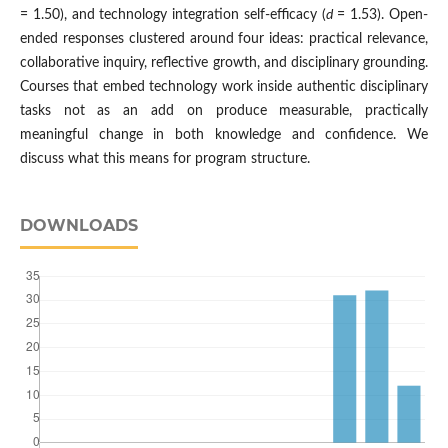
= 1.50), and technology integration self-efficacy (
d
= 1.53). Open-
ended responses clustered around four ideas: practical relevance,
collaborative inquiry, reflective growth, and disciplinary grounding.
Courses that embed technology work inside authentic disciplinary
tasks not as an add on produce measurable, practically
meaningful change in both knowledge and confidence. We
discuss what this means for program structure.
DOWNLOADS