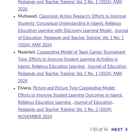
Pedagogy and Teacher Training: Vol. 3 No. 1 (2026): MAY
2026
Mutiawati,
Classroom Action Research: Efforts to Improve
Students' Conceptual Understanding in Islamic Religious
Education Learning with Discovery Learning Model
,
Journal
of Education, Pedagogy and Teacher Training: Vol. 1 No. 1
(2024): MAY 2024
Nazariani,
Cooperative Model of Team Games Tournament
Type: Efforts to Improve Student Learning Activities in
Islamic Religious Education Learning
,
Journal of Education,
Pedagogy and Teacher Training: Vol. 1 No. 1 (2024): MAY
2024
Elviana,
Picture and Picture Type Cooperative Model:
Efforts to Improve Student Learning Outcomes in Islamic
Religious Education Learning
,
Journal of Education,
Pedagogy and Teacher Training: Vol. 1 No. 2 (2024):
NOVEMBER 2024
1-10 of 14
NEXT