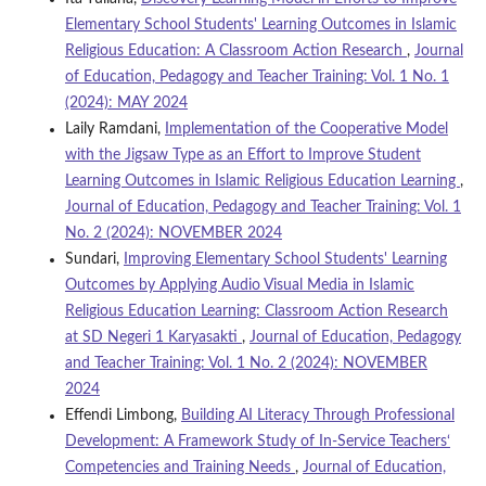
Elementary School Students' Learning Outcomes in Islamic
Religious Education: A Classroom Action Research
,
Journal
of Education, Pedagogy and Teacher Training: Vol. 1 No. 1
(2024): MAY 2024
Laily Ramdani,
Implementation of the Cooperative Model
with the Jigsaw Type as an Effort to Improve Student
Learning Outcomes in Islamic Religious Education Learning
,
Journal of Education, Pedagogy and Teacher Training: Vol. 1
No. 2 (2024): NOVEMBER 2024
Sundari,
Improving Elementary School Students' Learning
Outcomes by Applying Audio Visual Media in Islamic
Religious Education Learning: Classroom Action Research
at SD Negeri 1 Karyasakti
,
Journal of Education, Pedagogy
and Teacher Training: Vol. 1 No. 2 (2024): NOVEMBER
2024
Effendi Limbong,
Building AI Literacy Through Professional
Development: A Framework Study of In-Service Teachers‘
Competencies and Training Needs
,
Journal of Education,