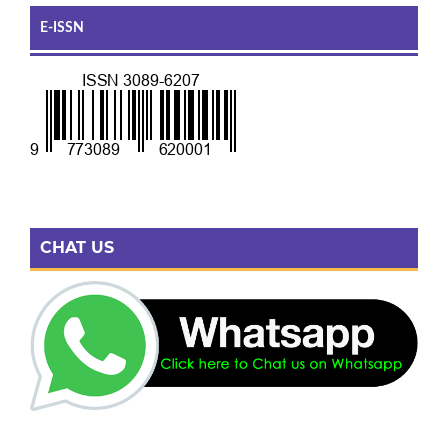
E-ISSN
CHAT US