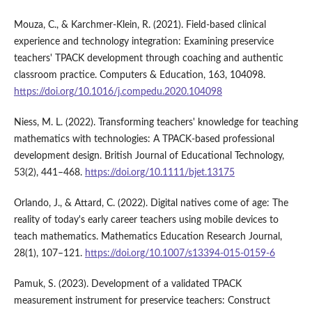
Mouza, C., & Karchmer-Klein, R. (2021). Field-based clinical
experience and technology integration: Examining preservice
teachers' TPACK development through coaching and authentic
classroom practice. Computers & Education, 163, 104098.
https://doi.org/10.1016/j.compedu.2020.104098
Niess, M. L. (2022). Transforming teachers' knowledge for teaching
mathematics with technologies: A TPACK-based professional
development design. British Journal of Educational Technology,
53(2), 441–468.
https://doi.org/10.1111/bjet.13175
Orlando, J., & Attard, C. (2022). Digital natives come of age: The
reality of today's early career teachers using mobile devices to
teach mathematics. Mathematics Education Research Journal,
28(1), 107–121.
https://doi.org/10.1007/s13394-015-0159-6
Pamuk, S. (2023). Development of a validated TPACK
measurement instrument for preservice teachers: Construct