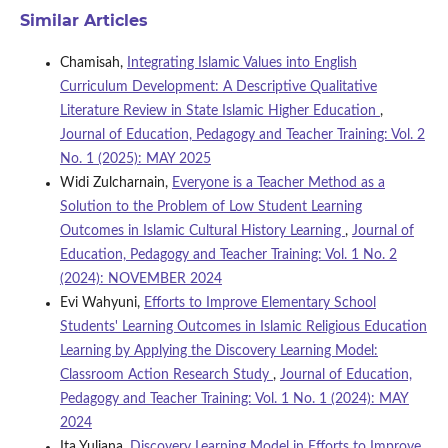
Similar Articles
Chamisah,
Integrating Islamic Values into English
Curriculum Development: A Descriptive Qualitative
Literature Review in State Islamic Higher Education
,
Journal of Education, Pedagogy and Teacher Training: Vol. 2
No. 1 (2025): MAY 2025
Widi Zulcharnain,
Everyone is a Teacher Method as a
Solution to the Problem of Low Student Learning
Outcomes in Islamic Cultural History Learning
,
Journal of
Education, Pedagogy and Teacher Training: Vol. 1 No. 2
(2024): NOVEMBER 2024
Evi Wahyuni,
Efforts to Improve Elementary School
Students' Learning Outcomes in Islamic Religious Education
Learning by Applying the Discovery Learning Model:
Classroom Action Research Study
,
Journal of Education,
Pedagogy and Teacher Training: Vol. 1 No. 1 (2024): MAY
2024
Ita Yuliana,
Discovery Learning Model in Efforts to Improve