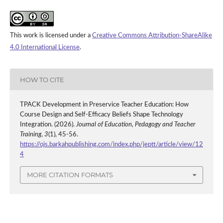
This work is licensed under a
Creative Commons Attribution-ShareAlike
4.0 International License
.
HOW TO CITE
TPACK Development in Preservice Teacher Education: How
Course Design and Self-Efficacy Beliefs Shape Technology
Integration. (2026).
Journal of Education, Pedagogy and Teacher
Training
,
3
(1), 45-56.
https://ojs.barkahpublishing.com/index.php/jeptt/article/view/12
4
MORE CITATION FORMATS