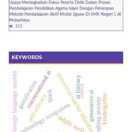
Upaya Meningkatkan Fokus Peserta Didik Dalam Proses
Pembelajaran Pendidikan Agama Islam Dengan Penerapan
Metode Pembelajaran Aktif Model Jigsaw Di SMK Negeri 1 Al
Mubarkeya
215
KEYWORDS
conversational ai
foreign language anxiety
preservice teacher education
ai literacy
gamification
canva
tpack
generative ai
self-efficacy
kindergarten
speaking anxiety
technology integration
delphi study