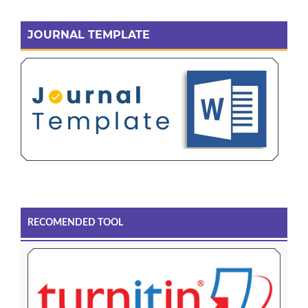
JOURNAL TEMPLATE
RECOMENDED TOOL