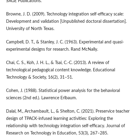
SAGE Publications.
Browne, J. D. (2009). Technology integration self-efficacy scale:
Development and validation [Unpublished doctoral dissertation].
University of North Texas.
Campbell, D. T., & Stanley, J. C. (1963). Experimental and quasi-
experimental designs for research. Rand McNally.
Chai, C. S., Koh, J. H. L., & Tsai, C.-C. (2013). A review of
technological pedagogical content knowledge. Educational
Technology & Society, 16(2), 31–51.
Cohen, J. (1988). Statistical power analysis for the behavioral
sciences (2nd ed.). Lawrence Erlbaum.
Dalal, M., Archambault, L., & Shelton, C. (2021). Preservice teacher
design of TPACK-infused learning activities: Exploring the
relationship with technology integration self-efficacy. Journal of
Research on Technology in Education, 53(3), 267–285.