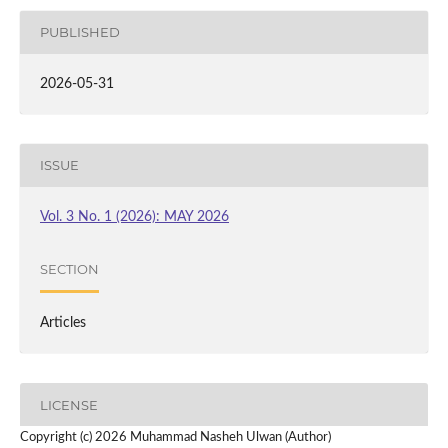
PUBLISHED
2026-05-31
ISSUE
Vol. 3 No. 1 (2026): MAY 2026
SECTION
Articles
LICENSE
Copyright (c) 2026 Muhammad Nasheh Ulwan (Author)