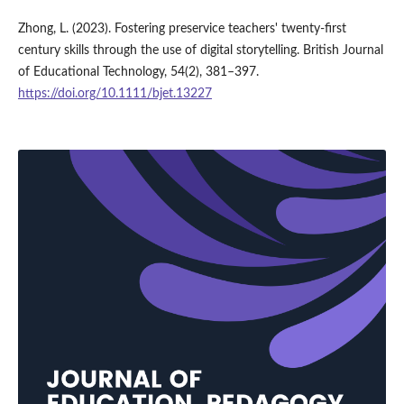
Zhong, L. (2023). Fostering preservice teachers' twenty-first
century skills through the use of digital storytelling. British Journal
of Educational Technology, 54(2), 381–397.
https://doi.org/10.1111/bjet.13227