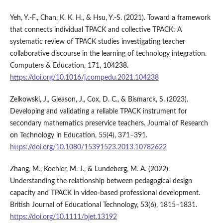
Yeh, Y.-F., Chan, K. K. H., & Hsu, Y.-S. (2021). Toward a framework
that connects individual TPACK and collective TPACK: A
systematic review of TPACK studies investigating teacher
collaborative discourse in the learning of technology integration.
Computers & Education, 171, 104238.
https://doi.org/10.1016/j.compedu.2021.104238
Zelkowski, J., Gleason, J., Cox, D. C., & Bismarck, S. (2023).
Developing and validating a reliable TPACK instrument for
secondary mathematics preservice teachers. Journal of Research
on Technology in Education, 55(4), 371–391.
https://doi.org/10.1080/15391523.2013.10782622
Zhang, M., Koehler, M. J., & Lundeberg, M. A. (2022).
Understanding the relationship between pedagogical design
capacity and TPACK in video-based professional development.
British Journal of Educational Technology, 53(6), 1815–1831.
https://doi.org/10.1111/bjet.13192