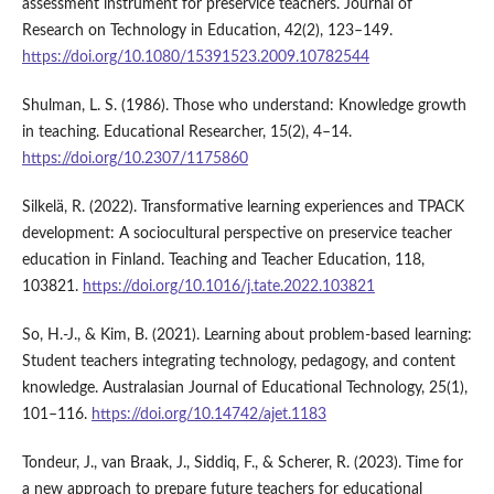
assessment instrument for preservice teachers. Journal of
Research on Technology in Education, 42(2), 123–149.
https://doi.org/10.1080/15391523.2009.10782544
Shulman, L. S. (1986). Those who understand: Knowledge growth
in teaching. Educational Researcher, 15(2), 4–14.
https://doi.org/10.2307/1175860
Silkelä, R. (2022). Transformative learning experiences and TPACK
development: A sociocultural perspective on preservice teacher
education in Finland. Teaching and Teacher Education, 118,
103821.
https://doi.org/10.1016/j.tate.2022.103821
So, H.-J., & Kim, B. (2021). Learning about problem-based learning:
Student teachers integrating technology, pedagogy, and content
knowledge. Australasian Journal of Educational Technology, 25(1),
101–116.
https://doi.org/10.14742/ajet.1183
Tondeur, J., van Braak, J., Siddiq, F., & Scherer, R. (2023). Time for
a new approach to prepare future teachers for educational