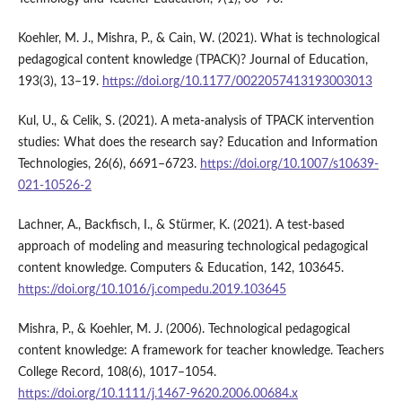
Koehler, M. J., Mishra, P., & Cain, W. (2021). What is technological
pedagogical content knowledge (TPACK)? Journal of Education,
193(3), 13–19.
https://doi.org/10.1177/0022057413193003013
Kul, U., & Celik, S. (2021). A meta-analysis of TPACK intervention
studies: What does the research say? Education and Information
Technologies, 26(6), 6691–6723.
https://doi.org/10.1007/s10639-
021-10526-2
Lachner, A., Backfisch, I., & Stürmer, K. (2021). A test-based
approach of modeling and measuring technological pedagogical
content knowledge. Computers & Education, 142, 103645.
https://doi.org/10.1016/j.compedu.2019.103645
Mishra, P., & Koehler, M. J. (2006). Technological pedagogical
content knowledge: A framework for teacher knowledge. Teachers
College Record, 108(6), 1017–1054.
https://doi.org/10.1111/j.1467-9620.2006.00684.x