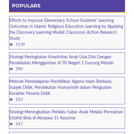
POPULARS
Efforts to Improve Elementary School Students' Learning
Outcomes in Islamic Religious Education Learning by Applying
the Discovery Learning Model: Classroom Action Research
Study
1139
Strategi Peningkatan Kreativitas Anak Usia Dini Dengan
Pendekatan Menggambar di TK Negeri 1 Gunung Meriah
390
Metode Pembelajaran Pendidikan Agama Islam Berbasis
Subjek Didik: Pendekatan Humanistik dalam Penguatan
Karakter Peserta Didik
253
Strategi Meningkatkan Perilaku Sabar Anak Melalui Permainan
Estafet Bola di Attaqwa 31 Azzumar
247