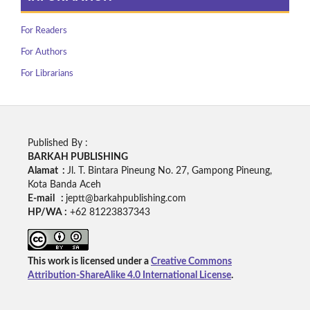
For Readers
For Authors
For Librarians
Published By :
BARKAH PUBLISHING
Alamat :
Jl. T. Bintara Pineung No. 27, Gampong Pineung,
Kota Banda Aceh
E-mail :
jeptt@barkahpublishing.com
HP/WA :
+62
81223837343
This work is licensed under a
Creative Commons
Attribution-ShareAlike 4.0 International License
.