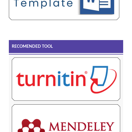
RECOMENDED TOOL