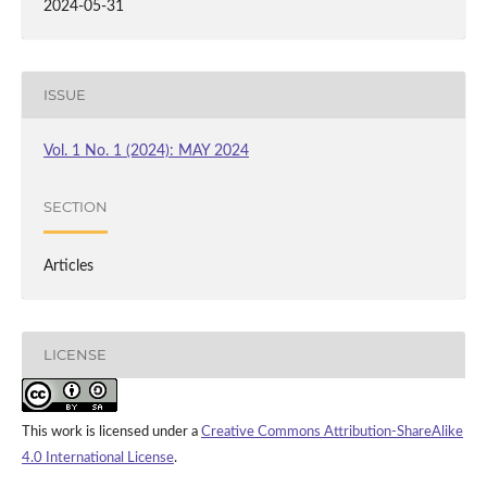
2024-05-31
ISSUE
Vol. 1 No. 1 (2024): MAY 2024
SECTION
Articles
LICENSE
This work is licensed under a
Creative Commons Attribution-ShareAlike
4.0 International License
.