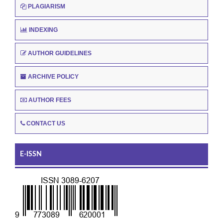
PLAGIARISM
INDEXING
AUTHOR GUIDELINES
ARCHIVE POLICY
AUTHOR FEES
CONTACT US
E-ISSN