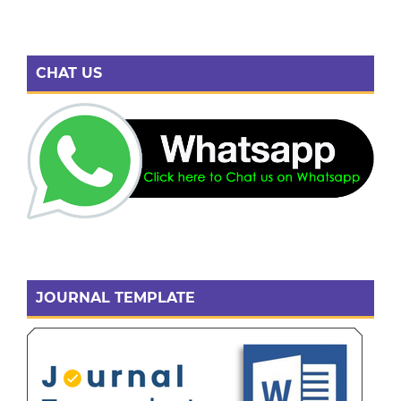
CHAT US
JOURNAL TEMPLATE