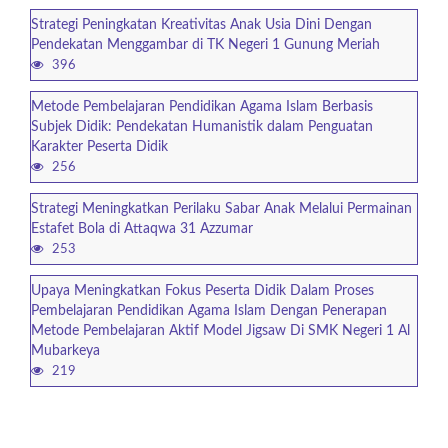
Strategi Peningkatan Kreativitas Anak Usia Dini Dengan
Pendekatan Menggambar di TK Negeri 1 Gunung Meriah
396
Metode Pembelajaran Pendidikan Agama Islam Berbasis
Subjek Didik: Pendekatan Humanistik dalam Penguatan
Karakter Peserta Didik
256
Strategi Meningkatkan Perilaku Sabar Anak Melalui Permainan
Estafet Bola di Attaqwa 31 Azzumar
253
Upaya Meningkatkan Fokus Peserta Didik Dalam Proses
Pembelajaran Pendidikan Agama Islam Dengan Penerapan
Metode Pembelajaran Aktif Model Jigsaw Di SMK Negeri 1 Al
Mubarkeya
219