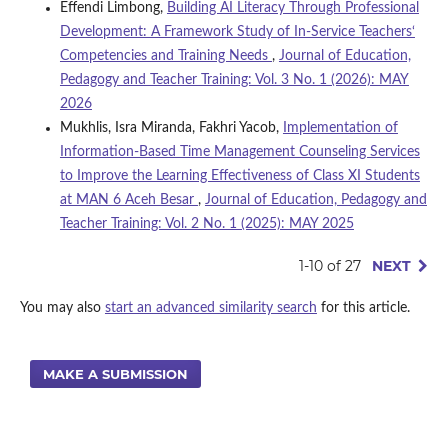
Effendi Limbong,
Building AI Literacy Through Professional
Development: A Framework Study of In-Service Teachers‘
Competencies and Training Needs
,
Journal of Education,
Pedagogy and Teacher Training: Vol. 3 No. 1 (2026): MAY
2026
Mukhlis, Isra Miranda, Fakhri Yacob,
Implementation of
Information-Based Time Management Counseling Services
to Improve the Learning Effectiveness of Class XI Students
at MAN 6 Aceh Besar
,
Journal of Education, Pedagogy and
Teacher Training: Vol. 2 No. 1 (2025): MAY 2025
1-10 of 27
NEXT
You may also
start an advanced similarity search
for this article.
MAKE A SUBMISSION