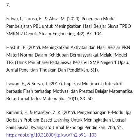
7.
Fatwa, I., Larosa, E., & Absa, M. (2023). Penerapan Model
Pembelajaran PBL untuk Meningkatkan Hasil Belajar Siswa TPBO
SMKN 2 Depok. Steam Engineering, 4(2), 97–104.
Hastuti, E. (2019). Meningkatkan Aktivitas dan Hasil Belajar PKN
Materi Norma Dalam Kehidupan Bermasyarakat Melalui Model
TPS (Think Pair Share) Pada Siswa Kelas VII SMP Negeri 1 Upau.
Jurnal Penelitian Tindakan Dan Pendidikan, 5(1).
Irawan, E., & Suryo, T. (2017). Implikasi Multimedia Interaktif
berbasis Flash terhadap Motivasi dan Prestasi Belajar Matematika.
Beta: Jurnal Tadris Matematika, 10(1), 33–50.
Kimianti, F., & Prasetyo, Z. K. (2019). Pengembangan E-Modul Ipa
Berbasis Problem Based Learning Untuk Meningkatkan Literasi
Sains Siswa. Kwangsan: Jurnal Teknologi Pendidikan, 7(2), 91.
https://doi.org/10.31800/jtp.kw.v7n2.p91--103