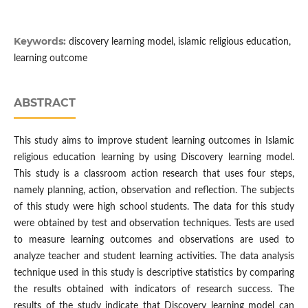
Keywords:
discovery learning model, islamic religious education,
learning outcome
ABSTRACT
This study aims to improve student learning outcomes in Islamic
religious education learning by using Discovery learning model.
This study is a classroom action research that uses four steps,
namely planning, action, observation and reflection. The subjects
of this study were high school students. The data for this study
were obtained by test and observation techniques. Tests are used
to measure learning outcomes and observations are used to
analyze teacher and student learning activities. The data analysis
technique used in this study is descriptive statistics by comparing
the results obtained with indicators of research success. The
results of the study indicate that Discovery learning model can