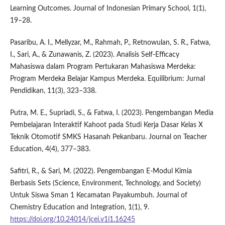
Learning Outcomes. Journal of Indonesian Primary School, 1(1),
19–28.
Pasaribu, A. I., Mellyzar, M., Rahmah, P., Retnowulan, S. R., Fatwa,
I., Sari, A., & Zunawanis, Z. (2023). Analisis Self-Efficacy
Mahasiswa dalam Program Pertukaran Mahasiswa Merdeka:
Program Merdeka Belajar Kampus Merdeka. Equilibrium: Jurnal
Pendidikan, 11(3), 323–338.
Putra, M. E., Supriadi, S., & Fatwa, I. (2023). Pengembangan Media
Pembelajaran Interaktif Kahoot pada Studi Kerja Dasar Kelas X
Teknik Otomotif SMKS Hasanah Pekanbaru. Journal on Teacher
Education, 4(4), 377–383.
Safitri, R., & Sari, M. (2022). Pengembangan E-Modul Kimia
Berbasis Sets (Science, Environment, Technology, and Society)
Untuk Siswa Sman 1 Kecamatan Payakumbuh. Journal of
Chemistry Education and Integration, 1(1), 9.
https://doi.org/10.24014/jcei.v1i1.16245