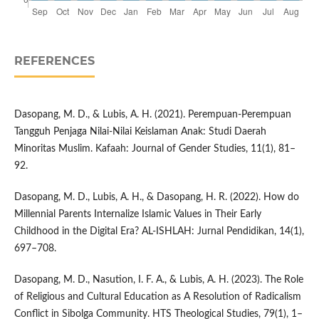
REFERENCES
Dasopang, M. D., & Lubis, A. H. (2021). Perempuan-Perempuan
Tangguh Penjaga Nilai-Nilai Keislaman Anak: Studi Daerah
Minoritas Muslim. Kafaah: Journal of Gender Studies, 11(1), 81–
92.
Dasopang, M. D., Lubis, A. H., & Dasopang, H. R. (2022). How do
Millennial Parents Internalize Islamic Values in Their Early
Childhood in the Digital Era? AL-ISHLAH: Jurnal Pendidikan, 14(1),
697–708.
Dasopang, M. D., Nasution, I. F. A., & Lubis, A. H. (2023). The Role
of Religious and Cultural Education as A Resolution of Radicalism
Conflict in Sibolga Community. HTS Theological Studies, 79(1), 1–