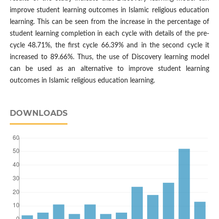
improve student learning outcomes in Islamic religious education
learning. This can be seen from the increase in the percentage of
student learning completion in each cycle with details of the pre-
cycle 48.71%, the first cycle 66.39% and in the second cycle it
increased to 89.66%. Thus, the use of Discovery learning model
can be used as an alternative to improve student learning
outcomes in Islamic religious education learning.
DOWNLOADS