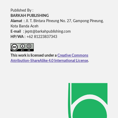
Published By :
BARKAH PUBLISHING
Alamat :
Jl. T. Bintara Pineung No. 27, Gampong Pineung,
Kota Banda Aceh
E-mail :
jeptt@barkahpublishing.com
HP/WA :
+62
81223837343
This work is licensed under a
Creative Commons
Attribution-ShareAlike 4.0 International License
.