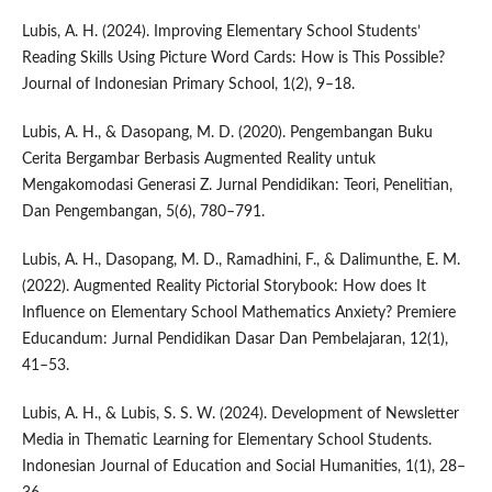
Lubis, A. H. (2024). Improving Elementary School Students’
Reading Skills Using Picture Word Cards: How is This Possible?
Journal of Indonesian Primary School, 1(2), 9–18.
Lubis, A. H., & Dasopang, M. D. (2020). Pengembangan Buku
Cerita Bergambar Berbasis Augmented Reality untuk
Mengakomodasi Generasi Z. Jurnal Pendidikan: Teori, Penelitian,
Dan Pengembangan, 5(6), 780–791.
Lubis, A. H., Dasopang, M. D., Ramadhini, F., & Dalimunthe, E. M.
(2022). Augmented Reality Pictorial Storybook: How does It
Influence on Elementary School Mathematics Anxiety? Premiere
Educandum: Jurnal Pendidikan Dasar Dan Pembelajaran, 12(1),
41–53.
Lubis, A. H., & Lubis, S. S. W. (2024). Development of Newsletter
Media in Thematic Learning for Elementary School Students.
Indonesian Journal of Education and Social Humanities, 1(1), 28–