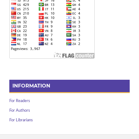
INFORMATION
For Readers
For Authors
For Librarians