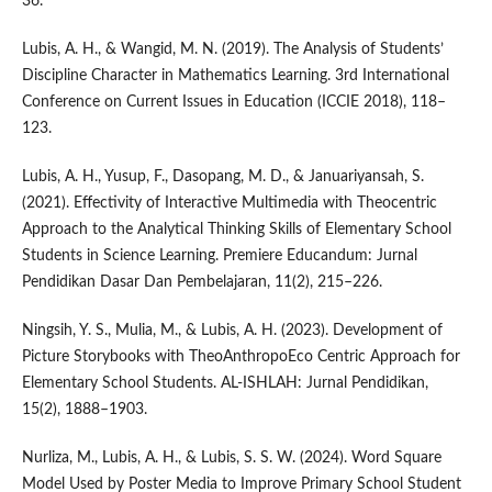
36.
Lubis, A. H., & Wangid, M. N. (2019). The Analysis of Students’
Discipline Character in Mathematics Learning. 3rd International
Conference on Current Issues in Education (ICCIE 2018), 118–
123.
Lubis, A. H., Yusup, F., Dasopang, M. D., & Januariyansah, S.
(2021). Effectivity of Interactive Multimedia with Theocentric
Approach to the Analytical Thinking Skills of Elementary School
Students in Science Learning. Premiere Educandum: Jurnal
Pendidikan Dasar Dan Pembelajaran, 11(2), 215–226.
Ningsih, Y. S., Mulia, M., & Lubis, A. H. (2023). Development of
Picture Storybooks with TheoAnthropoEco Centric Approach for
Elementary School Students. AL-ISHLAH: Jurnal Pendidikan,
15(2), 1888–1903.
Nurliza, M., Lubis, A. H., & Lubis, S. S. W. (2024). Word Square
Model Used by Poster Media to Improve Primary School Student