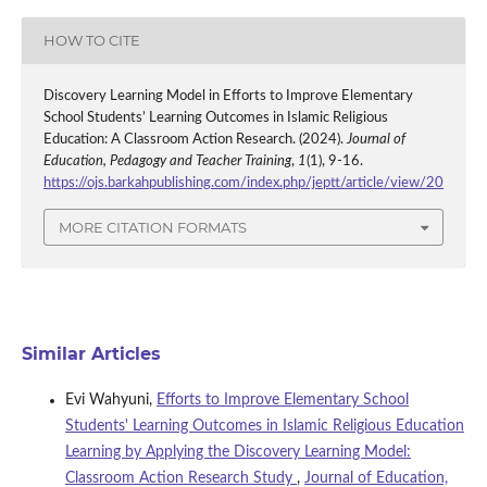
HOW TO CITE
Discovery Learning Model in Efforts to Improve Elementary
School Students’ Learning Outcomes in Islamic Religious
Education: A Classroom Action Research. (2024).
Journal of
Education, Pedagogy and Teacher Training
,
1
(1), 9-16.
https://ojs.barkahpublishing.com/index.php/jeptt/article/view/20
MORE CITATION FORMATS
Similar Articles
Evi Wahyuni,
Efforts to Improve Elementary School
Students' Learning Outcomes in Islamic Religious Education
Learning by Applying the Discovery Learning Model:
Classroom Action Research Study
,
Journal of Education,