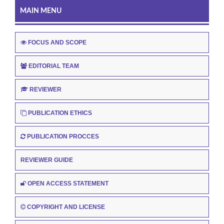
MAIN MENU
FOCUS AND SCOPE
EDITORIAL TEAM
REVIEWER
PUBLICATION ETHICS
PUBLICATION PROCCES
REVIEWER GUIDE
OPEN ACCESS STATEMENT
COPYRIGHT AND LICENSE