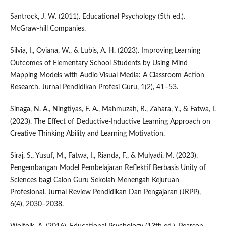
Santrock, J. W. (2011). Educational Psychology (5th ed.).
McGraw-hill Companies.
Silvia, I., Oviana, W., & Lubis, A. H. (2023). Improving Learning
Outcomes of Elementary School Students by Using Mind
Mapping Models with Audio Visual Media: A Classroom Action
Research. Jurnal Pendidikan Profesi Guru, 1(2), 41–53.
Sinaga, N. A., Ningtiyas, F. A., Mahmuzah, R., Zahara, Y., & Fatwa, I.
(2023). The Effect of Deductive-Inductive Learning Approach on
Creative Thinking Ability and Learning Motivation.
Siraj, S., Yusuf, M., Fatwa, I., Rianda, F., & Mulyadi, M. (2023).
Pengembangan Model Pembelajaran Reflektif Berbasis Unity of
Sciences bagi Calon Guru Sekolah Menengah Kejuruan
Profesional. Jurnal Review Pendidikan Dan Pengajaran (JRPP),
6(4), 2030–2038.