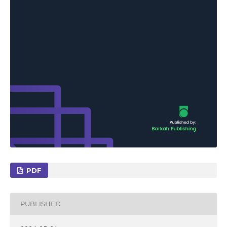
PDF
PUBLISHED