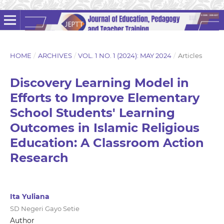
HOME
/
ARCHIVES
/
VOL. 1 NO. 1 (2024): MAY 2024
/
Articles
Discovery Learning Model in
Efforts to Improve Elementary
School Students' Learning
Outcomes in Islamic Religious
Education: A Classroom Action
Research
Ita Yuliana
SD Negeri Gayo Setie
Author