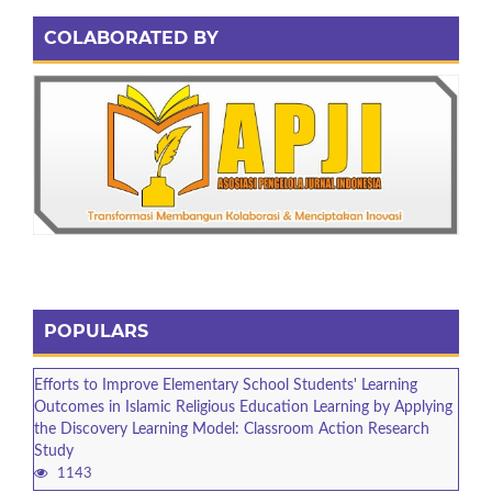
COLABORATED BY
POPULARS
Efforts to Improve Elementary School Students' Learning
Outcomes in Islamic Religious Education Learning by Applying
the Discovery Learning Model: Classroom Action Research
Study
1143