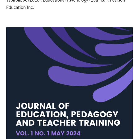
Wolfolk, A. (2016). Educational Psychology (13th ed.). Pearson
Education Inc.