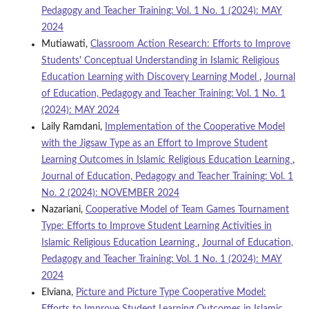
Pedagogy and Teacher Training: Vol. 1 No. 1 (2024): MAY
2024
Mutiawati,
Classroom Action Research: Efforts to Improve
Students' Conceptual Understanding in Islamic Religious
Education Learning with Discovery Learning Model
,
Journal
of Education, Pedagogy and Teacher Training: Vol. 1 No. 1
(2024): MAY 2024
Laily Ramdani,
Implementation of the Cooperative Model
with the Jigsaw Type as an Effort to Improve Student
Learning Outcomes in Islamic Religious Education Learning
,
Journal of Education, Pedagogy and Teacher Training: Vol. 1
No. 2 (2024): NOVEMBER 2024
Nazariani,
Cooperative Model of Team Games Tournament
Type: Efforts to Improve Student Learning Activities in
Islamic Religious Education Learning
,
Journal of Education,
Pedagogy and Teacher Training: Vol. 1 No. 1 (2024): MAY
2024
Elviana,
Picture and Picture Type Cooperative Model: