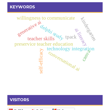
KEYWORDS
willingness to communicate
kindergarten
generative ai
delphi study
ai literacy
tpack
teacher skills
preservice teacher education
technology integration
self-efficacy
canva
conversational ai
VISITORS