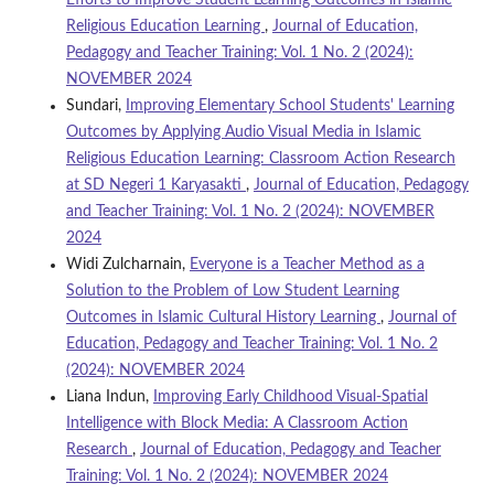
Efforts to Improve Student Learning Outcomes in Islamic
Religious Education Learning
,
Journal of Education,
Pedagogy and Teacher Training: Vol. 1 No. 2 (2024):
NOVEMBER 2024
Sundari,
Improving Elementary School Students' Learning
Outcomes by Applying Audio Visual Media in Islamic
Religious Education Learning: Classroom Action Research
at SD Negeri 1 Karyasakti
,
Journal of Education, Pedagogy
and Teacher Training: Vol. 1 No. 2 (2024): NOVEMBER
2024
Widi Zulcharnain,
Everyone is a Teacher Method as a
Solution to the Problem of Low Student Learning
Outcomes in Islamic Cultural History Learning
,
Journal of
Education, Pedagogy and Teacher Training: Vol. 1 No. 2
(2024): NOVEMBER 2024
Liana Indun,
Improving Early Childhood Visual-Spatial
Intelligence with Block Media: A Classroom Action
Research
,
Journal of Education, Pedagogy and Teacher
Training: Vol. 1 No. 2 (2024): NOVEMBER 2024