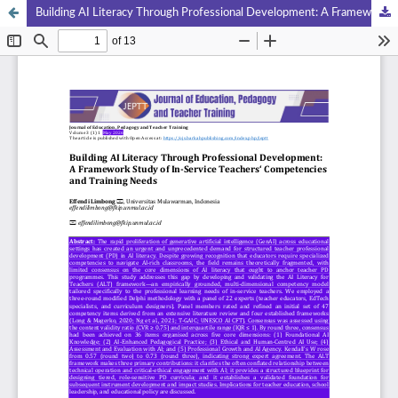
Building AI Literacy Through Professional Development: A Framework Study of In-Service Teachers‘ Competencies and Training Needs