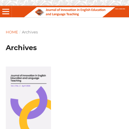
HOME
/
Archives
Archives