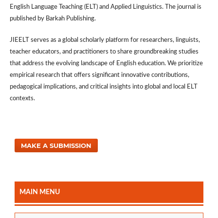
English Language Teaching (ELT) and Applied Linguistics. The journal is
published by Barkah Publishing.
JIEELT serves as a global scholarly platform for researchers, linguists,
teacher educators, and practitioners to share groundbreaking studies
that address the evolving landscape of English education. We prioritize
empirical research that offers significant innovative contributions,
pedagogical implications, and critical insights into global and local ELT
contexts.
MAKE A SUBMISSION
MAIN MENU