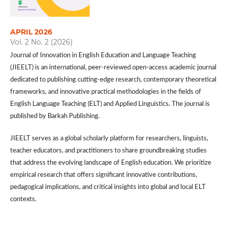
APRIL 2026
Vol. 2 No. 2 (2026)
Journal of Innovation in English Education and Language Teaching
(JIEELT) is an international, peer-reviewed open-access academic journal
dedicated to publishing cutting-edge research, contemporary theoretical
frameworks, and innovative practical methodologies in the fields of
English Language Teaching (ELT) and Applied Linguistics. The journal is
published by Barkah Publishing.
JIEELT serves as a global scholarly platform for researchers, linguists,
teacher educators, and practitioners to share groundbreaking studies
that address the evolving landscape of English education. We prioritize
empirical research that offers significant innovative contributions,
pedagogical implications, and critical insights into global and local ELT
contexts.