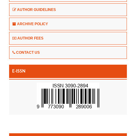
AUTHOR GUIDELINES
ARCHIVE POLICY
AUTHOR FEES
CONTACT US
E-ISSN