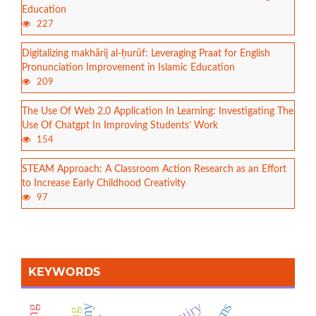
Education
227
Digitalizing makhārij al-ḥurūf: Leveraging Praat for English
Pronunciation Improvement in Islamic Education
209
The Use Of Web 2.0 Application In Learning: Investigating The
Use Of Chatgpt In Improving Students’ Work
154
STEAM Approach: A Classroom Action Research as an Effort
to Increase Early Childhood Creativity
97
KEYWORDS