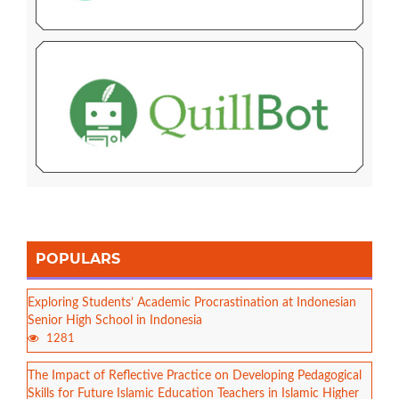
POPULARS
Exploring Students’ Academic Procrastination at Indonesian
Senior High School in Indonesia
1281
The Impact of Reflective Practice on Developing Pedagogical
Skills for Future Islamic Education Teachers in Islamic Higher