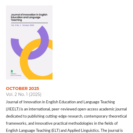
OCTOBER 2025
Vol. 2 No. 1 (2025)
Journal of Innovation in English Education and Language Teaching
(JIEELT) is an international, peer-reviewed open-access academic journal
dedicated to publishing cutting-edge research, contemporary theoretical
frameworks, and innovative practical methodologies in the fields of
English Language Teaching (ELT) and Applied Linguistics. The journal is