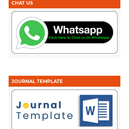
CHAT US
JOURNAL TEMPLATE