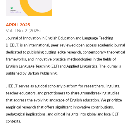
APRIL 2025
Vol. 1 No. 2 (2025)
Journal of Innovation in English Education and Language Teaching
(JIEELT) is an international, peer-reviewed open-access academic journal
dedicated to publishing cutting-edge research, contemporary theoretical
frameworks, and innovative practical methodologies in the fields of
English Language Teaching (ELT) and Applied Linguistics. The journal is
published by Barkah Publishing.
JIEELT serves as a global scholarly platform for researchers, linguists,
teacher educators, and practitioners to share groundbreaking studies
that address the evolving landscape of English education. We prioritize
empirical research that offers significant innovative contributions,
pedagogical implications, and critical insights into global and local ELT
contexts.