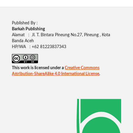
Published By :
Barkah Publishing
Alamat : Jl. T. Bintara Pineung No.27, Pineung , Kota
Banda Aceh
HP/WA : +62
81223837343
This work is licensed under a
Creative Commons
Attribution-ShareAlike 4.0 International License
.