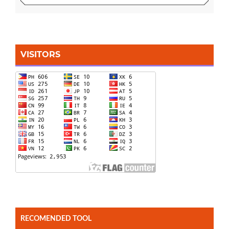
VISITORS
RECOMENDED TOOL