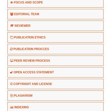
FOCUS AND SCOPE
EDITORIAL TEAM
REVIEWER
PUBLICATION ETHICS
PUBLICATION PROCCES
PEER REVIEW PROCESS
OPEN ACCESS STATEMENT
COPYRIGHT AND LICENSE
PLAGIARISM
INDEXING