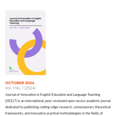
OCTOBER 2024
Vol. 1 No. 1 (2024)
Journal of Innovation in English Education and Language Teaching
(JIEELT) is an international, peer-reviewed open-access academic journal
dedicated to publishing cutting-edge research, contemporary theoretical
frameworks, and innovative practical methodologies in the fields of