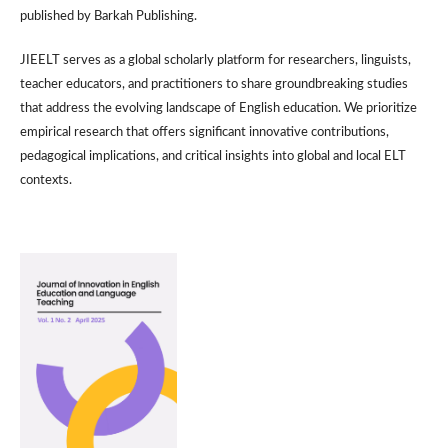
published by Barkah Publishing.
JIEELT serves as a global scholarly platform for researchers, linguists,
teacher educators, and practitioners to share groundbreaking studies
that address the evolving landscape of English education. We prioritize
empirical research that offers significant innovative contributions,
pedagogical implications, and critical insights into global and local ELT
contexts.