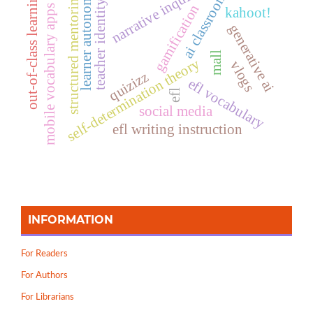
narrative inquiry
ai classrooms
learner autonomy
out-of-class learning
structured mentoring
teacher identity
gamification
mobile vocabulary apps
kahoot!
generative ai
mall
self-determination theory
vlogs
quizizz
efl vocabulary
efl
social media
efl writing instruction
INFORMATION
For Readers
For Authors
For Librarians