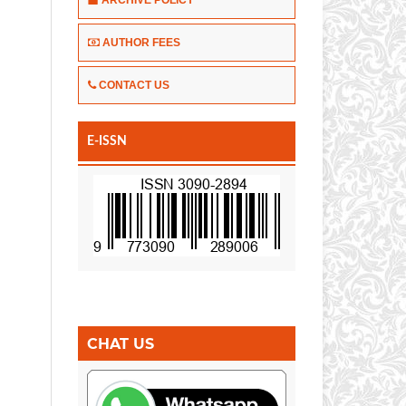
AUTHOR FEES
CONTACT US
E-ISSN
CHAT US