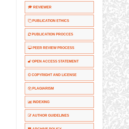
REVIEWER
PUBLICATION ETHICS
PUBLICATION PROCCES
PEER REVIEW PROCESS
OPEN ACCESS STATEMENT
COPYRIGHT AND LICENSE
PLAGIARISM
INDEXING
AUTHOR GUIDELINES
ARCHIVE POLICY