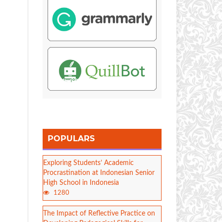
POPULARS
Exploring Students’ Academic
Procrastination at Indonesian Senior
High School in Indonesia
1280
The Impact of Reflective Practice on