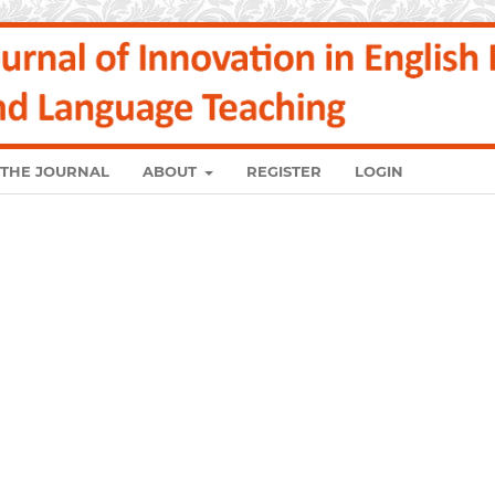
 THE JOURNAL
ABOUT
REGISTER
LOGIN