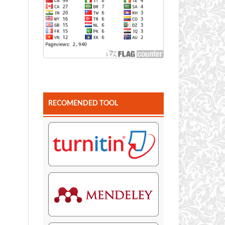
RECOMENDED TOOL