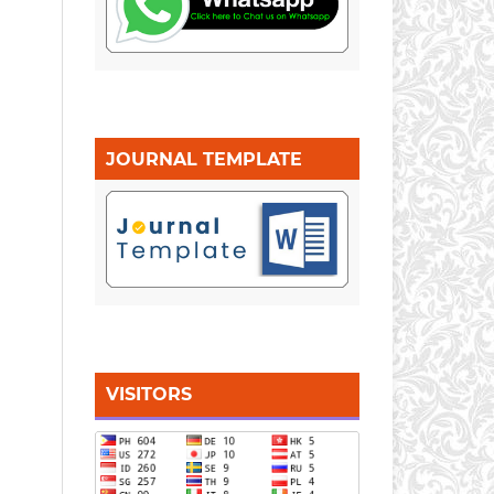
JOURNAL TEMPLATE
VISITORS