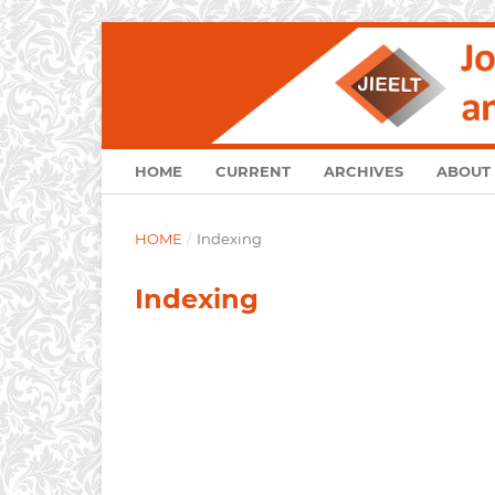
HOME
CURRENT
ARCHIVES
ABOUT
HOME
/
Indexing
Indexing