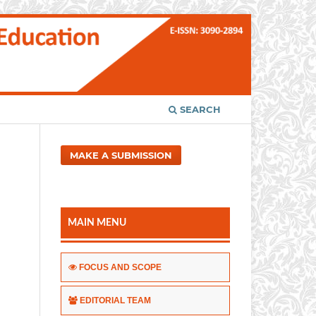
SEARCH
MAKE A SUBMISSION
MAIN MENU
FOCUS AND SCOPE
EDITORIAL TEAM