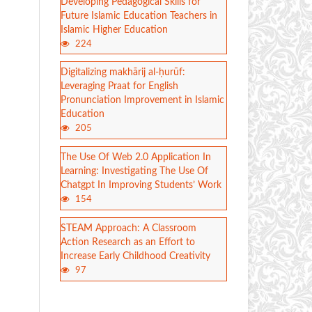
Developing Pedagogical Skills for
Future Islamic Education Teachers in
Islamic Higher Education
224
Digitalizing makhārij al-ḥurūf:
Leveraging Praat for English
Pronunciation Improvement in Islamic
Education
205
The Use Of Web 2.0 Application In
Learning: Investigating The Use Of
Chatgpt In Improving Students’ Work
154
STEAM Approach: A Classroom
Action Research as an Effort to
Increase Early Childhood Creativity
97