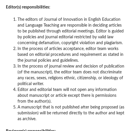
Editor(s) responsibilities:
The editors of Journal of Innovation in English Education
and Language Teaching are responsible in deciding articles
to be published through editorial meetings. Editor is guided
by policies and journal editorial restricted by valid law
concerning defamation, copyright violation and plagiarism.
In the process of articles acceptance, editor team works
based on editorial procedures and requirement as stated in
the journal policies and guidelines.
In the process of journal review and decision of publication
(of the manuscript), the editor team does not discriminate
any races, sexes, religions ethnic, citizenship, or ideology of
political writer.
Editor and editorial team will not open any information
about manuscript or article except there is permissions
from the author(s).
A manuscript that is not published after being proposed (as
submission) will be returned directly to the author and kept
as archive.