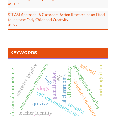
154
STEAM Approach: A Classroom Action Research as an Effort
to Increase Early Childhood Creativity
97
KEYWORDS
autonomous motivation
narrative inquiry
kahoot!
self-regulated learning
metacognition
efl vocabulary
professional competence
gamification
efl
ai classrooms
mall
structured mentoring
vlogs
self-determination theory
quizizz
youtube
teacher identity