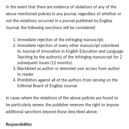
In the event that there are evidence of violations of any of the
above mentioned policies in any journal, regardless of whether or
not the violations occurred in a journal published by Englisia
Journal, the following sanctions will be considered:
Immediate rejection of the infringing manuscript.
Immediate rejection of every other manuscript submitted
to Journal of Innovation in English Education and Language
Teaching by the author(s) of the infringing manuscript for 2
subsequent issues (12 months).
Blacklisted as author or demoted user access from author
to reader
Prohibition against all of the authors from serving on the
Editorial Board of Englisia Journal.
In cases where the violations of the above policies are found to
be particularly severe, the publisher reserves the right to impose
additional sanctions beyond those described above.
Responsibilities