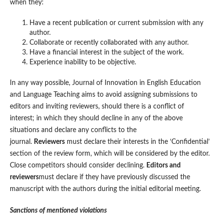
when they:
Have a recent publication or current submission with any
author.
Collaborate or recently collaborated with any author.
Have a financial interest in the subject of the work.
Experience inability to be objective.
In any way possible, Journal of Innovation in English Education
and Language Teaching aims to avoid assigning submissions to
editors and inviting reviewers, should there is a conflict of
interest; in which they should decline in any of the above
situations and declare any conflicts to the
journal.
Reviewers
must declare their interests in the ‘Confidential’
section of the review form, which will be considered by the editor.
Close competitors should consider declining.
Editors and
reviewers
must declare if they have previously discussed the
manuscript with the authors during the initial editorial meeting.
Sanctions of mentioned violations