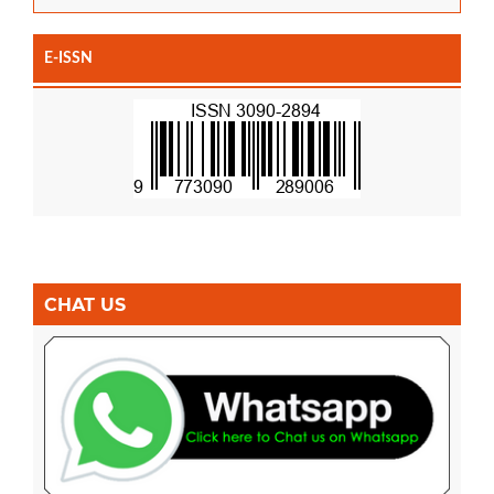
E-ISSN
CHAT US