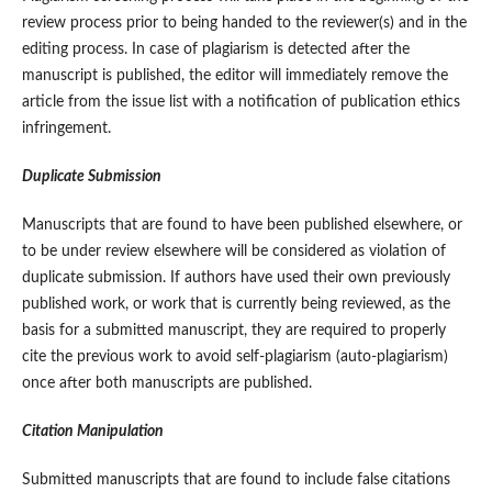
review process prior to being handed to the reviewer(s) and in the
editing process. In case of plagiarism is detected after the
manuscript is published, the editor will immediately remove the
article from the issue list with a notification of publication ethics
infringement.
Duplicate Submission
Manuscripts that are found to have been published elsewhere, or
to be under review elsewhere will be considered as violation of
duplicate submission. If authors have used their own previously
published work, or work that is currently being reviewed, as the
basis for a submitted manuscript, they are required to properly
cite the previous work to avoid self-plagiarism (auto-plagiarism)
once after both manuscripts are published.
Citation Manipulation
Submitted manuscripts that are found to include false citations