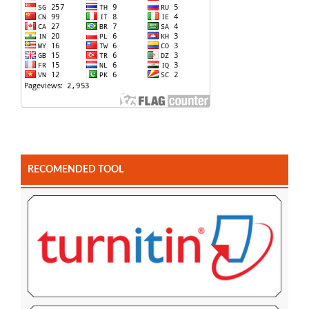
RECOMENDED TOOL