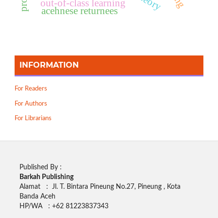
out-of-class learning
acehnese returnees
INFORMATION
For Readers
For Authors
For Librarians
Published By :
Barkah Publishing
Alamat : Jl. T. Bintara Pineung No.27, Pineung , Kota
Banda Aceh
HP/WA : +62
81223837343