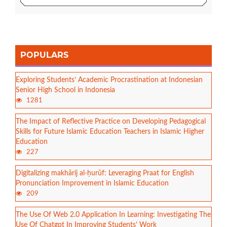
POPULARS
Exploring Students’ Academic Procrastination at Indonesian
Senior High School in Indonesia
1281
The Impact of Reflective Practice on Developing Pedagogical
Skills for Future Islamic Education Teachers in Islamic Higher
Education
227
Digitalizing makhārij al-ḥurūf: Leveraging Praat for English
Pronunciation Improvement in Islamic Education
209
The Use Of Web 2.0 Application In Learning: Investigating The
Use Of Chatgpt In Improving Students’ Work