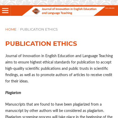
HOME
/
PUBLICATION ETHICS
PUBLICATION ETHICS
Journal of Innovation in English Education and Language Teaching
aims to ensure highest ethical standards for publication to accept
high-quality scientific publications and public trusts in scientific
findings, as well as to promote authors of articles to receive credit
for their ideas.
Plagiarism
Manuscripts that are found to have been plagiarized from a
manuscript by other authors will be considered as plagiarism.
Plagiarism screening process will take place in the beginning of the