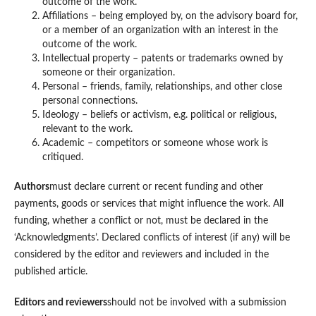
outcome of the work.
Affiliations – being employed by, on the advisory board for,
or a member of an organization with an interest in the
outcome of the work.
Intellectual property – patents or trademarks owned by
someone or their organization.
Personal – friends, family, relationships, and other close
personal connections.
Ideology – beliefs or activism, e.g. political or religious,
relevant to the work.
Academic – competitors or someone whose work is
critiqued.
Authors
must declare current or recent funding and other
payments, goods or services that might influence the work. All
funding, whether a conflict or not, must be declared in the
‘Acknowledgments’. Declared conflicts of interest (if any) will be
considered by the editor and reviewers and included in the
published article.
Editors and reviewers
should not be involved with a submission