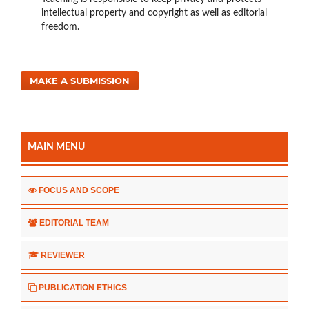
intellectual property and copyright as well as editorial
freedom.
MAKE A SUBMISSION
MAIN MENU
FOCUS AND SCOPE
EDITORIAL TEAM
REVIEWER
PUBLICATION ETHICS