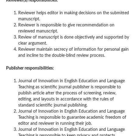
Reviewer(s) responsibilities:
Reviewer helps editor in making decisions on the submitted
manuscript.
Reviewer is responsible to give recommendation on
reviewed manuscript.
Review of manuscript is done objectively and supported by
clear argument.
Reviewer maintain secrecy of information for personal gain
and incline to the double-blind review process.
Publisher responsibilities:
Journal of Innovation in English Education and Language
Teaching as scientific journal publisher is responsible to
publish article after the process of screening, review,
editing, and layouts in accordance with the rules of
standard scientific journal publishing.
Journal of Innovation in English Education and Language
Teaching is responsible to guarantee academic freedom of
editor and reviewer in running their job.
Journal of Innovation in English Education and Language
Teaching is responsible to keep privacy and protects