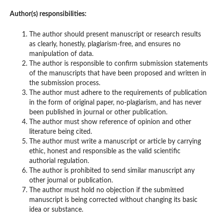
Author(s) responsibilities:
The author should present manuscript or research results
as clearly, honestly, plagiarism-free, and ensures no
manipulation of data.
The author is responsible to confirm submission statements
of the manuscripts that have been proposed and written in
the submission process.
The author must adhere to the requirements of publication
in the form of original paper, no-plagiarism, and has never
been published in journal or other publication.
The author must show reference of opinion and other
literature being cited.
The author must write a manuscript or article by carrying
ethic, honest and responsible as the valid scientific
authorial regulation.
The author is prohibited to send similar manuscript any
other journal or publication.
The author must hold no objection if the submitted
manuscript is being corrected without changing its basic
idea or substance.