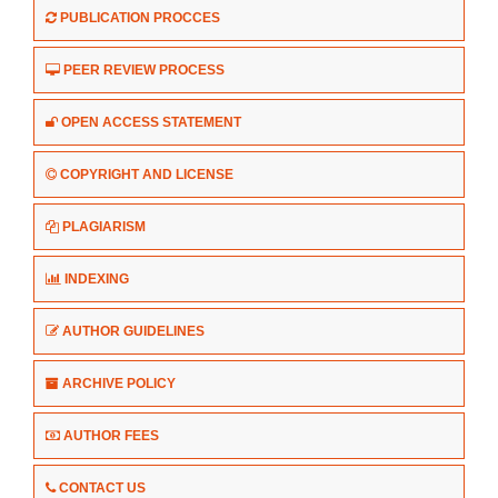
PUBLICATION PROCCES
PEER REVIEW PROCESS
OPEN ACCESS STATEMENT
COPYRIGHT AND LICENSE
PLAGIARISM
INDEXING
AUTHOR GUIDELINES
ARCHIVE POLICY
AUTHOR FEES
CONTACT US