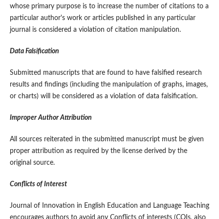
whose primary purpose is to increase the number of citations to a
particular author's work or articles published in any particular
journal is considered a violation of citation manipulation.
Data Falsification
Submitted manuscripts that are found to have falsified research
results and findings (including the manipulation of graphs, images,
or charts) will be considered as a violation of data falsification.
Improper Author Attribution
All sources reiterated in the submitted manuscript must be given
proper attribution as required by the license derived by the
original source.
Conflicts of Interest
Journal of Innovation in English Education and Language Teaching
encourages authors to avoid any Conflicts of interests (COIs, also