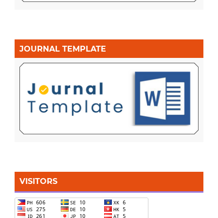
JOURNAL TEMPLATE
VISITORS