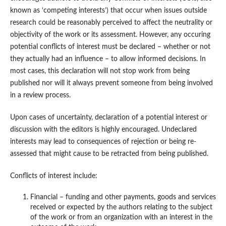
known as ‘competing interests’) that occur when issues outside
research could be reasonably perceived to affect the neutrality or
objectivity of the work or its assessment. However, any occuring
potential conflicts of interest must be declared – whether or not
they actually had an influence – to allow informed decisions. In
most cases, this declaration will not stop work from being
published nor will it always prevent someone from being involved
in a review process.
Upon cases of uncertainty, declaration of a potential interest or
discussion with the editors is highly encouraged. Undeclared
interests may lead to consequences of rejection or being re-
assessed that might cause to be retracted from being published.
Conflicts of interest include:
Financial – funding and other payments, goods and services
received or expected by the authors relating to the subject
of the work or from an organization with an interest in the