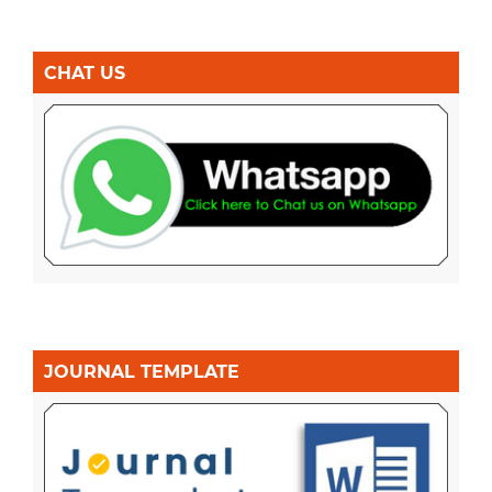
CHAT US
JOURNAL TEMPLATE