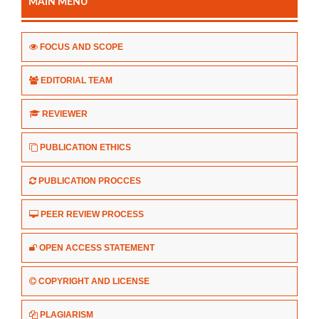
MAIN MENU
FOCUS AND SCOPE
EDITORIAL TEAM
REVIEWER
PUBLICATION ETHICS
PUBLICATION PROCCES
PEER REVIEW PROCESS
OPEN ACCESS STATEMENT
COPYRIGHT AND LICENSE
PLAGIARISM