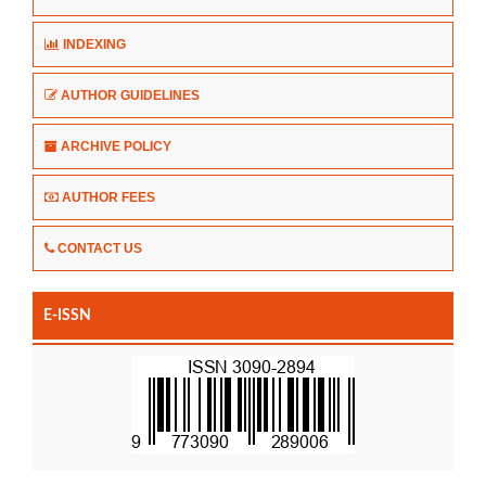
INDEXING
AUTHOR GUIDELINES
ARCHIVE POLICY
AUTHOR FEES
CONTACT US
E-ISSN