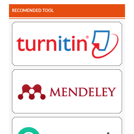
RECOMENDED TOOL