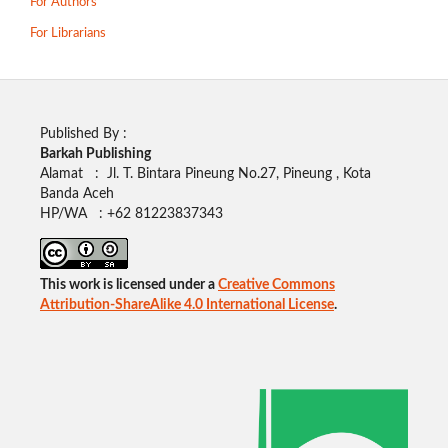
For Authors
For Librarians
Published By :
Barkah Publishing
Alamat : Jl. T. Bintara Pineung No.27, Pineung , Kota
Banda Aceh
HP/WA : +62
81223837343
This work is licensed under a
Creative Commons
Attribution-ShareAlike 4.0 International License
.