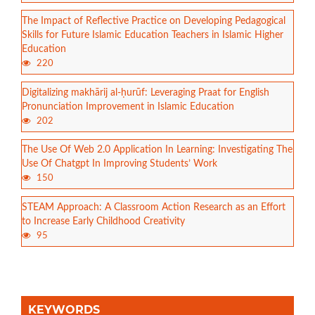
The Impact of Reflective Practice on Developing Pedagogical
Skills for Future Islamic Education Teachers in Islamic Higher
Education
220
Digitalizing makhārij al-ḥurūf: Leveraging Praat for English
Pronunciation Improvement in Islamic Education
202
The Use Of Web 2.0 Application In Learning: Investigating The
Use Of Chatgpt In Improving Students’ Work
150
STEAM Approach: A Classroom Action Research as an Effort
to Increase Early Childhood Creativity
95
KEYWORDS