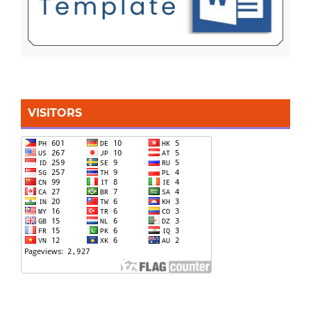
VISITORS