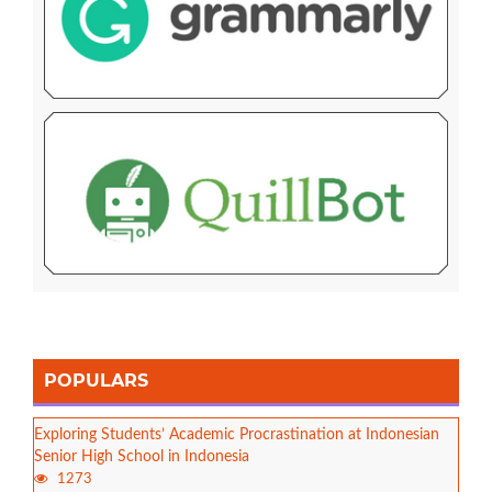
POPULARS
Exploring Students’ Academic Procrastination at Indonesian
Senior High School in Indonesia
1273