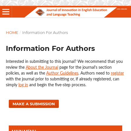
HOME
/
Information For Authors
Information For Authors
Interested in submitting to this journal? We recommend that you
review the
About the Journal
page for the journal's section
policies, as well as the
Author Guidelines
. Authors need to
register
with the journal prior to submitting or, if already registered, can
simply
log in
and begin the five-step process.
MAKE A SUBMISSION