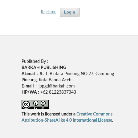
Login
Register
Published By :
BARKAH PUBLISHING
Alamat :
JL. T. Bintara Pineung NO.27, Gampong
Pineung, Kota Banda Aceh
E-mail :
jppgd@barkah.com
HP/WA :
+62
81223837343
This work is licensed under a
Creative Commons
Attribution-ShareAlike 4.0 International License
.