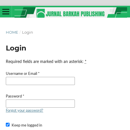
HOME
/
Login
Login
Required fields are marked with an asterisk:
*
Username or Email
*
Password
*
Forgot your password?
Keep me logged in