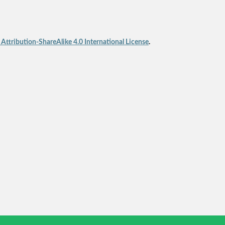
ttribution-ShareAlike 4.0 International License
.