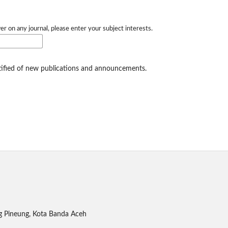
er on any journal, please enter your subject interests.
otified of new publications and announcements.
g Pineung, Kota Banda Aceh