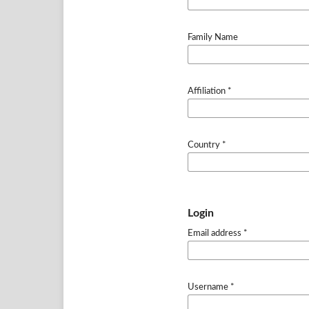
Family Name
Affiliation
*
Country
*
Login
Email address
*
Username
*