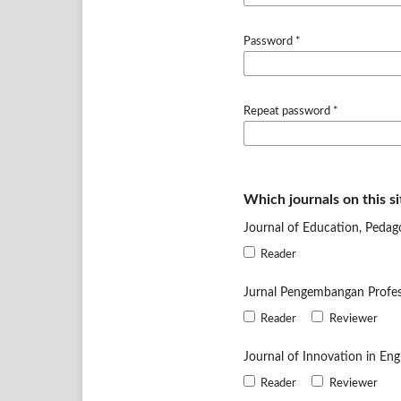
Password
*
Repeat password
*
Which journals on this si
Journal of Education, Pedag
Reader
Jurnal Pengembangan Profe
Reader
Reviewer
Journal of Innovation in En
Reader
Reviewer