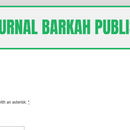
ith an asterisk:
*