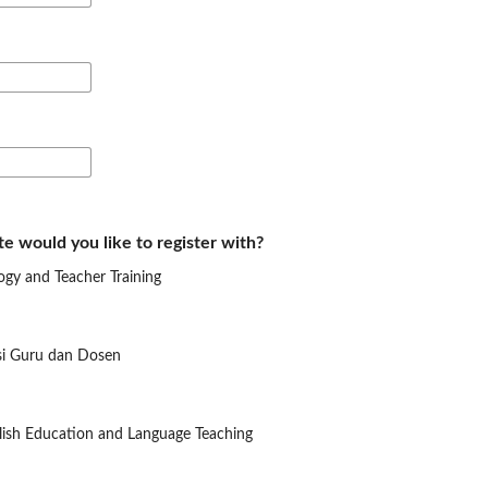
te would you like to register with?
ogy and Teacher Training
si Guru dan Dosen
glish Education and Language Teaching