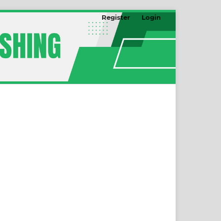
Register
Login