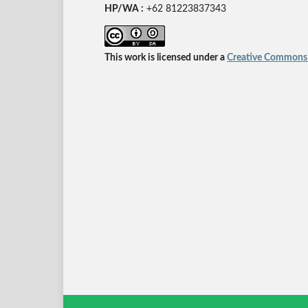
HP/WA :
+62
81223837343
This work is licensed under a
Creative Commons A