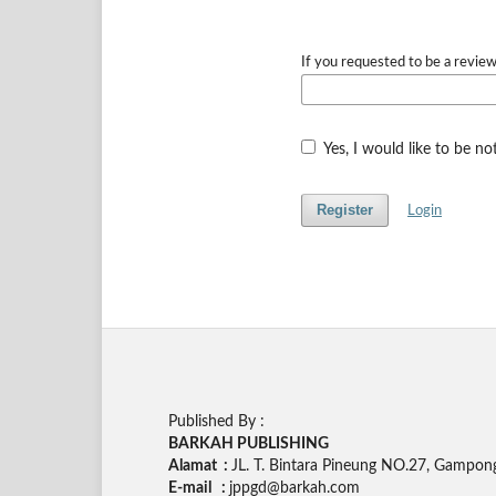
If you requested to be a review
Yes, I would like to be n
Register
Login
Published By :
BARKAH PUBLISHING
Alamat :
JL. T. Bintara Pineung NO.27, Gampon
E-mail :
jppgd@barkah.com