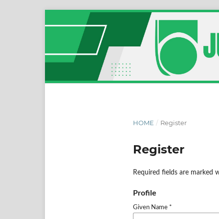
HOME
/
Register
Register
Required fields are marked w
Profile
Given Name
*