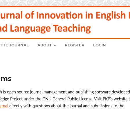
 THE JOURNAL
ABOUT
REGISTER
LOGIN
ems
ch is open source journal management and publishing software developed
ledge Project under the GNU General Public License. Visit PKP's website 
urnal
directly with questions about the journal and submissions to the