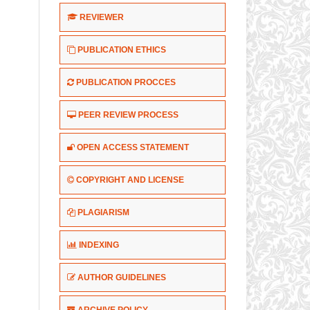
REVIEWER
PUBLICATION ETHICS
PUBLICATION PROCCES
PEER REVIEW PROCESS
OPEN ACCESS STATEMENT
COPYRIGHT AND LICENSE
PLAGIARISM
INDEXING
AUTHOR GUIDELINES
ARCHIVE POLICY