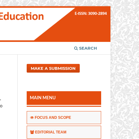
SEARCH
MAKE A SUBMISSION
MAIN MENU
,
to
FOCUS AND SCOPE
EDITORIAL TEAM