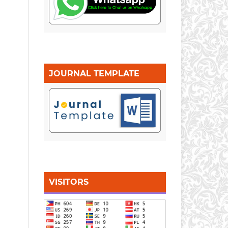
JOURNAL TEMPLATE
VISITORS