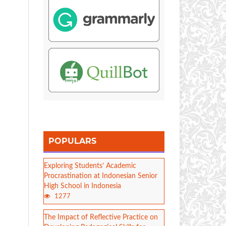
POPULARS
Exploring Students’ Academic
Procrastination at Indonesian Senior
High School in Indonesia
1277
The Impact of Reflective Practice on