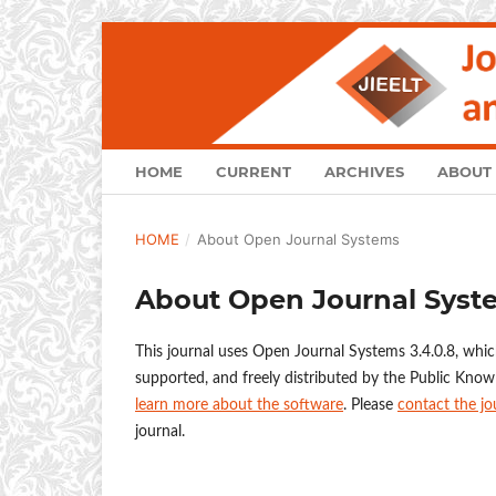
HOME
CURRENT
ARCHIVES
ABOUT
HOME
/
About Open Journal Systems
About Open Journal Syst
This journal uses Open Journal Systems 3.4.0.8, whi
supported, and freely distributed by the Public Know
learn more about the software
. Please
contact the jo
journal.