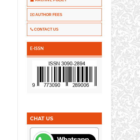
AUTHOR FEES
CONTACT US
E-ISSN
CHAT US