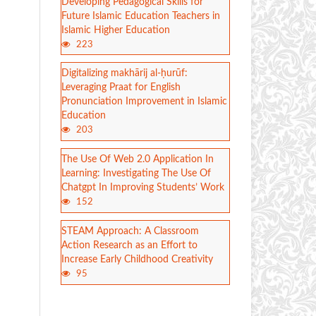
Developing Pedagogical Skills for
Future Islamic Education Teachers in
Islamic Higher Education
223
Digitalizing makhārij al-ḥurūf:
Leveraging Praat for English
Pronunciation Improvement in Islamic
Education
203
The Use Of Web 2.0 Application In
Learning: Investigating The Use Of
Chatgpt In Improving Students’ Work
152
STEAM Approach: A Classroom
Action Research as an Effort to
Increase Early Childhood Creativity
95