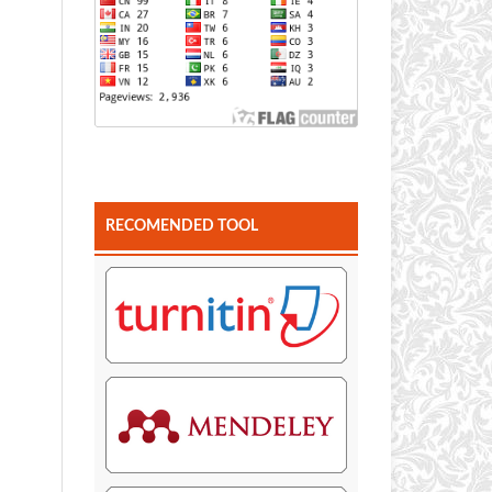
RECOMENDED TOOL