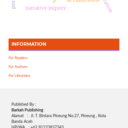
narrative inquiry
INFORMATION
For Readers
For Authors
For Librarians
Published By :
Barkah Publishing
Alamat : Jl. T. Bintara Pineung No.27, Pineung , Kota
Banda Aceh
HP/WA : +62
81223837343