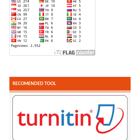
RECOMENDED TOOL