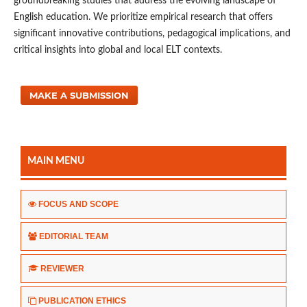
groundbreaking studies that address the evolving landscape of
English education. We prioritize empirical research that offers
significant innovative contributions, pedagogical implications, and
critical insights into global and local ELT contexts.
MAKE A SUBMISSION
MAIN MENU
FOCUS AND SCOPE
EDITORIAL TEAM
REVIEWER
PUBLICATION ETHICS