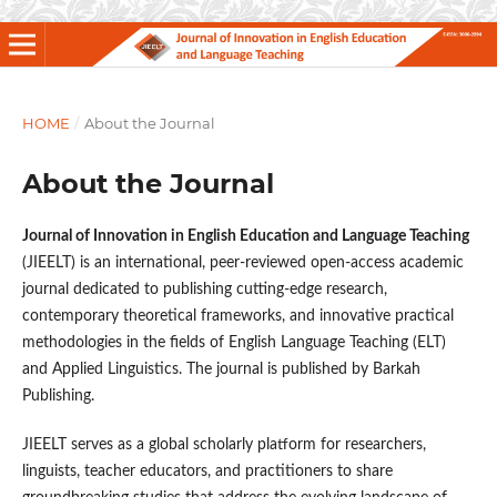
HOME
/
About the Journal
About the Journal
Journal of Innovation in English Education and Language Teaching
(JIEELT) is an international, peer-reviewed open-access academic
journal dedicated to publishing cutting-edge research,
contemporary theoretical frameworks, and innovative practical
methodologies in the fields of English Language Teaching (ELT)
and Applied Linguistics. The journal is published by Barkah
Publishing.
JIEELT serves as a global scholarly platform for researchers,
linguists, teacher educators, and practitioners to share