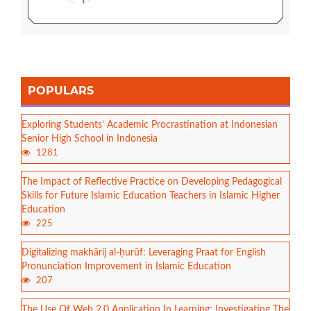
POPULARS
Exploring Students’ Academic Procrastination at Indonesian
Senior High School in Indonesia
1281
The Impact of Reflective Practice on Developing Pedagogical
Skills for Future Islamic Education Teachers in Islamic Higher
Education
225
Digitalizing makhārij al-ḥurūf: Leveraging Praat for English
Pronunciation Improvement in Islamic Education
207
The Use Of Web 2.0 Application In Learning: Investigating The