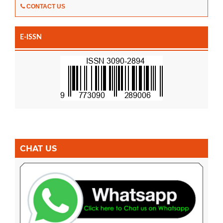
CONTACT US
E-ISSN
CHAT US