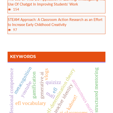
Use Of Chatgpt In Improving Students’ Work
154
STEAM Approach: A Classroom Action Research as an Effort
to Increase Early Childhood Creativity
97
KEYWORDS
metacognition
self-determination theory
structured mentoring
professional competence
vlogs
gamification
generative ai
autonomous motivation
quizizz
youtube
teacher identity
efl
mall
kahoot!
efl vocabulary
ai classrooms