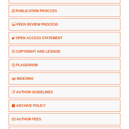
PUBLICATION PROCCES
PEER REVIEW PROCESS
OPEN ACCESS STATEMENT
COPYRIGHT AND LICENSE
PLAGIARISM
INDEXING
AUTHOR GUIDELINES
ARCHIVE POLICY
AUTHOR FEES