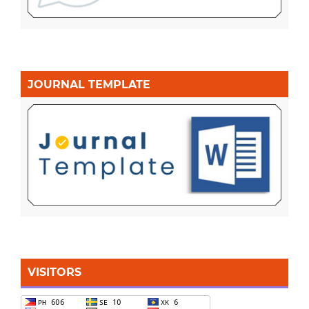
JOURNAL TEMPLATE
VISITORS