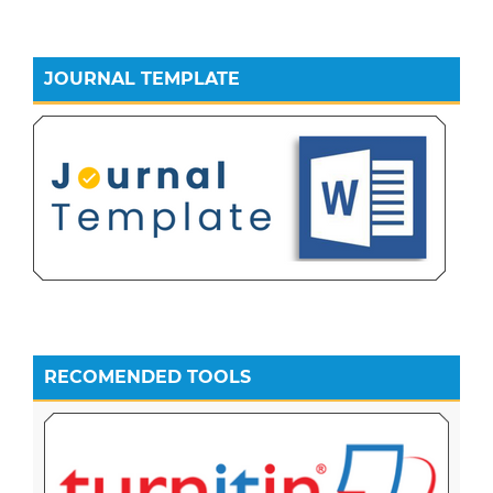
JOURNAL TEMPLATE
RECOMENDED TOOLS