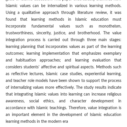
Islamic values can be internalized in various learning methods.
Using a qualitative approach through literature review, it was
found that learning methods in Islamic education must
incorporate fundamental values such as monotheism,
trustworthiness, sincerity, justice, and brotherhood. The value
integration process is carried out through three main stages:
learning planning that incorporates values as part of the learning
outcomes; learning implementation that emphasizes exemplary
and habituation approaches; and learning evaluation that
considers students' affective and spiritual aspects. Methods such
as reflective lectures, Islamic case studies, experiential learning,
and teacher role models have been shown to support the process
of internalizing values more effectively. The study results indicate
that integrating Islamic values into learning can increase religious
awareness, social ethics, and character development in
accordance with Islamic teachings. Therefore, value integration is
an important element in the development of Islamic education
learning methods in the modern era