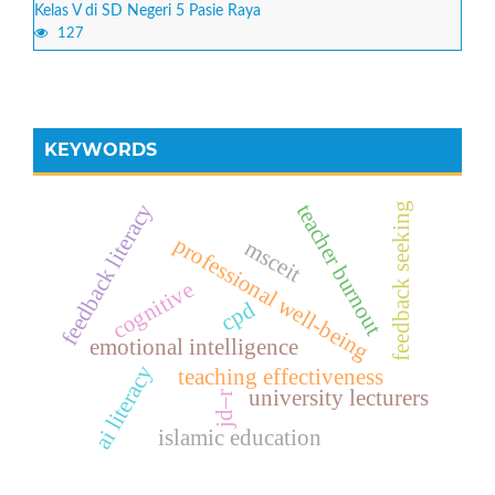
Kelas V di SD Negeri 5 Pasie Raya
127
KEYWORDS
feedback literacy
teacher burnout
feedback seeking
professional well-being
msceit
cognitive
cpd
emotional intelligence
ai literacy
teaching effectiveness
university lecturers
jd–r
islamic education