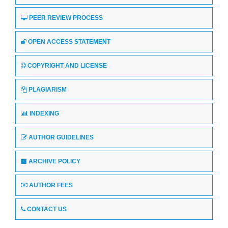
PEER REVIEW PROCESS
OPEN ACCESS STATEMENT
COPYRIGHT AND LICENSE
PLAGIARISM
INDEXING
AUTHOR GUIDELINES
ARCHIVE POLICY
AUTHOR FEES
CONTACT US