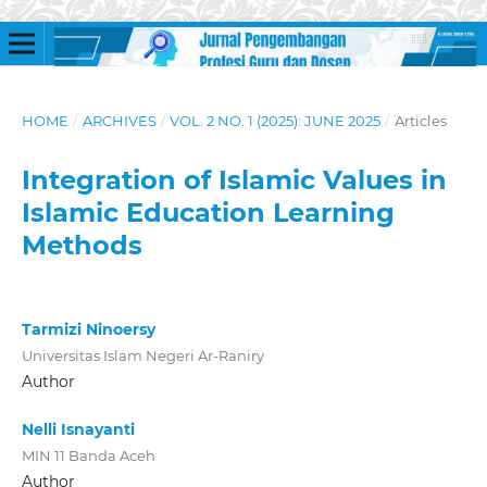
HOME
/
ARCHIVES
/
VOL. 2 NO. 1 (2025): JUNE 2025
/
Articles
Integration of Islamic Values in
Islamic Education Learning
Methods
Tarmizi Ninoersy
Universitas Islam Negeri Ar-Raniry
Author
Nelli Isnayanti
MIN 11 Banda Aceh
Author