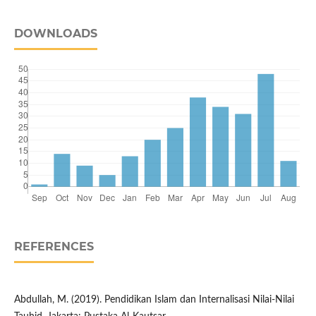
DOWNLOADS
REFERENCES
Abdullah, M. (2019). Pendidikan Islam dan Internalisasi Nilai-Nilai