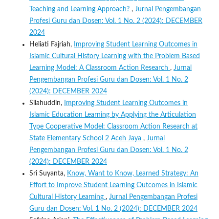
Teaching and Learning Approach?
,
Jurnal Pengembangan
Profesi Guru dan Dosen: Vol. 1 No. 2 (2024): DECEMBER
2024
Heliati Fajriah,
Improving Student Learning Outcomes in
Islamic Cultural History Learning with the Problem Based
Learning Model: A Classroom Action Research
,
Jurnal
Pengembangan Profesi Guru dan Dosen: Vol. 1 No. 2
(2024): DECEMBER 2024
Silahuddin,
Improving Student Learning Outcomes in
Islamic Education Learning by Applying the Articulation
Type Cooperative Model: Classroom Action Research at
State Elementary School 2 Aceh Jaya
,
Jurnal
Pengembangan Profesi Guru dan Dosen: Vol. 1 No. 2
(2024): DECEMBER 2024
Sri Suyanta,
Know, Want to Know, Learned Strategy: An
Effort to Improve Student Learning Outcomes in Islamic
Cultural History Learning
,
Jurnal Pengembangan Profesi
Guru dan Dosen: Vol. 1 No. 2 (2024): DECEMBER 2024