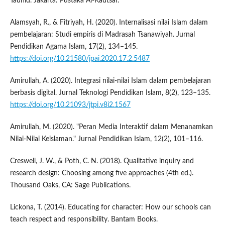
Tauhid. Jakarta: Pustaka Al-Kautsar.
Alamsyah, R., & Fitriyah, H. (2020). Internalisasi nilai Islam dalam
pembelajaran: Studi empiris di Madrasah Tsanawiyah. Jurnal
Pendidikan Agama Islam, 17(2), 134–145.
https://doi.org/10.21580/jpai.2020.17.2.5487
Amirullah, A. (2020). Integrasi nilai-nilai Islam dalam pembelajaran
berbasis digital. Jurnal Teknologi Pendidikan Islam, 8(2), 123–135.
https://doi.org/10.21093/jtpi.v8i2.1567
Amirullah, M. (2020). "Peran Media Interaktif dalam Menanamkan
Nilai-Nilai Keislaman." Jurnal Pendidikan Islam, 12(2), 101–116.
Creswell, J. W., & Poth, C. N. (2018). Qualitative inquiry and
research design: Choosing among five approaches (4th ed.).
Thousand Oaks, CA: Sage Publications.
Lickona, T. (2014). Educating for character: How our schools can
teach respect and responsibility. Bantam Books.