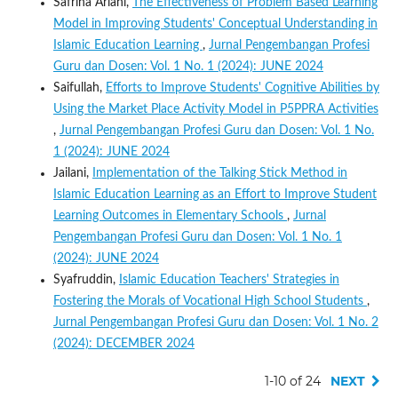
Safrina Ariani,
The Effectiveness of Problem Based Learning
Model in Improving Students' Conceptual Understanding in
Islamic Education Learning
,
Jurnal Pengembangan Profesi
Guru dan Dosen: Vol. 1 No. 1 (2024): JUNE 2024
Saifullah,
Efforts to Improve Students' Cognitive Abilities by
Using the Market Place Activity Model in P5PPRA Activities
,
Jurnal Pengembangan Profesi Guru dan Dosen: Vol. 1 No.
1 (2024): JUNE 2024
Jailani,
Implementation of the Talking Stick Method in
Islamic Education Learning as an Effort to Improve Student
Learning Outcomes in Elementary Schools
,
Jurnal
Pengembangan Profesi Guru dan Dosen: Vol. 1 No. 1
(2024): JUNE 2024
Syafruddin,
Islamic Education Teachers' Strategies in
Fostering the Morals of Vocational High School Students
,
Jurnal Pengembangan Profesi Guru dan Dosen: Vol. 1 No. 2
(2024): DECEMBER 2024
1-10 of 24
NEXT