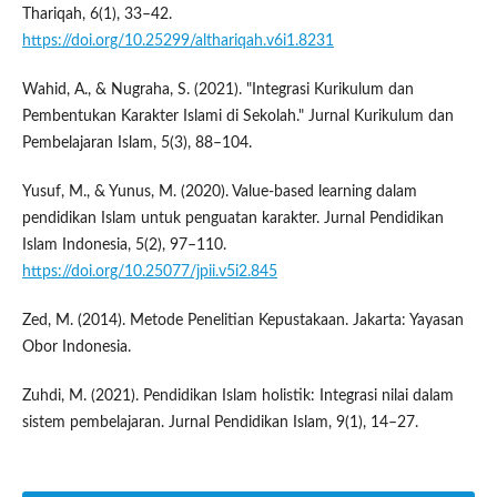
Thariqah, 6(1), 33–42.
https://doi.org/10.25299/althariqah.v6i1.8231
Wahid, A., & Nugraha, S. (2021). "Integrasi Kurikulum dan
Pembentukan Karakter Islami di Sekolah." Jurnal Kurikulum dan
Pembelajaran Islam, 5(3), 88–104.
Yusuf, M., & Yunus, M. (2020). Value-based learning dalam
pendidikan Islam untuk penguatan karakter. Jurnal Pendidikan
Islam Indonesia, 5(2), 97–110.
https://doi.org/10.25077/jpii.v5i2.845
Zed, M. (2014). Metode Penelitian Kepustakaan. Jakarta: Yayasan
Obor Indonesia.
Zuhdi, M. (2021). Pendidikan Islam holistik: Integrasi nilai dalam
sistem pembelajaran. Jurnal Pendidikan Islam, 9(1), 14–27.