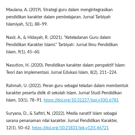
Maulana, A. (2019). Strategi guru dalam mengintegrasikan
pendidikan karakter dalam pembelajaran. Jurnal Tarbiyah
Islamiyah, 5(1), 88–99.
Nasir, A., & Hidayah, R. (2021). "Keteladanan Guru dalam
Pendidikan Karakter Islami." Tarbiyah: Jurnal Ilmu Pendidikan
Islam, 9(1), 45–60.
Nasution, H. (2020). Pendidikan karakter dalam perspektif Islam:
Teori dan implementasi. Jurnal Edukasi Islam, 8(2), 211–224.
Rahmah, U. (2022). Peran guru sebagai teladan dalam membentuk
karakter peserta didik di sekolah Islam. Jurnal Studi Pendidikan
Islam, 10(1), 78–91.
https://doi.org/10.31227/jspi.v10i1.6781
Suryana, D., & Safitri, N. (2022). Media naratif Islam sebagai
sarana penanaman nilai karakter. Jurnal Pendidikan Karakter,
12(1), 50–62.
https://doi.org/10.21831/jpk.v12i1.46721