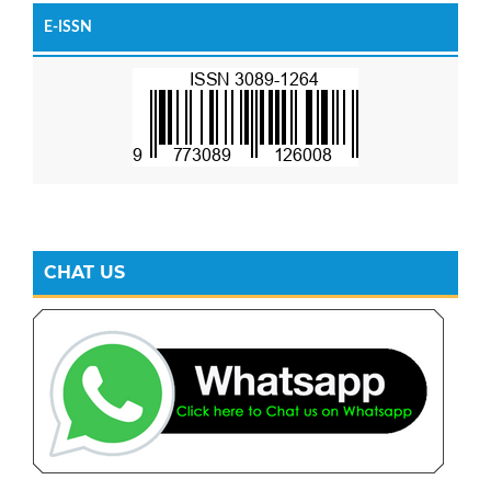
E-ISSN
CHAT US