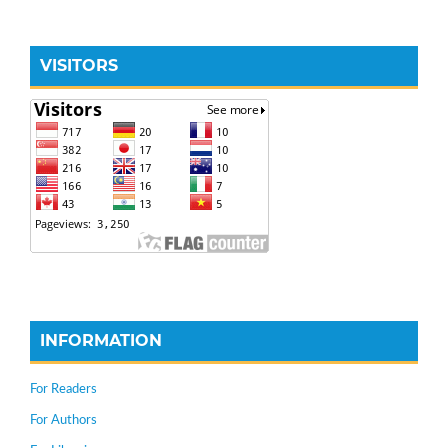
VISITORS
INFORMATION
For Readers
For Authors