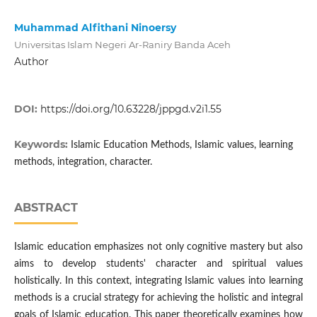
Muhammad Alfithani Ninoersy
Universitas Islam Negeri Ar-Raniry Banda Aceh
Author
DOI:
https://doi.org/10.63228/jppgd.v2i1.55
Keywords:
Islamic Education Methods, Islamic values, learning
methods, integration, character.
ABSTRACT
Islamic education emphasizes not only cognitive mastery but also
aims to develop students' character and spiritual values
holistically. In this context, integrating Islamic values into learning
methods is a crucial strategy for achieving the holistic and integral
goals of Islamic education. This paper theoretically examines how