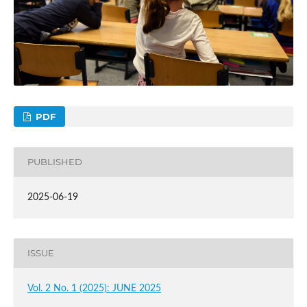
PDF
PUBLISHED
2025-06-19
ISSUE
Vol. 2 No. 1 (2025): JUNE 2025