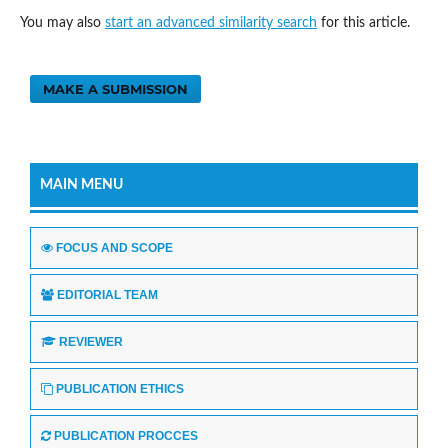
You may also
start an advanced similarity search
for this article.
MAKE A SUBMISSION
MAIN MENU
FOCUS AND SCOPE
EDITORIAL TEAM
REVIEWER
PUBLICATION ETHICS
PUBLICATION PROCCES