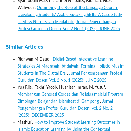
Syarifuddin Hasyim, Tarmizi Ninoersy, Fadhilah, Nuzul
Wahyudi ,
Optimizing the Role of the Language Court in
Developing Students' Arabic Speaking Skills: A Case Study
at MTsS Nurul Falah Meulaboh
,
Jurnal Pengembangan
Profesi Guru dan Dosen: Vol. 2 No. 1 (2025): JUNE 2025
Similar Articles
Ridhwan M Daud ,
Digital-Based Integrative Learning
Strategies At Madrasah Ibtidaiyah: Forming Holistic Muslim
Students In The Digital Era
,
Jurnal Pengembangan Profesi
Guru dan Dosen: Vol. 2 No. 1 (2025): JUNE 2025
Yus Rijal, Fakhri Yacob, Husnizar, Imran, M. Yusuf,
Membangun Generasi Cerdas dan Religius melalui Program
Bimbingan Belajar dan Islamifest di Gampong
,
Jurnal
Pengembangan Profesi Guru dan Dosen: Vol. 2 No. 2
(2025): DECEMBER 2025
Mashuri,
How to Improve Student Learning Outcomes in
Islamic Education Learning by Using the Contextual