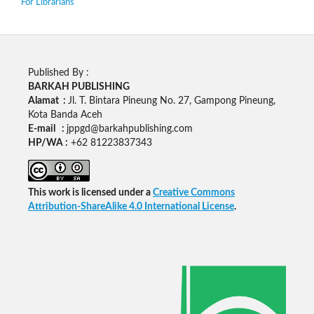
For Librarians
Published By :
BARKAH PUBLISHING
Alamat :
Jl. T. Bintara Pineung No. 27, Gampong Pineung,
Kota Banda Aceh
E-mail :
jppgd@barkahpublishing.com
HP/WA :
+62
81223837343
This work is licensed under a
Creative Commons
Attribution-ShareAlike 4.0 International License
.