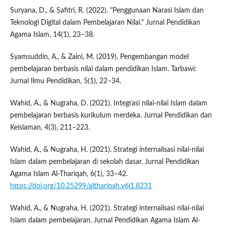
Suryana, D., & Safitri, R. (2022). "Penggunaan Narasi Islam dan
Teknologi Digital dalam Pembelajaran Nilai." Jurnal Pendidikan
Agama Islam, 14(1), 23–38.
Syamsuddin, A., & Zaini, M. (2019). Pengembangan model
pembelajaran berbasis nilai dalam pendidikan Islam. Tarbawi:
Jurnal Ilmu Pendidikan, 5(1), 22–34.
Wahid, A., & Nugraha, D. (2021). Integrasi nilai-nilai Islam dalam
pembelajaran berbasis kurikulum merdeka. Jurnal Pendidikan dan
Keislaman, 4(3), 211–223.
Wahid, A., & Nugraha, H. (2021). Strategi internalisasi nilai-nilai
Islam dalam pembelajaran di sekolah dasar. Jurnal Pendidikan
Agama Islam Al-Thariqah, 6(1), 33–42.
https://doi.org/10.25299/althariqah.v6i1.8231
Wahid, A., & Nugraha, H. (2021). Strategi internalisasi nilai-nilai
Islam dalam pembelajaran. Jurnal Pendidikan Agama Islam Al-