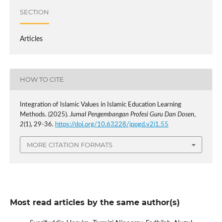
SECTION
Articles
HOW TO CITE
Integration of Islamic Values in Islamic Education Learning
Methods. (2025).
Jurnal Pengembangan Profesi Guru Dan Dosen
,
2
(1), 29-36.
https://doi.org/10.63228/jppgd.v2i1.55
MORE CITATION FORMATS
Most read articles by the same author(s)