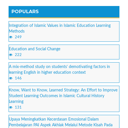
POPULARS
Integration of Islamic Values in Islamic Education Learning
Methods
249
Education and Social Change
222
A mix-method study on students’ demotivating factors in
learning English in higher education context
146
Know, Want to Know, Learned Strategy: An Effort to Improve
Student Learning Outcomes in Islamic Cultural History
Learning
131
Upaya Meningkatkan Kecerdasan Emosional Dalam
Pembelajaran PAI Aspek Akhlak Melalui Metode Kisah Pada