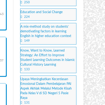
250
Education and Social Change
-43
224
A mix-method study on students’
demotivating factors in learning
English in higher education context
149
Know, Want to Know, Learned
Strategy: An Effort to Improve
57
Student Learning Outcomes in Islamic
Cultural History Learning
133
Upaya Meningkatkan Kecerdasan
Emosional Dalam Pembelajaran PAI
Aspek Akhlak Melalui Metode Kisah
Pada Kelas V di SD Negeri 5 Pasie
Raya
131