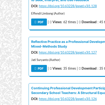
DOI:
https://doi.org/10.63228/jppgd.v3i1.128
Effendi Limbong (Author)
PDF
|
Views
: 62 times |
Download
: 45 
Reflective Practice as a Professional Develop
Mixed-Methods Study
DOI:
https://doi.org/10.63228/jppgd.v3i1.127
Jati Suryanto (Author)
PDF
|
Views
: 35 times |
Download
: 35 
Continuing Professional Development Particip
Secondary School Teachers: A Structural Equ
DOI:
https://doi.org/10.63228/jppgd.v3i1.126