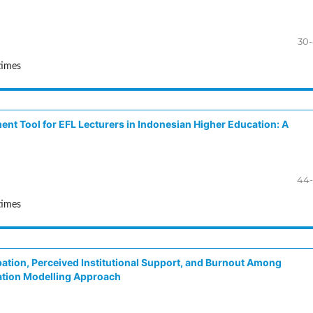
30
times
ment Tool for EFL Lecturers in Indonesian Higher Education: A
44-
times
ation, Perceived Institutional Support, and Burnout Among
ation Modelling Approach