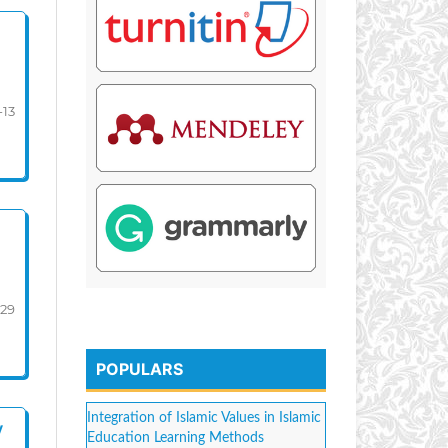
-13
-29
POPULARS
Integration of Islamic Values in Islamic
y
Education Learning Methods