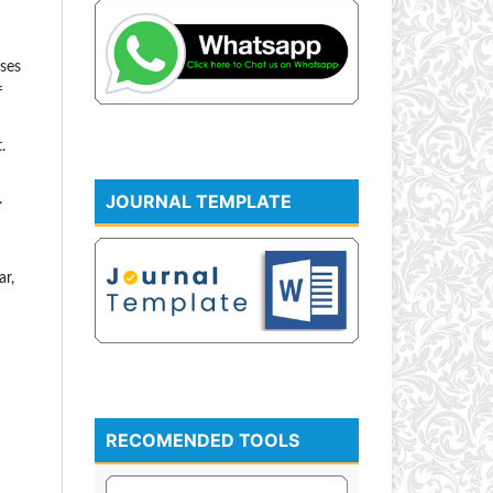
sses
f
.
JOURNAL TEMPLATE
.
ar,
RECOMENDED TOOLS