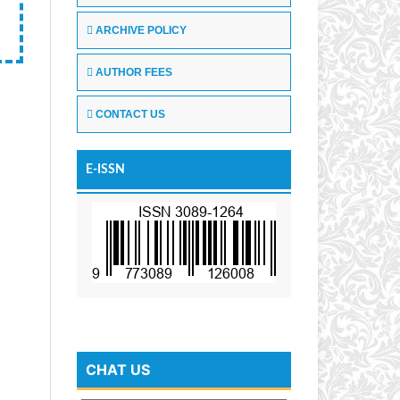
ARCHIVE POLICY
AUTHOR FEES
CONTACT US
E-ISSN
CHAT US