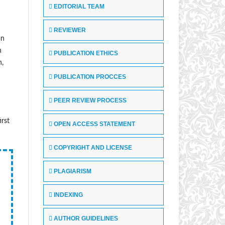
EDITORIAL TEAM
REVIEWER
an
n
PUBLICATION ETHICS
n,
PUBLICATION PROCCES
PEER REVIEW PROCESS
irst
OPEN ACCESS STATEMENT
COPYRIGHT AND LICENSE
PLAGIARISM
INDEXING
AUTHOR GUIDELINES