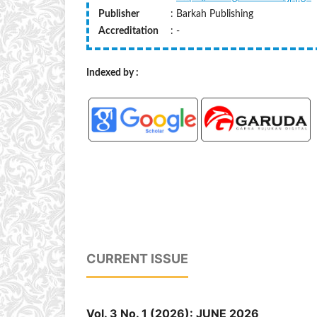
Publisher
: Barkah Publishing
Accreditation
: -
Indexed by :
CURRENT ISSUE
Vol. 3 No. 1 (2026): JUNE 2026