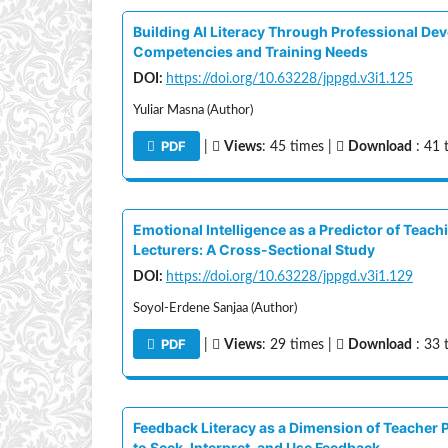
Building AI Literacy Through Professional De
Competencies and Training Needs
DOI:
https://doi.org/10.63228/jppgd.v3i1.125
Yuliar Masna (Author)
PDF
|
Views
: 45 times |
Download
: 41 
Emotional Intelligence as a Predictor of Teac
Lecturers: A Cross-Sectional Study
DOI:
https://doi.org/10.63228/jppgd.v3i1.129
Soyol-Erdene Sanjaa (Author)
PDF
|
Views
: 29 times |
Download
: 33 
Feedback Literacy as a Dimension of Teacher 
to Seek, Interpret, and Use Feedback