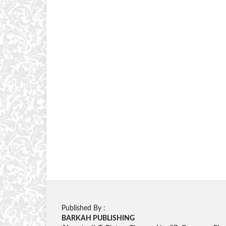
Published By :
BARKAH PUBLISHING