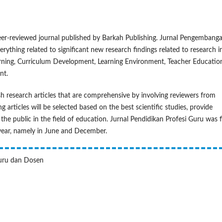
eer-reviewed journal published by Barkah Publishing. Jurnal Pengembang
rything related to significant new research findings related to research i
arning, Curriculum Development, Learning Environment, Teacher Educatio
nt.
 research articles that are comprehensive by involving reviewers from
g articles will be selected based on the best scientific studies, provide
the public in the field of education. Jurnal Pendidikan Profesi Guru was f
 year, namely in June and December.
Guru dan Dosen