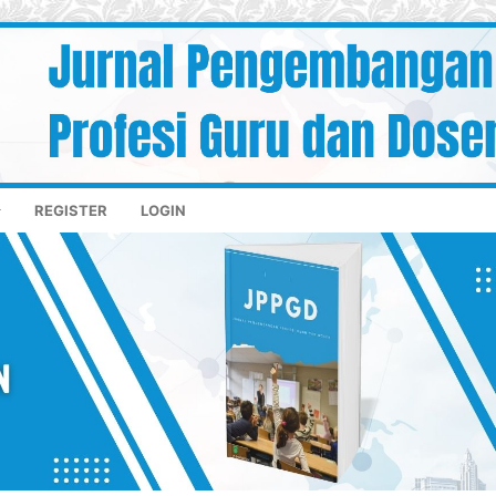
REGISTER
LOGIN