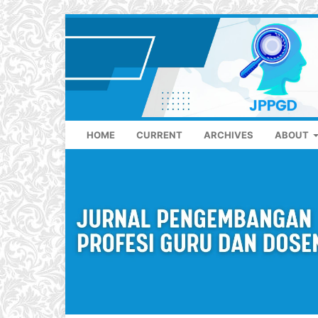
HOME
CURRENT
ARCHIVES
ABOUT