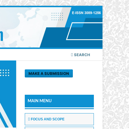
SEARCH
MAKE A SUBMISSION
MAIN MENU
FOCUS AND SCOPE