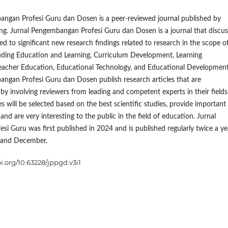
angan Profesi Guru dan Dosen is a peer-reviewed journal published by
ng. Jurnal Pengembangan Profesi Guru dan Dosen is a journal that discu
ed to significant new research findings related to research in the scope o
luding Education and Learning, Curriculum Development, Learning
eacher Education, Educational Technology, and Educational Development
ngan Profesi Guru dan Dosen publish research articles that are
y involving reviewers from leading and competent experts in their fields
s will be selected based on the best scientific studies, provide important
and are very interesting to the public in the field of education. Jurnal
esi Guru was first published in 2024 and is published regularly twice a ye
 and December.
oi.org/10.63228/jppgd.v3i1