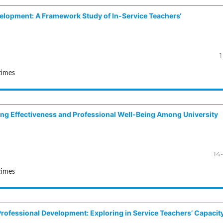
velopment: A Framework Study of In-Service Teachers‘
1
times
hing Effectiveness and Professional Well-Being Among University
14
times
Professional Development: Exploring in Service Teachers’ Capacit