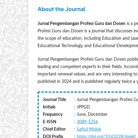
About the Journal
Jurnal Pengembangan Profesi Guru dan Dosen
is a p
Profesi Guru dan Dosen is a journal that discusses eve
the scope of education, including Education and Le
Educational Technology, and Educational Developme
Jurnal Pengembangan Profesi Guru dan Dosen publish
leading and competent experts in their fields. Incomin
important renewal values, and are very interesting to 
published in 2024 and is published regularly twice a
Journal Title
: Jurnal Pengembangan Profesi 
Initials
: JPPGD
Frequency
: June, December
E-ISSN
:
3089-1256
Chief Editor
:
Safrul Muluk
DOI
Prefix
:
https://doi.org/10.63228/jppgd