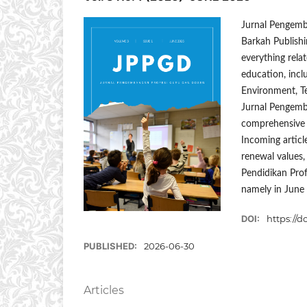
Jurnal Pengemb
Barkah Publishi
everything relat
education, inc
Environment, T
Jurnal Pengemba
comprehensive b
Incoming article
renewal values, 
Pendidikan Prof
namely in June
DOI:
https://d
PUBLISHED:
2026-06-30
Articles