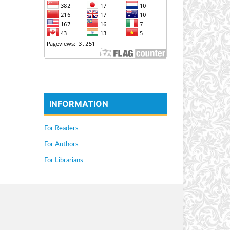
INFORMATION
For Readers
For Authors
For Librarians