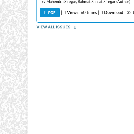
Try Mahendra Siregar, Rahmat Sapaat Siregar (Author)
PDF
|
Views
: 60 times |
Download
: 32 
VIEW ALL ISSUES