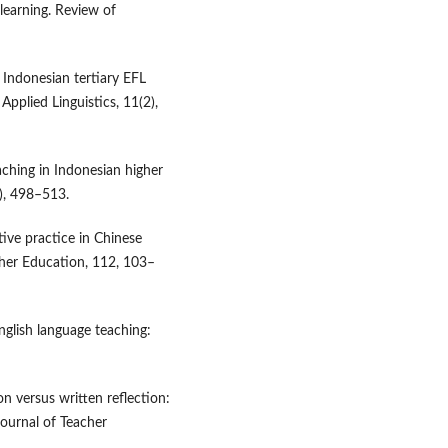
learning. Review of
 Indonesian tertiary EFL
Applied Linguistics, 11(2),
ching in Indonesian higher
4), 498–513.
ctive practice in Chinese
her Education, 112, 103–
English language teaching:
n versus written reflection:
Journal of Teacher