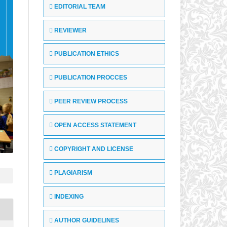
EDITORIAL TEAM
REVIEWER
PUBLICATION ETHICS
PUBLICATION PROCCES
PEER REVIEW PROCESS
OPEN ACCESS STATEMENT
COPYRIGHT AND LICENSE
PLAGIARISM
INDEXING
AUTHOR GUIDELINES