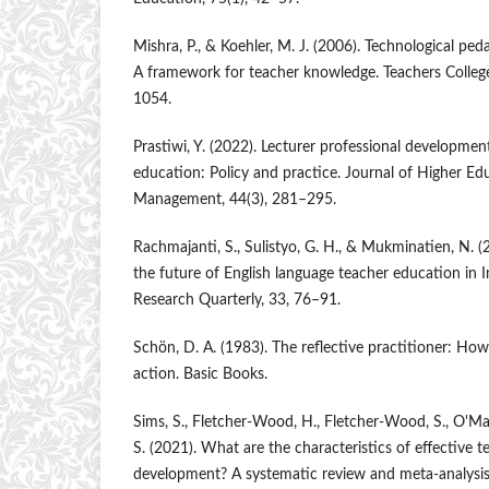
Mishra, P., & Koehler, M. J. (2006). Technological pe
A framework for teacher knowledge. Teachers Colleg
1054.
Prastiwi, Y. (2022). Lecturer professional developmen
education: Policy and practice. Journal of Higher Ed
Management, 44(3), 281–295.
Rachmajanti, S., Sulistyo, G. H., & Mukminatien, N. 
the future of English language teacher education in 
Research Quarterly, 33, 76–91.
Schön, D. A. (1983). The reflective practitioner: How
action. Basic Books.
Sims, S., Fletcher-Wood, H., Fletcher-Wood, S., O'Ma
S. (2021). What are the characteristics of effective t
development? A systematic review and meta-analys