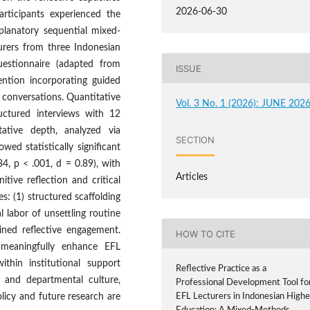
2026-06-30
rticipants experienced the
planatory sequential mixed-
rers from three Indonesian
uestionnaire (adapted from
ISSUE
vention incorporating guided
 conversations. Quantitative
Vol. 3 No. 1 (2026): JUNE 202
ructured interviews with 12
itative depth, analyzed via
SECTION
wed statistically significant
.34, p < .001, d = 0.89), with
Articles
tive reflection and critical
s: (1) structured scaffolding
l labor of unsettling routine
ained reflective engagement.
HOW TO CITE
n meaningfully enhance EFL
ithin institutional support
Reflective Practice as a
 and departmental culture,
Professional Development Tool fo
licy and future research are
EFL Lecturers in Indonesian Highe