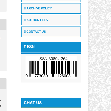
ARCHIVE POLICY
AUTHOR FEES
CONTACT US
6
E-ISSN
r
CHAT US
r