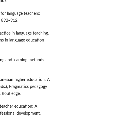
inox.
y for language teachers:
, 892–912.
actice in language teaching.
ns in language education
hing and learning methods.
ndonesian higher education: A
(Eds.), Pragmatics pedagogy
. Routledge.
 teacher education: A
ofessional development.