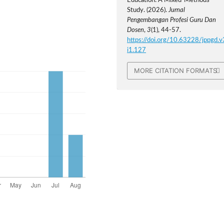
Education: A Mixed-Methods
Study. (2026).
Jurnal
Pengembangan Profesi Guru Dan
Dosen
,
3
(1), 44-57.
https://doi.org/10.63228/jppgd.v
i1.127
MORE CITATION FORMATS