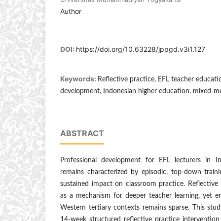
Author
DOI:
https://doi.org/10.63228/jppgd.v3i1.127
Keywords:
Reflective practice, EFL teacher educati
development, Indonesian higher education, mixed-m
ABSTRACT
Professional development for EFL lecturers in I
remains characterized by episodic, top-down traini
sustained impact on classroom practice. Reflective
as a mechanism for deeper teacher learning, yet e
Western tertiary contexts remains sparse. This stu
14-week structured reflective practice intervention 