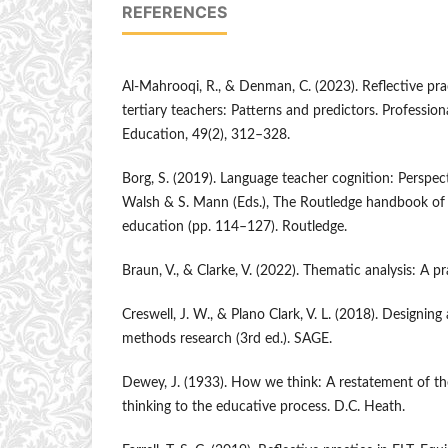
REFERENCES
Al-Mahrooqi, R., & Denman, C. (2023). Reflective p
tertiary teachers: Patterns and predictors. Professio
Education, 49(2), 312–328.
Borg, S. (2019). Language teacher cognition: Perspect
Walsh & S. Mann (Eds.), The Routledge handbook of 
education (pp. 114–127). Routledge.
Braun, V., & Clarke, V. (2022). Thematic analysis: A p
Creswell, J. W., & Plano Clark, V. L. (2018). Designi
methods research (3rd ed.). SAGE.
Dewey, J. (1933). How we think: A restatement of the 
thinking to the educative process. D.C. Heath.