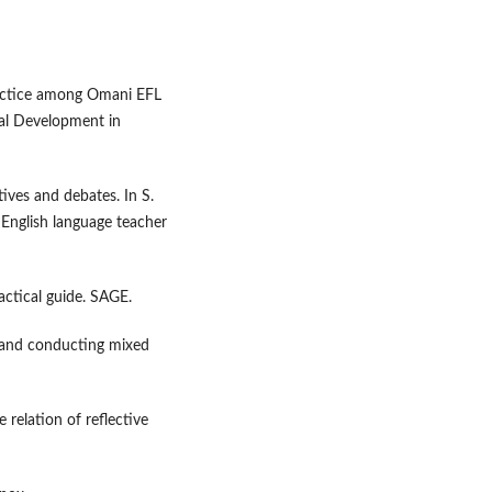
ractice among Omani EFL
nal Development in
ives and debates. In S.
English language teacher
ractical guide. SAGE.
ng and conducting mixed
relation of reflective