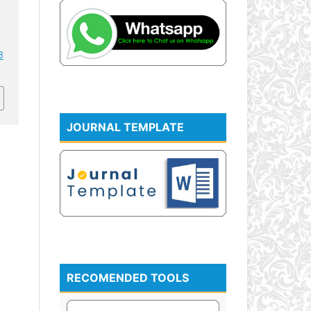
3
JOURNAL TEMPLATE
RECOMENDED TOOLS