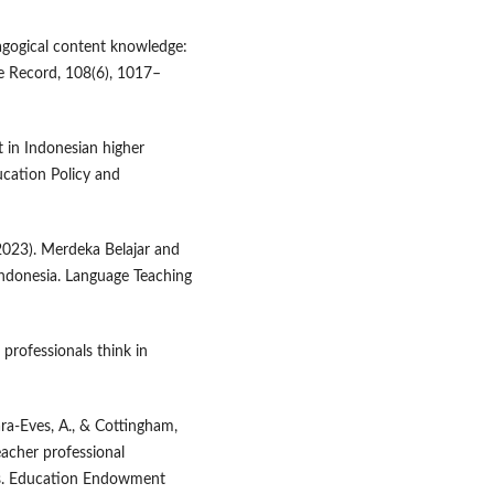
dagogical content knowledge:
e Record, 108(6), 1017–
t in Indonesian higher
ucation Policy and
(2023). Merdeka Belajar and
Indonesia. Language Teaching
 professionals think in
ra-Eves, A., & Cottingham,
eacher professional
is. Education Endowment