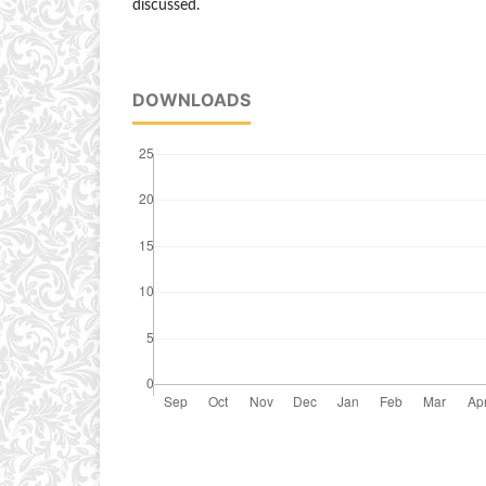
discussed.
DOWNLOADS