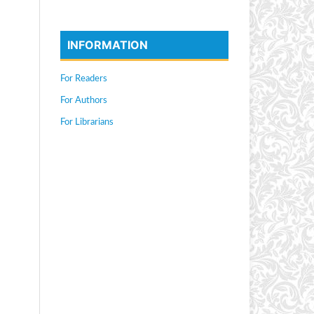
INFORMATION
For Readers
For Authors
For Librarians