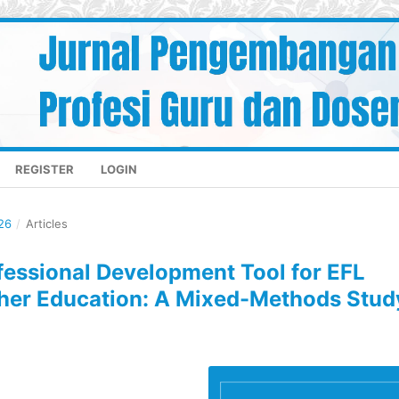
REGISTER
LOGIN
26
/
Articles
ofessional Development Tool for EFL
gher Education: A Mixed-Methods Stud