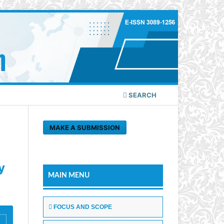
SEARCH
MAKE A SUBMISSION
y
MAIN MENU
FOCUS AND SCOPE