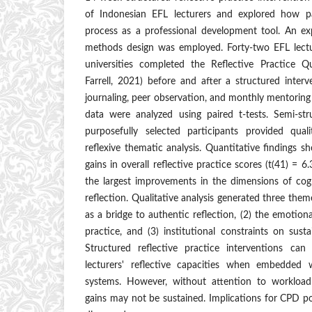
of Indonesian EFL lecturers and explored how pa
process as a professional development tool. An ex
methods design was employed. Forty-two EFL lectu
universities completed the Reflective Practice Q
Farrell, 2021) before and after a structured inter
journaling, peer observation, and monthly mentoring
data were analyzed using paired t-tests. Semi-st
purposefully selected participants provided qual
reflexive thematic analysis. Quantitative findings sho
gains in overall reflective practice scores (t(41) = 6
the largest improvements in the dimensions of cogni
reflection. Qualitative analysis generated three theme
as a bridge to authentic reflection, (2) the emotiona
practice, and (3) institutional constraints on sust
Structured reflective practice interventions ca
lecturers' reflective capacities when embedded w
systems. However, without attention to workload
gains may not be sustained. Implications for CPD po