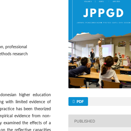
on, professional
ethods research
ndonesian higher education
PDF
ng with limited evidence of
 practice has been theorized
mpirical evidence from non-
PUBLISHED
dy examined the effects of a
on the reflective capacities