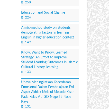
250
Education and Social Change
224
A mix-method study on students’
demotivating factors in learning
English in higher education context
149
Know, Want to Know, Learned
Strategy: An Effort to Improve
Student Learning Outcomes in Islamic
Cultural History Learning
133
Upaya Meningkatkan Kecerdasan
Emosional Dalam Pembelajaran PAI
Aspek Akhlak Melalui Metode Kisah
Pada Kelas V di SD Negeri 5 Pasie
Raya
131