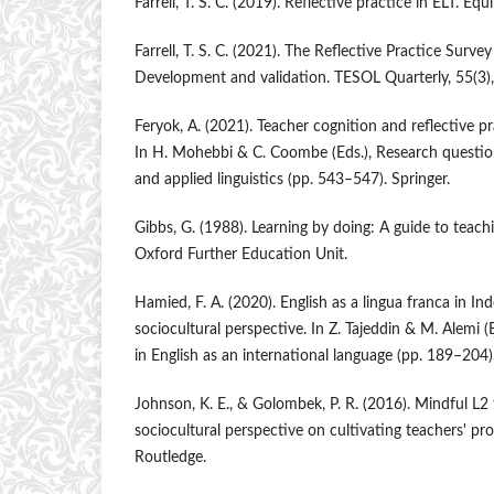
Farrell, T. S. C. (2019). Reflective practice in ELT. Equ
Farrell, T. S. C. (2021). The Reflective Practice Surve
Development and validation. TESOL Quarterly, 55(3)
Feryok, A. (2021). Teacher cognition and reflective pr
In H. Mohebbi & C. Coombe (Eds.), Research questio
and applied linguistics (pp. 543–547). Springer.
Gibbs, G. (1988). Learning by doing: A guide to teac
Oxford Further Education Unit.
Hamied, F. A. (2020). English as a lingua franca in I
sociocultural perspective. In Z. Tajeddin & M. Alemi 
in English as an international language (pp. 189–204)
Johnson, K. E., & Golombek, P. R. (2016). Mindful L2
sociocultural perspective on cultivating teachers' pr
Routledge.