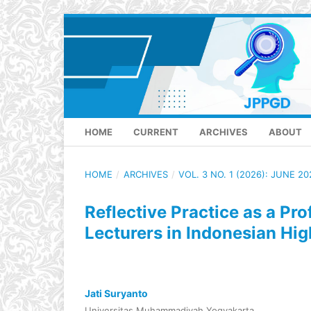
HOME
CURRENT
ARCHIVES
ABOUT
HOME
/
ARCHIVES
/
VOL. 3 NO. 1 (2026): JUNE 20
Reflective Practice as a Pr
Lecturers in Indonesian Hi
Jati Suryanto
Universitas Muhammadiyah Yogyakarta