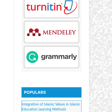
POPULARS
Integration of Islamic Values in Islamic
Education Learning Methods