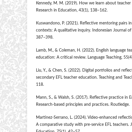
Kennedy, M. M. (2019). How we learn about teacher 
Research in Education, 43(1), 138–162.
Kuswandono, P. (2021). Reflective mentoring pairs in
contexts: A qualitative inquiry. Indonesian Journal of 
387–398.
Lamb, M., & Coleman, H. (2022). English language tea
education: A critical review. Language Teaching, 55(
Liu, Y., & Chen, S. (2022). Digital portfolios and refle
secondary EFL teacher education. Teaching and Teac
118.
Mann, S., & Walsh, S. (2017). Reflective practice in 
Research-based principles and practices. Routledge.
Martínez-Serrano, L. (2024). Video-enhanced reflectio
A comparative study with pre-service EFL teachers. 
Education, 75(1), 42–57.