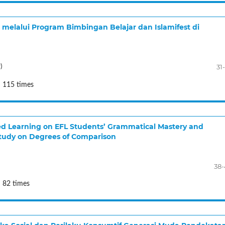
melalui Program Bimbingan Belajar dan Islamifest di
31
)
: 115 times
ed Learning on EFL Students’ Grammatical Mastery and
tudy on Degrees of Comparison
38
 82 times