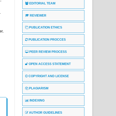
.
EDITORIAL TEAM
.
REVIEWER
PUBLICATION ETHICS
ar,
PUBLICATION PROCCES
PEER REVIEW PROCESS
OPEN ACCESS STATEMENT
COPYRIGHT AND LICENSE
PLAGIARISM
INDEXING
AUTHOR GUIDELINES