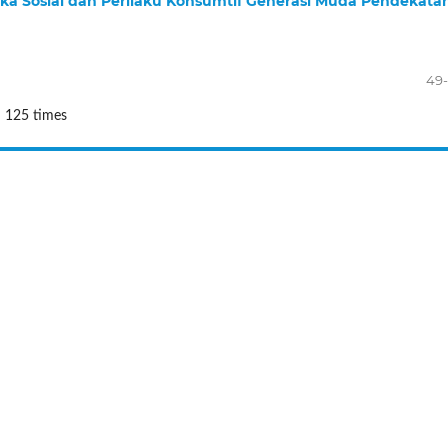
ka Sosial dan Perilaku Konsumtif Generasi Muda Pendekata
49
: 125 times