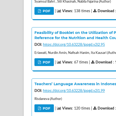
Syamsul Bahri , Siti Khasinah, Nabila Fajarina (Author)
PDF
|
Views
: 138 times |
Download
Feasibility of Booklet on the Utilization o
Reference for the Nutrition and Health Co
DOI:
https://doi.org/10.63228/jppgd.v2i2.95
Eriawati, Nurdin Amin, Nafisah Hanim, Ita Kausari (Auth
PDF
|
Views
: 67 times |
Download
: 
Teachers’ Language Awareness in Indonesi
DOI:
https://doi.org/10.63228/jppgd.v2i1.99
Risdaneva (Author)
PDF
|
Views
: 120 times |
Download
: