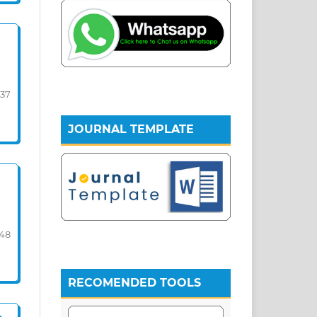
-37
JOURNAL TEMPLATE
-48
RECOMENDED TOOLS