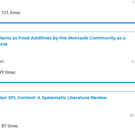
1
: 151 times
f Plants as Food Additives by the Montasik Community as a
urse
11
or)
99 times
an EFL Context: A Systematic Literature Review
18
 87 times