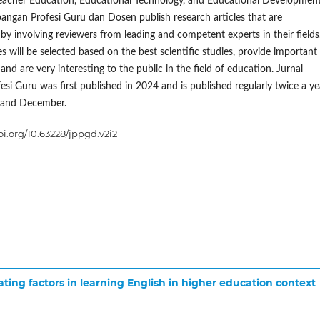
eacher Education, Educational Technology, and Educational Development
ngan Profesi Guru dan Dosen publish research articles that are
y involving reviewers from leading and competent experts in their fields
s will be selected based on the best scientific studies, provide important
and are very interesting to the public in the field of education. Jurnal
esi Guru was first published in 2024 and is published regularly twice a ye
 and December.
doi.org/10.63228/jppgd.v2i2
ing factors in learning English in higher education context