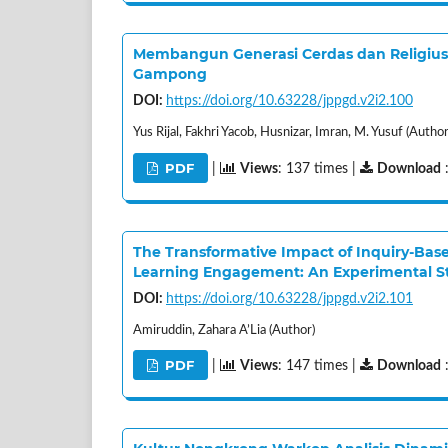
Membangun Generasi Cerdas dan Religius 
Gampong
DOI:
https://doi.org/10.63228/jppgd.v2i2.100
Yus Rijal, Fakhri Yacob, Husnizar, Imran, M. Yusuf (Author
PDF
|
Views
: 137 times |
Download
The Transformative Impact of Inquiry-Bas
Learning Engagement: An Experimental S
DOI:
https://doi.org/10.63228/jppgd.v2i2.101
Amiruddin, Zahara A’Lia (Author)
PDF
|
Views
: 147 times |
Download
: