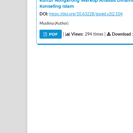
Kultur Nongkrong Warkop Analisis Dinami
Konseling Islam
DOI:
https://doi.org/10.63228/jppgd.v2i2.104
Muslima (Author)
PDF
|
Views
: 294 times |
Download