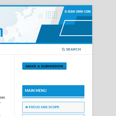
SEARCH
MAKE A SUBMISSION
MAIN MENU
sses
f
FOCUS AND SCOPE