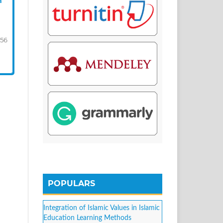
n
-56
POPULARS
Integration of Islamic Values in Islamic
Education Learning Methods