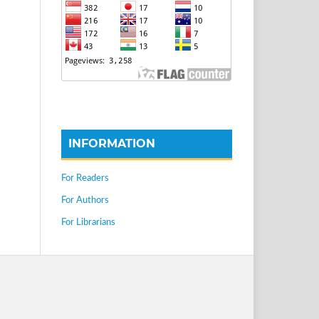
INFORMATION
For Readers
For Authors
For Librarians