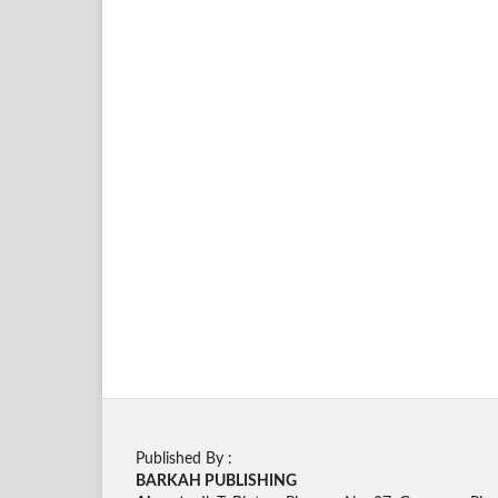
Published By :
BARKAH PUBLISHING