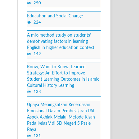
250
Education and Social Change
224
A mix-method study on students’
demotivating factors in learning
English in higher education context
149
Know, Want to Know, Learned
Strategy: An Effort to Improve
Student Learning Outcomes in Islamic
Cultural History Learning
133
Upaya Meningkatkan Kecerdasan
Emosional Dalam Pembelajaran PAI
Aspek Akhlak Melalui Metode Kisah
Pada Kelas V di SD Negeri 5 Pasie
Raya
131