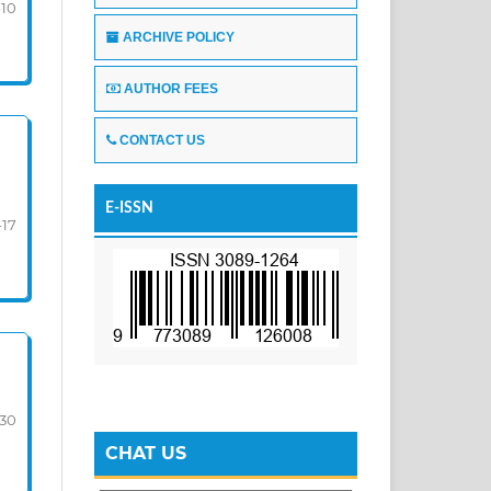
-10
ARCHIVE POLICY
AUTHOR FEES
CONTACT US
E-ISSN
-17
-30
CHAT US