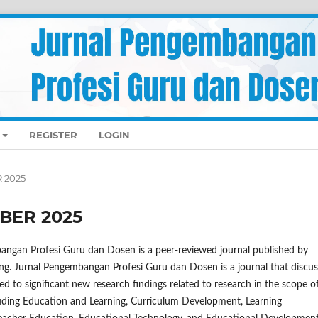
REGISTER
LOGIN
R 2025
MBER 2025
angan Profesi Guru dan Dosen is a peer-reviewed journal published by
ng. Jurnal Pengembangan Profesi Guru dan Dosen is a journal that discu
ed to significant new research findings related to research in the scope o
luding Education and Learning, Curriculum Development, Learning