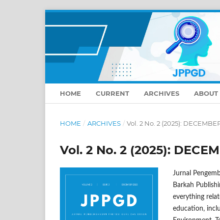
HOME
CURRENT
ARCHIVES
ABOUT
HOME
/
ARCHIVES
/
Vol. 2 No. 2 (2025): DECEMBE
Vol. 2 No. 2 (2025): DECE
Jurnal Pengemb
Barkah Publishi
everything relat
education, inc