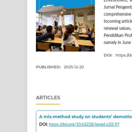
Environment, T
Jurnal Pengemba
comprehensive b
Incoming article
renewal values, 
Pendidikan Prof
namely in June
DOI:
https://
PUBLISHED:
2025-12-20
ARTICLES
A mix-method study on students’ demotivat
DOI:
https://doi.org/10.63228/jppgd.v2i2.97