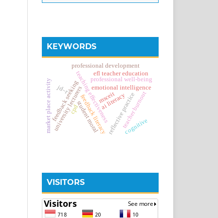
KEYWORDS
professional development
teaching effectiveness
efl teacher education
professional well-being
market place activity
feedback seeking
jd–r
emotional intelligence
university lecturers
teacher burnout
msceit
reflective practice
ai literacy
feedback literacy
student moral
cpd
cognitive
VISITORS