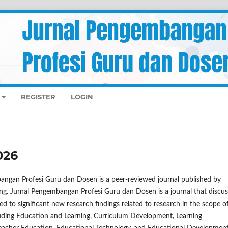
REGISTER
LOGIN
026
angan Profesi Guru dan Dosen is a peer-reviewed journal published by
ng. Jurnal Pengembangan Profesi Guru dan Dosen is a journal that discu
ed to significant new research findings related to research in the scope o
luding Education and Learning, Curriculum Development, Learning