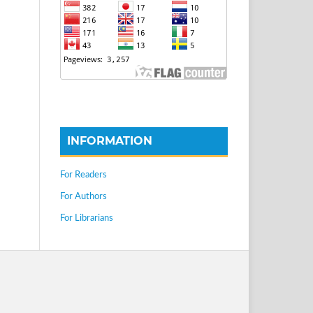
INFORMATION
For Readers
For Authors
For Librarians