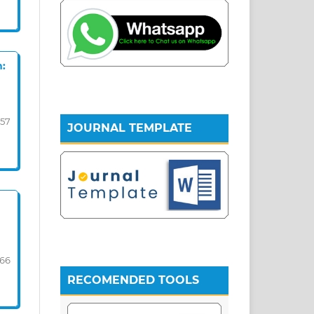
n:
57
JOURNAL TEMPLATE
-66
RECOMENDED TOOLS