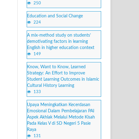
250
Education and Social Change
224
A mix-method study on students’
demotivating factors in learning
English in higher education context
149
Know, Want to Know, Learned
Strategy: An Effort to Improve
Student Learning Outcomes in Islamic
Cultural History Learning
133
Upaya Meningkatkan Kecerdasan
Emosional Dalam Pembelajaran PAI
Aspek Akhlak Melalui Metode Kisah
Pada Kelas V di SD Negeri 5 Pasie
Raya
131