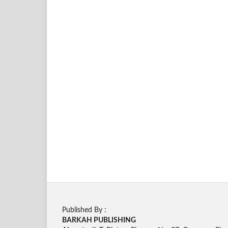
Published By :
BARKAH PUBLISHING