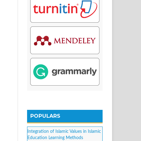
POPULARS
Integration of Islamic Values in Islamic
Education Learning Methods