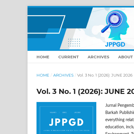
HOME
CURRENT
ARCHIVES
ABOUT
HOME
/
ARCHIVES
/
Vol. 3 No. 1 (2026): JUNE 2026
Vol. 3 No. 1 (2026): JUNE 2
Jurnal Pengemb
Barkah Publishi
everything relat
education, inc