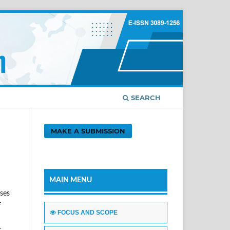
SEARCH
MAKE A SUBMISSION
MAIN MENU
sses
f
FOCUS AND SCOPE