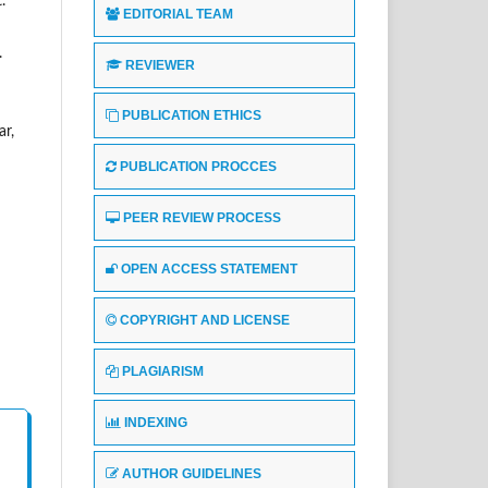
.
EDITORIAL TEAM
.
REVIEWER
PUBLICATION ETHICS
ar,
PUBLICATION PROCCES
PEER REVIEW PROCESS
OPEN ACCESS STATEMENT
COPYRIGHT AND LICENSE
PLAGIARISM
INDEXING
AUTHOR GUIDELINES