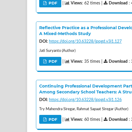
PDF
|
Views
: 62 times |
Download
: 
Reflective Practice as a Professional Deve
A Mixed-Methods Study
DOI:
https://doi.org/10.63228/jppgd.v3i1.127
Jati Suryanto (Author)
PDF
|
Views
: 35 times |
Download
: 
Continuing Professional Development Parti
Among Secondary School Teachers: A Stru
DOI:
https://doi.org/10.63228/jppgd.v3i1.126
Try Mahendra Siregar, Rahmat Sapaat Siregar (Author)
PDF
|
Views
: 60 times |
Download
: 