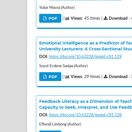
Yuliar Masna (Author)
PDF
|
Views
: 45 times |
Download
: 
Emotional Intelligence as a Predictor of 
University Lecturers: A Cross-Sectional Stu
DOI:
https://doi.org/10.63228/jppgd.v3i1.129
Soyol-Erdene Sanjaa (Author)
PDF
|
Views
: 29 times |
Download
: 
Feedback Literacy as a Dimension of Teach
Capacity to Seek, Interpret, and Use Feed
DOI:
https://doi.org/10.63228/jppgd.v3i1.128
Effendi Limbong (Author)