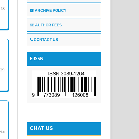
-13
ARCHIVE POLICY
AUTHOR FEES
CONTACT US
E-ISSN
-29
CHAT US
-43