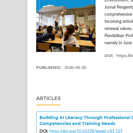
Environment, T
Jurnal Pengemba
comprehensive b
Incoming article
renewal values, 
Pendidikan Prof
namely in June
DOI:
https://d
PUBLISHED:
2026-06-30
ARTICLES
Building AI Literacy Through Professional
Competencies and Training Needs
DOI:
https://doi.org/10.63228/jppgd.v3i1.125