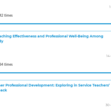
1
42 times
Teaching Effectiveness and Professional Well-Being Among
dy
14
34 times
er Professional Development: Exploring in Service Teachers’
back
30