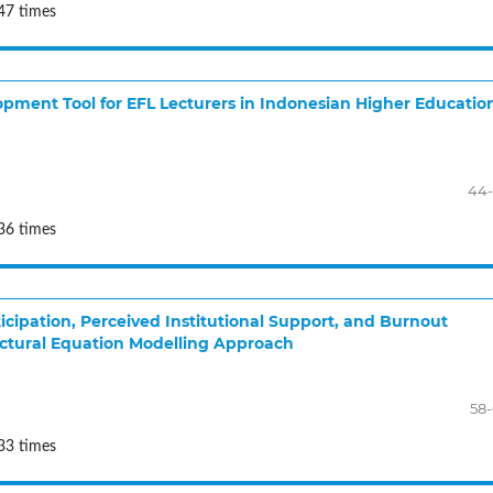
47 times
lopment Tool for EFL Lecturers in Indonesian Higher Educatio
44-
36 times
cipation, Perceived Institutional Support, and Burnout
ctural Equation Modelling Approach
58
33 times