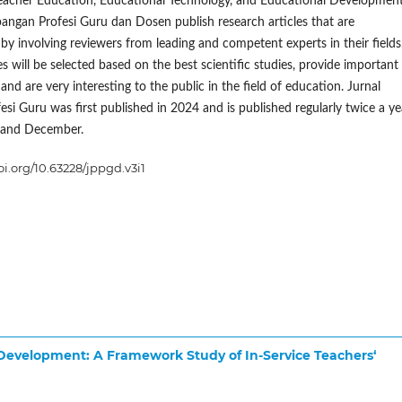
eacher Education, Educational Technology, and Educational Development
ngan Profesi Guru dan Dosen publish research articles that are
y involving reviewers from leading and competent experts in their fields
s will be selected based on the best scientific studies, provide important
and are very interesting to the public in the field of education. Jurnal
esi Guru was first published in 2024 and is published regularly twice a ye
 and December.
oi.org/10.63228/jppgd.v3i1
 Development: A Framework Study of In-Service Teachers‘