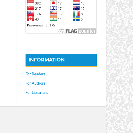
INFORMATION
For Readers
For Authors
For Librarians