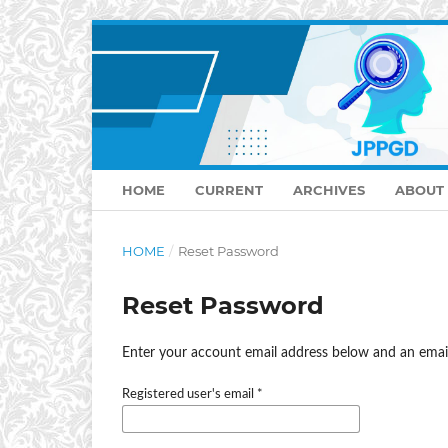
HOME
CURRENT
ARCHIVES
ABOUT
HOME
/
Reset Password
Reset Password
Enter your account email address below and an email
Registered user's email
*