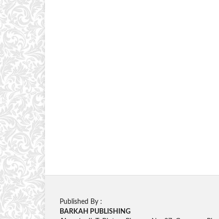
Published By :
BARKAH PUBLISHING