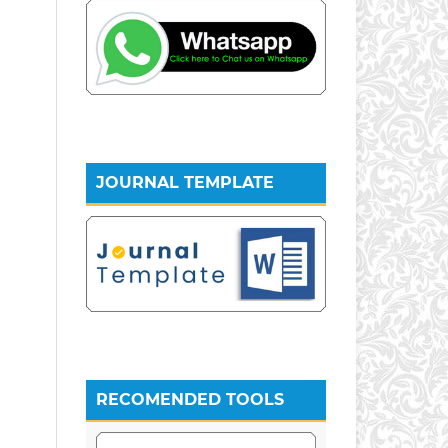
JOURNAL TEMPLATE
RECOMENDED TOOLS