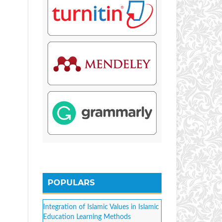
POPULARS
Integration of Islamic Values in Islamic
Education Learning Methods