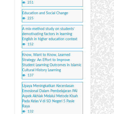
251
Education and Social Change
225
A mix-method study on students’
demotivating factors in learning
English in higher education context
152
Know, Want to Know, Learned
Strategy: An Effort to Improve
Student Learning Outcomes in Islamic
Cultural History Learning
137
Upaya Meningkatkan Kecerdasan
Emosional Dalam Pembelajaran PAI
Aspek Akhlak Melalui Metode Kisah
Pada Kelas V di SD Negeri 5 Pasie
Raya
132