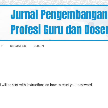
REGISTER
LOGIN
 will be sent with instructions on how to reset your password.