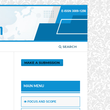
SEARCH
MAKE A SUBMISSION
MAIN MENU
FOCUS AND SCOPE