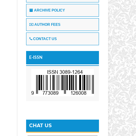
ARCHIVE POLICY
AUTHOR FEES
CONTACT US
E-ISSN
CHAT US