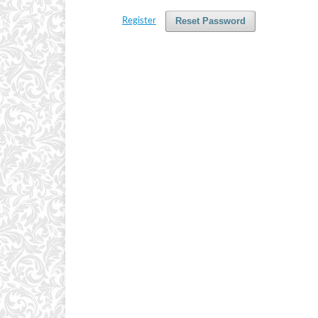
Reset Password
Register