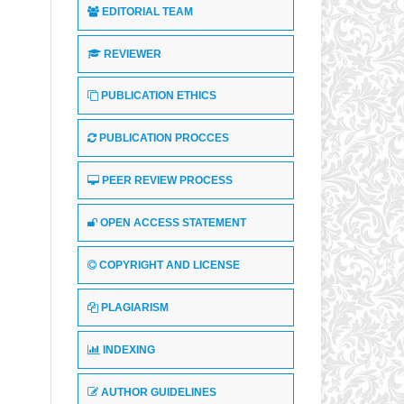
EDITORIAL TEAM
REVIEWER
PUBLICATION ETHICS
PUBLICATION PROCCES
PEER REVIEW PROCESS
OPEN ACCESS STATEMENT
COPYRIGHT AND LICENSE
PLAGIARISM
INDEXING
AUTHOR GUIDELINES