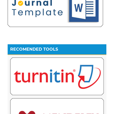
RECOMENDED TOOLS