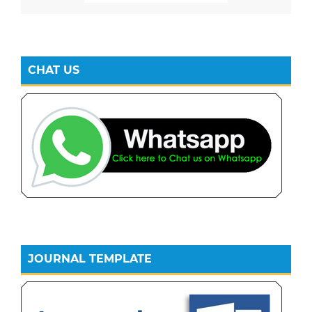
CHAT US
JOURNAL TEMPLATE