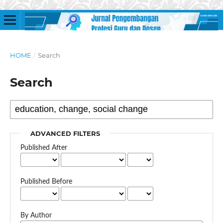
HOME
/
Search
Search
ADVANCED FILTERS
Published After
Published Before
By Author