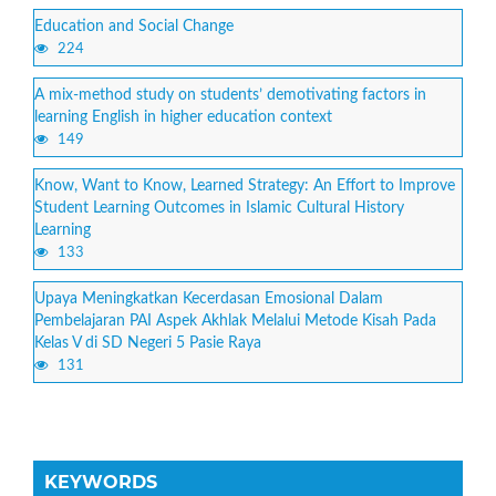
Education and Social Change
224
A mix-method study on students’ demotivating factors in
learning English in higher education context
149
Know, Want to Know, Learned Strategy: An Effort to Improve
Student Learning Outcomes in Islamic Cultural History
Learning
133
Upaya Meningkatkan Kecerdasan Emosional Dalam
Pembelajaran PAI Aspek Akhlak Melalui Metode Kisah Pada
Kelas V di SD Negeri 5 Pasie Raya
131
KEYWORDS