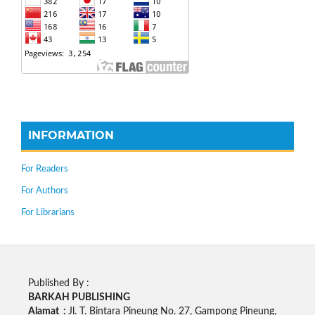
INFORMATION
For Readers
For Authors
For Librarians
Published By :
BARKAH PUBLISHING
Alamat :
Jl. T. Bintara Pineung No. 27, Gampong Pineung,