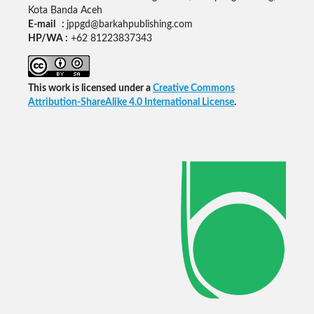
Kota Banda Aceh
E-mail :
jppgd@barkahpublishing.com
HP/WA :
+62
81223837343
This work is licensed under a
Creative Commons
Attribution-ShareAlike 4.0 International License
.