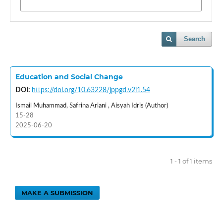
Search
Education and Social Change
DOI:
https://doi.org/10.63228/jppgd.v2i1.54
Ismail Muhammad, Safrina Ariani , Aisyah Idris (Author)
15-28
2025-06-20
1 - 1 of 1 items
MAKE A SUBMISSION