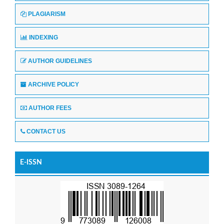
PLAGIARISM
INDEXING
AUTHOR GUIDELINES
ARCHIVE POLICY
AUTHOR FEES
CONTACT US
E-ISSN