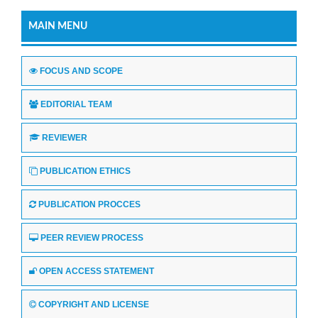
MAIN MENU
FOCUS AND SCOPE
EDITORIAL TEAM
REVIEWER
PUBLICATION ETHICS
PUBLICATION PROCCES
PEER REVIEW PROCESS
OPEN ACCESS STATEMENT
COPYRIGHT AND LICENSE