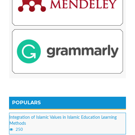
POPULARS
Integration of Islamic Values in Islamic Education Learning
Methods
250