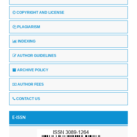
COPYRIGHT AND LICENSE
PLAGIARISM
INDEXING
AUTHOR GUIDELINES
ARCHIVE POLICY
AUTHOR FEES
CONTACT US
E-ISSN