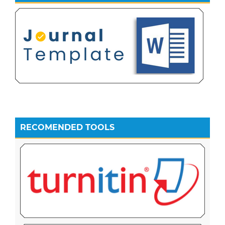
RECOMENDED TOOLS