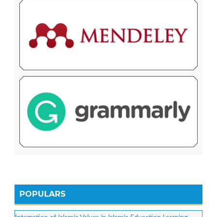
POPULARS