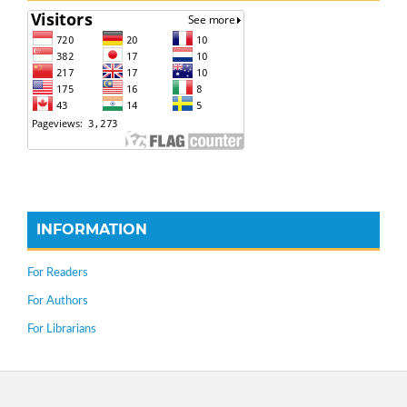
INFORMATION
For Readers
For Authors
For Librarians