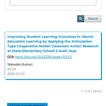
Search
Improving Student Learning Outcomes in Islamic
Education Learning by Applying the Articulation
Type Cooperative Model: Classroom Action Research
at State Elementary School 2 Aceh Jaya
DOI:
https://doi.org/10.63228/jppgd.v1i2.12
Silahuddin (Author)
24-29
2024-12-31
1 - 1 of 1 items