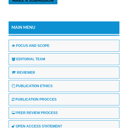
MAKE A SUBMISSION
MAIN MENU
FOCUS AND SCOPE
EDITORIAL TEAM
REVIEWER
PUBLICATION ETHICS
PUBLICATION PROCCES
PEER REVIEW PROCESS
OPEN ACCESS STATEMENT