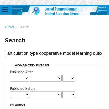
HOME
/
Search
Search
ADVANCED FILTERS
Published After
Published Before
By Author