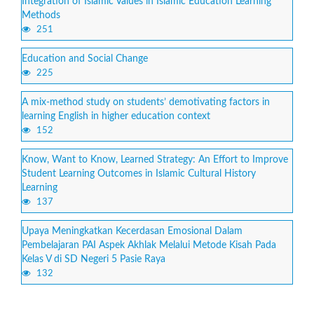
Integration of Islamic Values in Islamic Education Learning
Methods
251
Education and Social Change
225
A mix-method study on students’ demotivating factors in
learning English in higher education context
152
Know, Want to Know, Learned Strategy: An Effort to Improve
Student Learning Outcomes in Islamic Cultural History
Learning
137
Upaya Meningkatkan Kecerdasan Emosional Dalam
Pembelajaran PAI Aspek Akhlak Melalui Metode Kisah Pada
Kelas V di SD Negeri 5 Pasie Raya
132