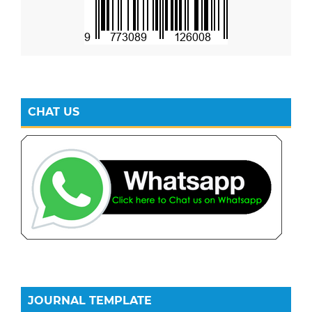
CHAT US
JOURNAL TEMPLATE