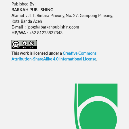
Published By :
BARKAH PUBLISHING
Alamat :
Jl. T. Bintara Pineung No. 27, Gampong Pineung,
Kota Banda Aceh
E-mail :
jppgd@barkahpublishing.com
HP/WA :
+62
81223837343
This work is licensed under a
Creative Commons
Attribution-ShareAlike 4.0 International License
.