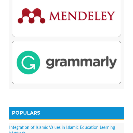
POPULARS
Integration of Islamic Values in Islamic Education Learning