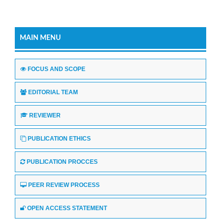
MAIN MENU
FOCUS AND SCOPE
EDITORIAL TEAM
REVIEWER
PUBLICATION ETHICS
PUBLICATION PROCCES
PEER REVIEW PROCESS
OPEN ACCESS STATEMENT