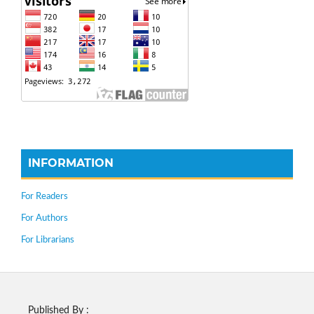
INFORMATION
For Readers
For Authors
For Librarians
Published By :