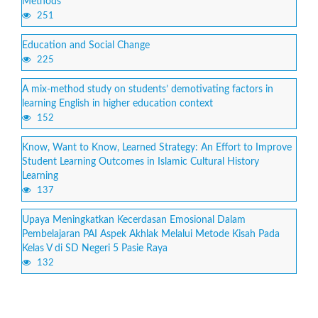
Methods
251
Education and Social Change
225
A mix-method study on students’ demotivating factors in
learning English in higher education context
152
Know, Want to Know, Learned Strategy: An Effort to Improve
Student Learning Outcomes in Islamic Cultural History
Learning
137
Upaya Meningkatkan Kecerdasan Emosional Dalam
Pembelajaran PAI Aspek Akhlak Melalui Metode Kisah Pada
Kelas V di SD Negeri 5 Pasie Raya
132