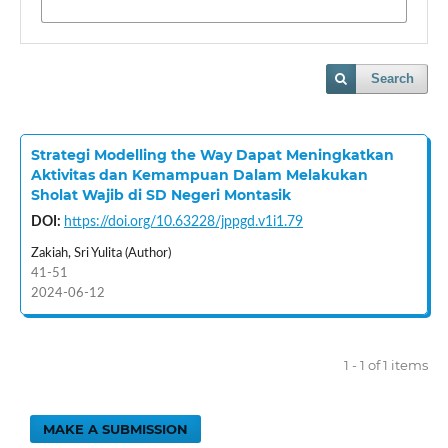
Search
Strategi Modelling the Way Dapat Meningkatkan
Aktivitas dan Kemampuan Dalam Melakukan
Sholat Wajib di SD Negeri Montasik
DOI:
https://doi.org/10.63228/jppgd.v1i1.79
Zakiah, Sri Yulita (Author)
41-51
2024-06-12
1 - 1 of 1 items
MAKE A SUBMISSION