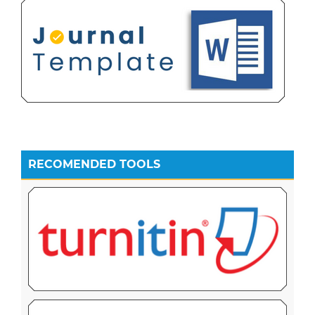
RECOMENDED TOOLS