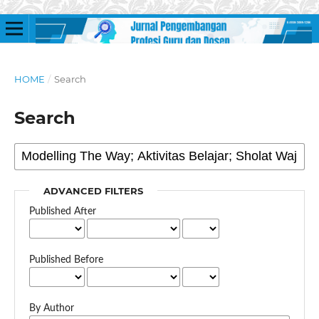
HOME
/
Search
Search
ADVANCED FILTERS
Published After
Published Before
By Author