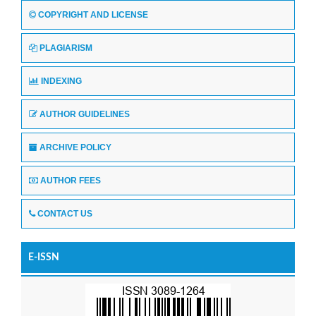
COPYRIGHT AND LICENSE
PLAGIARISM
INDEXING
AUTHOR GUIDELINES
ARCHIVE POLICY
AUTHOR FEES
CONTACT US
E-ISSN