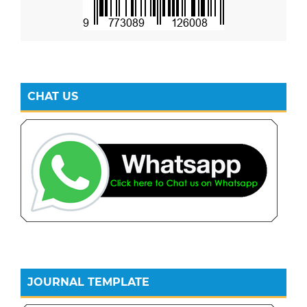
CHAT US
JOURNAL TEMPLATE