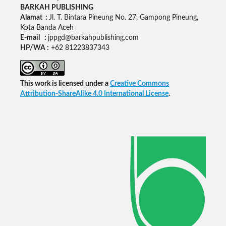
BARKAH PUBLISHING
Alamat :
Jl. T. Bintara Pineung No. 27, Gampong Pineung,
Kota Banda Aceh
E-mail :
jppgd@barkahpublishing.com
HP/WA :
+62
81223837343
This work is licensed under a
Creative Commons
Attribution-ShareAlike 4.0 International License
.