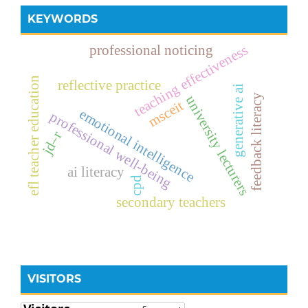
KEYWORDS
teaching effectiveness
professional noticing
efl teacher education
reflective practice
generative ai
feedback literacy
university lecturers
msceit
emotional intelligence
professional well-being
jd–r
ai literacy
cpd
secondary teachers
VISITORS