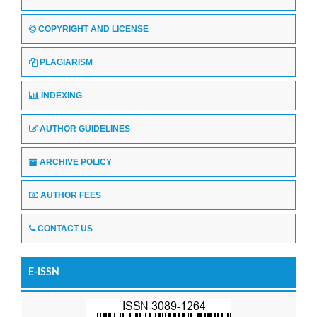
COPYRIGHT AND LICENSE
PLAGIARISM
INDEXING
AUTHOR GUIDELINES
ARCHIVE POLICY
AUTHOR FEES
CONTACT US
E-ISSN