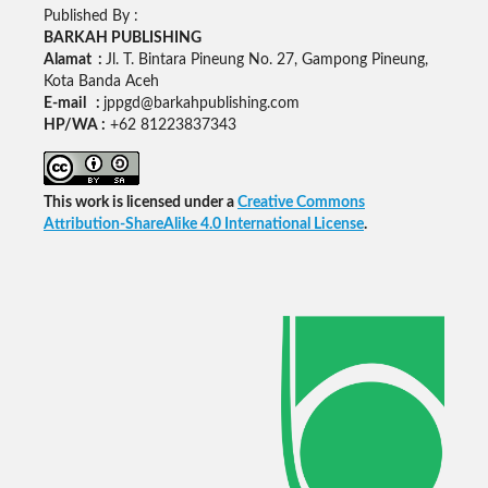
Published By :
BARKAH PUBLISHING
Alamat :
Jl. T. Bintara Pineung No. 27, Gampong Pineung,
Kota Banda Aceh
E-mail :
jppgd@barkahpublishing.com
HP/WA :
+62
81223837343
This work is licensed under a
Creative Commons
Attribution-ShareAlike 4.0 International License
.