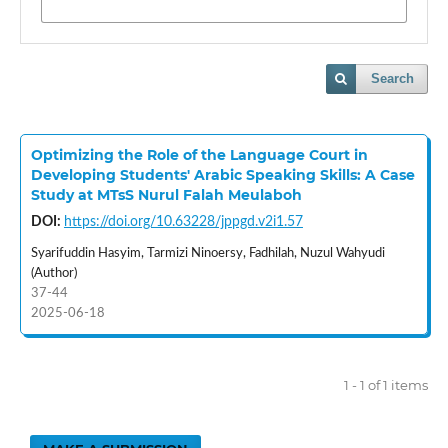
Search
Optimizing the Role of the Language Court in
Developing Students' Arabic Speaking Skills: A Case
Study at MTsS Nurul Falah Meulaboh
DOI:
https://doi.org/10.63228/jppgd.v2i1.57
Syarifuddin Hasyim, Tarmizi Ninoersy, Fadhilah, Nuzul Wahyudi
(Author)
37-44
2025-06-18
1 - 1 of 1 items