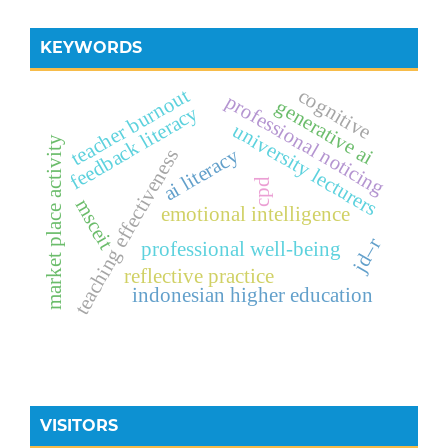
KEYWORDS
teacher burnout
cognitive
professional noticing
generative ai
feedback literacy
university lecturers
market place activity
ai literacy
teaching effectiveness
cpd
msceit
emotional intelligence
jd–r
professional well-being
reflective practice
indonesian higher education
VISITORS