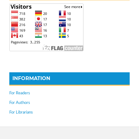
INFORMATION
For Readers
For Authors
For Librarians