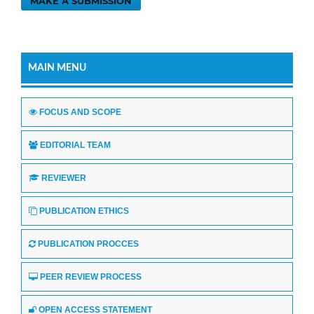
MAKE A SUBMISSION
MAIN MENU
FOCUS AND SCOPE
EDITORIAL TEAM
REVIEWER
PUBLICATION ETHICS
PUBLICATION PROCCES
PEER REVIEW PROCESS
OPEN ACCESS STATEMENT