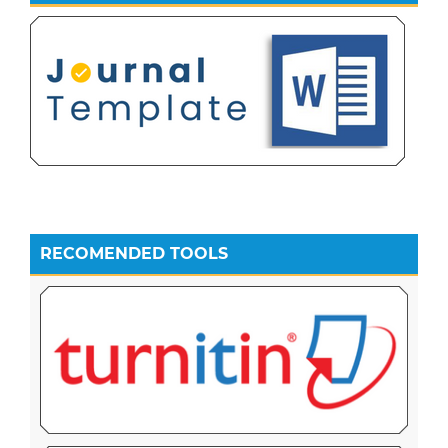
RECOMENDED TOOLS