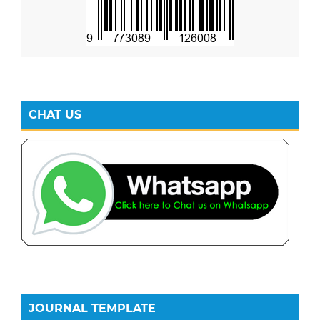
CHAT US
JOURNAL TEMPLATE