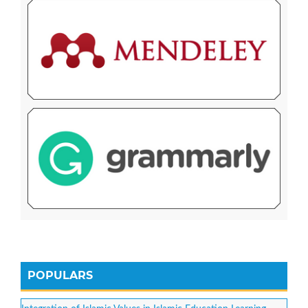
POPULARS