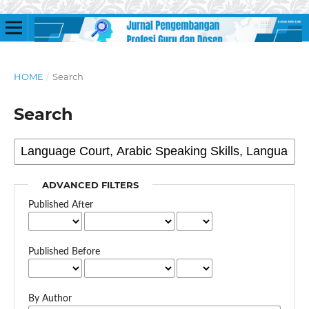
HOME
/
Search
Search
ADVANCED FILTERS
Published After
Published Before
By Author