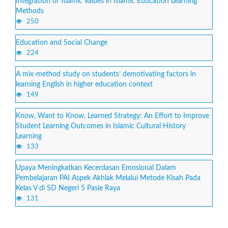
Integration of Islamic Values in Islamic Education Learning
Methods
250
Education and Social Change
224
A mix-method study on students’ demotivating factors in
learning English in higher education context
149
Know, Want to Know, Learned Strategy: An Effort to Improve
Student Learning Outcomes in Islamic Cultural History
Learning
133
Upaya Meningkatkan Kecerdasan Emosional Dalam
Pembelajaran PAI Aspek Akhlak Melalui Metode Kisah Pada
Kelas V di SD Negeri 5 Pasie Raya
131