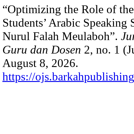
“Optimizing the Role of th
Students’ Arabic Speaking 
Nurul Falah Meulaboh”.
Ju
Guru dan Dosen
2, no. 1 (
August 8, 2026.
https://ojs.barkahpublishin