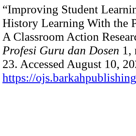
“Improving Student Learnin
History Learning With the
A Classroom Action Resear
Profesi Guru dan Dosen
1, 
23. Accessed August 10, 20
https://ojs.barkahpublishin