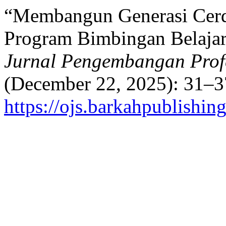
“Membangun Generasi Cerd
Program Bimbingan Belajar
Jurnal Pengembangan Prof
(December 22, 2025): 31–3
https://ojs.barkahpublishin