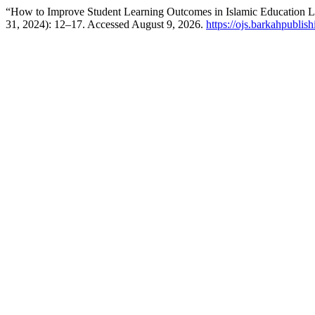
“How to Improve Student Learning Outcomes in Islamic Education L
31, 2024): 12–17. Accessed August 9, 2026.
https://ojs.barkahpublis