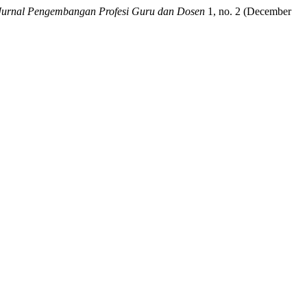
Jurnal Pengembangan Profesi Guru dan Dosen
1, no. 2 (December