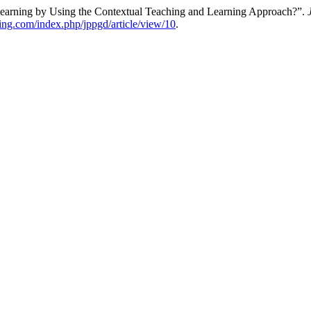
earning by Using the Contextual Teaching and Learning Approach?”.
hing.com/index.php/jppgd/article/view/10
.