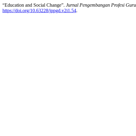
“Education and Social Change”.
Jurnal Pengembangan Profesi Gur
https://doi.org/10.63228/jppgd.v2i1.54
.