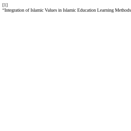
[1]
“Integration of Islamic Values in Islamic Education Learning Method