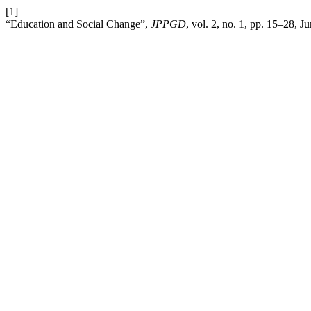
[1]
“Education and Social Change”,
JPPGD
, vol. 2, no. 1, pp. 15–28, J