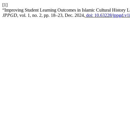
[1]
“Improving Student Learning Outcomes in Islamic Cultural History 
JPPGD
, vol. 1, no. 2, pp. 18–23, Dec. 2024,
doi: 10.63228/jppgd.v1i