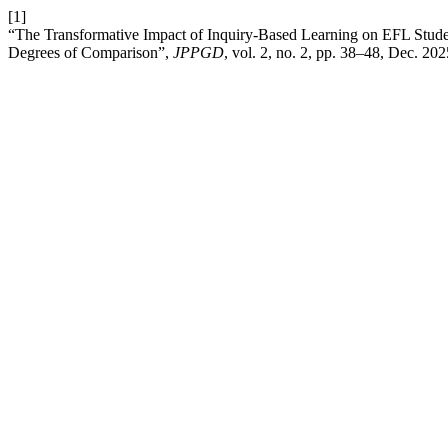
[1]
“The Transformative Impact of Inquiry-Based Learning on EFL Stud
Degrees of Comparison”,
JPPGD
, vol. 2, no. 2, pp. 38–48, Dec. 202