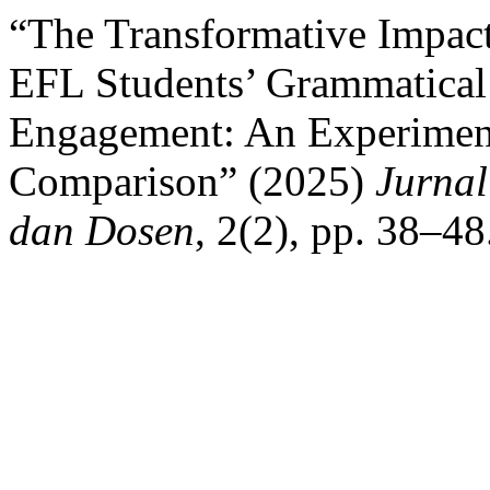
“The Transformative Impact
EFL Students’ Grammatical
Engagement: An Experiment
Comparison” (2025)
Jurna
dan Dosen
, 2(2), pp. 38–4