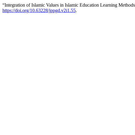
“Integration of Islamic Values in Islamic Education Learning Method
https://doi.org/10.63228/jppgd.v2i1.55
.