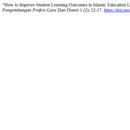
“How to Improve Student Learning Outcomes in Islamic Education L
Pengembangan Profesi Guru Dan Dosen
1 (2): 12-17.
https://doi.or