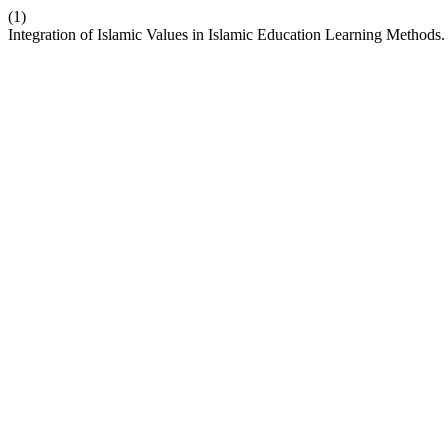
(1)
Integration of Islamic Values in Islamic Education Learning Methods