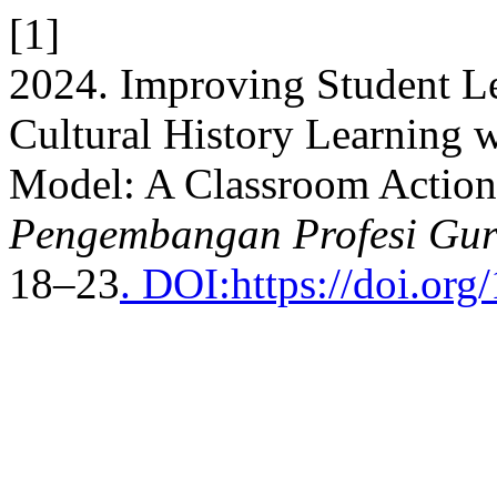
[1]
2024. Improving Student L
Cultural History Learning 
Model: A Classroom Action
Pengembangan Profesi Gur
18–23
. DOI:https://doi.or