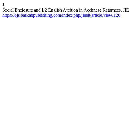
1.
Social Enclosure and L2 English Attrition in Acehnese Returnees. JIE
https://ojs.barkahpublishing.com/index.php/jieelt/article/view/120