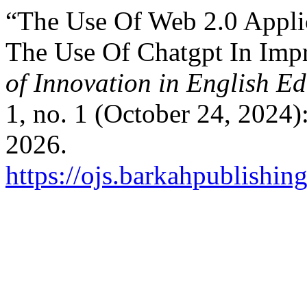
“The Use Of Web 2.0 Applic
The Use Of Chatgpt In Imp
of Innovation in English 
1, no. 1 (October 24, 2024)
2026.
https://ojs.barkahpublishin