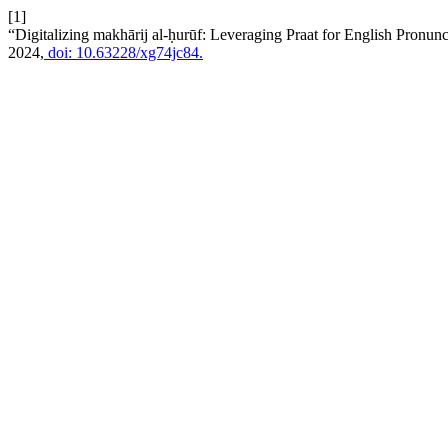
[1]
“Digitalizing makhārij al-ḥurūf: Leveraging Praat for English Pronu
2024,
doi: 10.63228/xg74jc84.