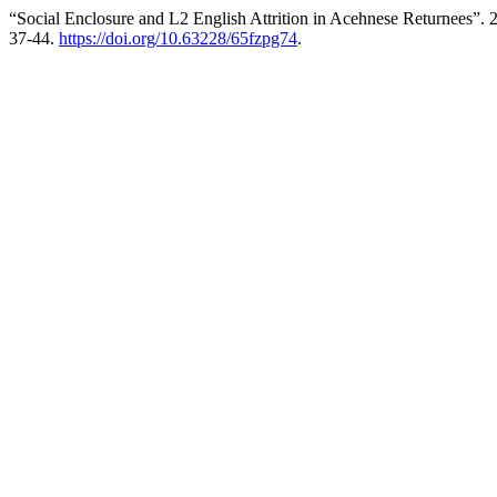
“Social Enclosure and L2 English Attrition in Acehnese Returnees”.
37-44.
https://doi.org/10.63228/65fzpg74
.