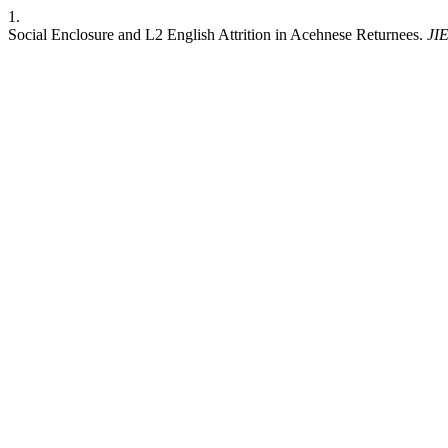
1.
Social Enclosure and L2 English Attrition in Acehnese Returnees.
JI