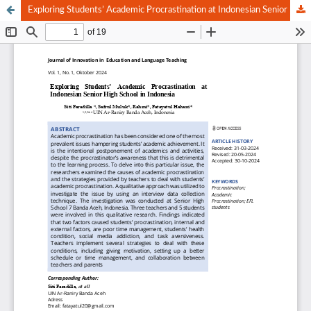
Exploring Students’ Academic Procrastination at Indonesian Senior High School in Indonesia