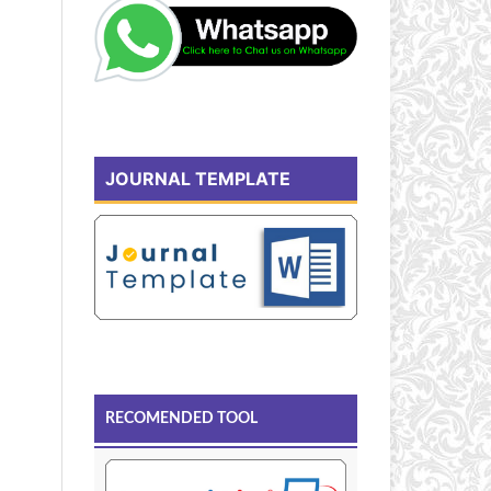
JOURNAL TEMPLATE
RECOMENDED TOOL