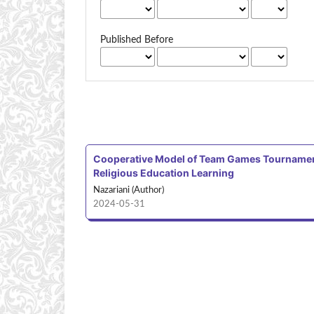
Published Before
Cooperative Model of Team Games Tournament T
Religious Education Learning
Nazariani (Author)
2024-05-31