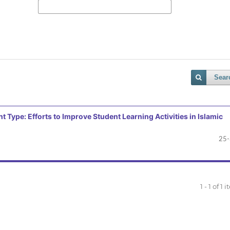
Sear
ype: Efforts to Improve Student Learning Activities in Islamic
25
1 - 1 of 1 