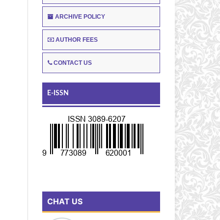
ARCHIVE POLICY
AUTHOR FEES
CONTACT US
E-ISSN
CHAT US