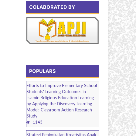
COLABORATED BY
POPULARS
Efforts to Improve Elementary School
Students' Learning Outcomes in
Islamic Religious Education Learning
by Applying the Discovery Learning
Model: Classroom Action Research
Study
1143
Strategi Peningkatan Kreativitas Anak