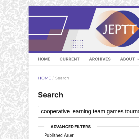
HOME
CURRENT
ARCHIVES
ABOUT
HOME
/
Search
Search
ADVANCED FILTERS
Published After