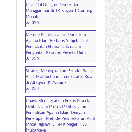
Usia Dini Dengan Pendekatan
Menggambar di TK Negeri 1 Gunung
Meriah
396
Metode Pembelajaran Pendidikan
Agama Islam Berbasis Subjek Didik:
Pendekatan Humanistik dalam
Penguatan Karakter Peserta Didik
256
Strategi Meningkatkan Perilaku Sabar
Anak Melalui Permainan Estafet Bola
di Attaqwa 31 Azzumar
253
Upaya Meningkatkan Fokus Peserta
Didik Dalam Proses Pembelajaran
Pendidikan Agama Islam Dengan
Penerapan Metode Pembelajaran Aktif
Model Jigsaw Di SMK Negeri 1 Al
Mubarkeya