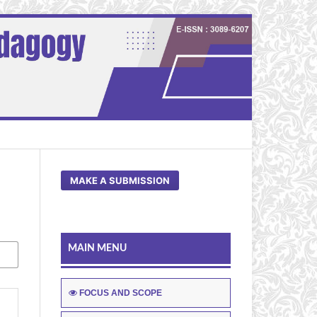
MAKE A SUBMISSION
MAIN MENU
FOCUS AND SCOPE