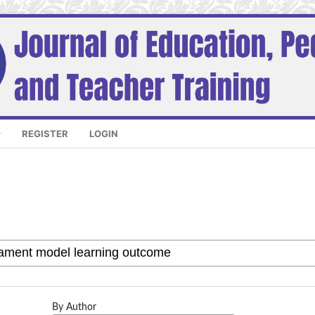
REGISTER
LOGIN
By Author