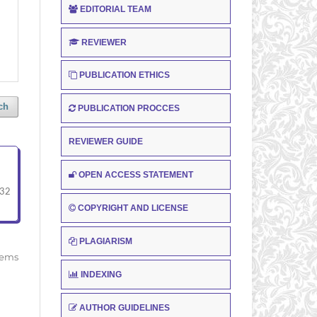
EDITORIAL TEAM
REVIEWER
PUBLICATION ETHICS
ch
PUBLICATION PROCCES
REVIEWER GUIDE
OPEN ACCESS STATEMENT
-32
COPYRIGHT AND LICENSE
PLAGIARISM
items
INDEXING
AUTHOR GUIDELINES