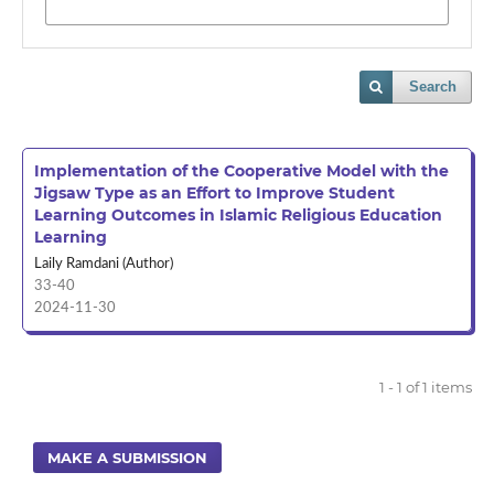
Search
Implementation of the Cooperative Model with the
Jigsaw Type as an Effort to Improve Student
Learning Outcomes in Islamic Religious Education
Learning
Laily Ramdani (Author)
33-40
2024-11-30
1 - 1 of 1 items
MAKE A SUBMISSION