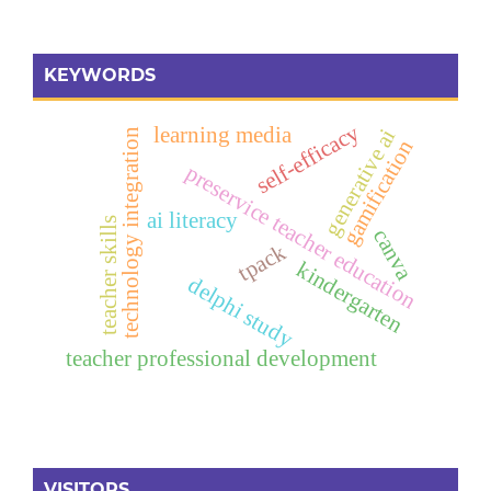
KEYWORDS
self-efficacy
learning media
generative ai
technology integration
gamification
preservice teacher education
ai literacy
teacher skills
canva
tpack
kindergarten
delphi study
teacher professional development
VISITORS