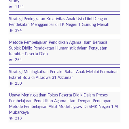
Study
1141
Strategi Peningkatan Kreativitas Anak Usia Dini Dengan
Pendekatan Menggambar di TK Negeri 1 Gunung Meriah
394
Metode Pembelajaran Pendidikan Agama Islam Berbasis
Subjek Didik: Pendekatan Humanistik dalam Penguatan
Karakter Peserta Didik
254
Strategi Meningkatkan Perilaku Sabar Anak Melalui Permainan
Estafet Bola di Attaqwa 31 Azzumar
250
Upaya Meningkatkan Fokus Peserta Didik Dalam Proses
Pembelajaran Pendidikan Agama Islam Dengan Penerapan
Metode Pembelajaran Aktif Model Jigsaw Di SMK Negeri 1 Al
Mubarkeya
218