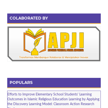
COLABORATED BY
POPULARS
Efforts to Improve Elementary School Students' Learning
Outcomes in Islamic Religious Education Learning by Applying
the Discovery Learning Model: Classroom Action Research