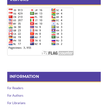
INFORMATION
For Readers
For Authors
For Librarians