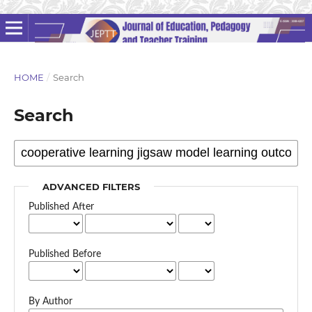
HOME
/
Search
Search
ADVANCED FILTERS
Published After
Published Before
By Author