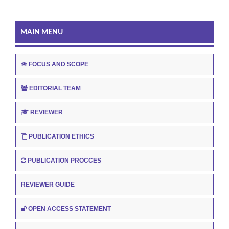
MAIN MENU
FOCUS AND SCOPE
EDITORIAL TEAM
REVIEWER
PUBLICATION ETHICS
PUBLICATION PROCCES
REVIEWER GUIDE
OPEN ACCESS STATEMENT