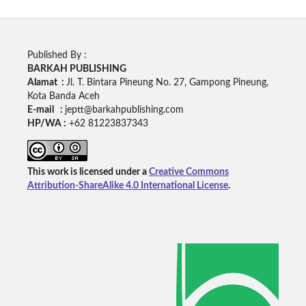
Published By :
BARKAH PUBLISHING
Alamat :
Jl. T. Bintara Pineung No. 27, Gampong Pineung,
Kota Banda Aceh
E-mail :
jeptt@barkahpublishing.com
HP/WA :
+62
81223837343
This work is licensed under a
Creative Commons
Attribution-ShareAlike 4.0 International License
.