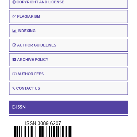
COPYRIGHT AND LICENSE
PLAGIARISM
INDEXING
AUTHOR GUIDELINES
ARCHIVE POLICY
AUTHOR FEES
CONTACT US
E-ISSN