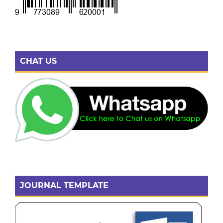
CHAT US
JOURNAL TEMPLATE