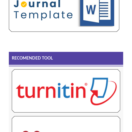
RECOMENDED TOOL