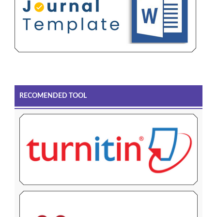
RECOMENDED TOOL