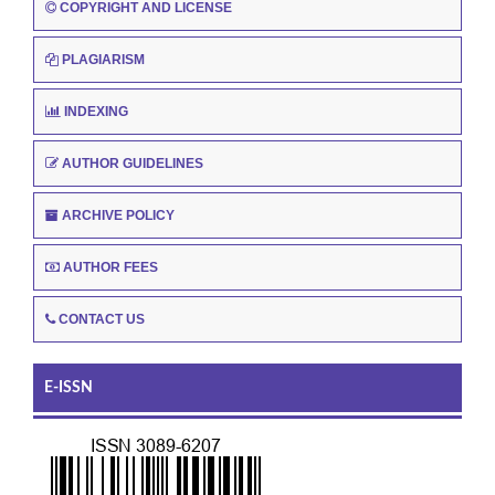
COPYRIGHT AND LICENSE
PLAGIARISM
INDEXING
AUTHOR GUIDELINES
ARCHIVE POLICY
AUTHOR FEES
CONTACT US
E-ISSN