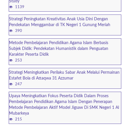
Study
1139
Strategi Peningkatan Kreativitas Anak Usia Dini Dengan
Pendekatan Menggambar di TK Negeri 1 Gunung Meriah
390
Metode Pembelajaran Pendidikan Agama Islam Berbasis
Subjek Didik: Pendekatan Humanistik dalam Penguatan
Karakter Peserta Didik
253
Strategi Meningkatkan Perilaku Sabar Anak Melalui Permainan
Estafet Bola di Attaqwa 31 Azzumar
247
Upaya Meningkatkan Fokus Peserta Didik Dalam Proses
Pembelajaran Pendidikan Agama Islam Dengan Penerapan
Metode Pembelajaran Aktif Model Jigsaw Di SMK Negeri 1 Al
Mubarkeya
215