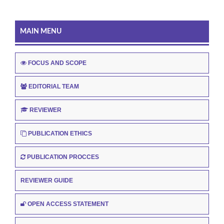
MAIN MENU
FOCUS AND SCOPE
EDITORIAL TEAM
REVIEWER
PUBLICATION ETHICS
PUBLICATION PROCCES
REVIEWER GUIDE
OPEN ACCESS STATEMENT