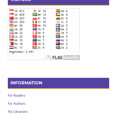
INFORMATION
For Readers
For Authors
For Librarians