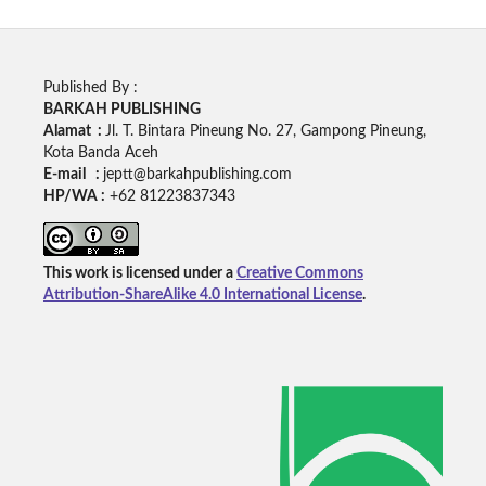
Published By :
BARKAH PUBLISHING
Alamat :
Jl. T. Bintara Pineung No. 27, Gampong Pineung,
Kota Banda Aceh
E-mail :
jeptt@barkahpublishing.com
HP/WA :
+62
81223837343
This work is licensed under a
Creative Commons
Attribution-ShareAlike 4.0 International License
.