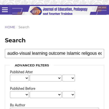
HOME
/
Search
Search
ADVANCED FILTERS
Published After
Published Before
By Author