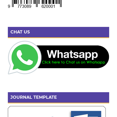
CHAT US
JOURNAL TEMPLATE