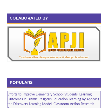
COLABORATED BY
POPULARS
Efforts to Improve Elementary School Students' Learning
Outcomes in Islamic Religious Education Learning by Applying
the Discovery Learning Model: Classroom Action Research