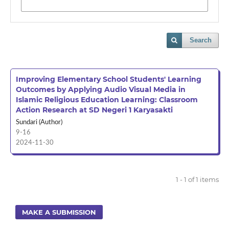
Search
Improving Elementary School Students' Learning
Outcomes by Applying Audio Visual Media in
Islamic Religious Education Learning: Classroom
Action Research at SD Negeri 1 Karyasakti
Sundari (Author)
9-16
2024-11-30
1 - 1 of 1 items
MAKE A SUBMISSION