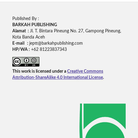
Published By :
BARKAH PUBLISHING
Alamat :
Jl. T. Bintara Pineung No. 27, Gampong Pineung,
Kota Banda Aceh
E-mail :
jeptt@barkahpublishing.com
HP/WA :
+62
81223837343
This work is licensed under a
Creative Commons
Attribution-ShareAlike 4.0 International License
.