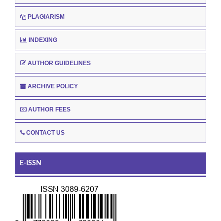
PLAGIARISM
INDEXING
AUTHOR GUIDELINES
ARCHIVE POLICY
AUTHOR FEES
CONTACT US
E-ISSN