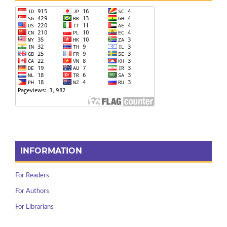
INFORMATION
For Readers
For Authors
For Librarians