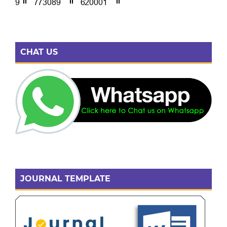
CHAT US
JOURNAL TEMPLATE