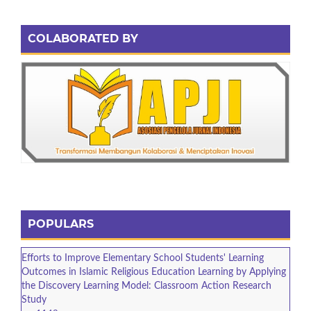
COLABORATED BY
POPULARS
Efforts to Improve Elementary School Students' Learning
Outcomes in Islamic Religious Education Learning by Applying
the Discovery Learning Model: Classroom Action Research
Study