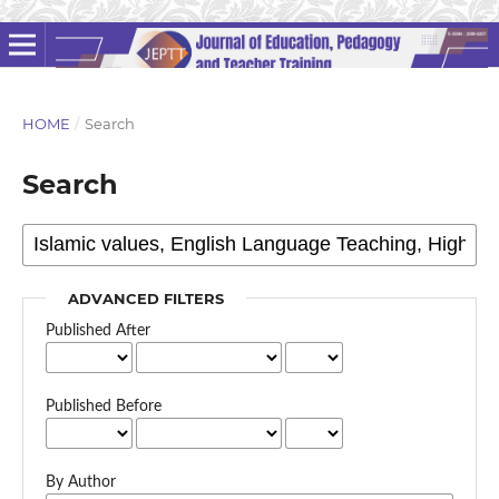
HOME
/
Search
Search
ADVANCED FILTERS
Published After
Published Before
By Author