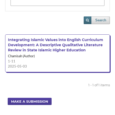
Search
Integrating Islamic Values into English Curriculum
Development: A Descriptive Qualitative Literature
Review in State Islamic Higher Education
Chamisah (Author)
1-11
2025-05-03
1 - 1 of 1 items
MAKE A SUBMISSION