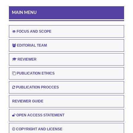
MAIN MENU
FOCUS AND SCOPE
EDITORIAL TEAM
REVIEWER
PUBLICATION ETHICS
PUBLICATION PROCCES
REVIEWER GUIDE
OPEN ACCESS STATEMENT
COPYRIGHT AND LICENSE