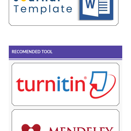
RECOMENDED TOOL