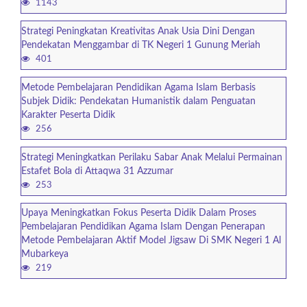
1143
Strategi Peningkatan Kreativitas Anak Usia Dini Dengan
Pendekatan Menggambar di TK Negeri 1 Gunung Meriah
401
Metode Pembelajaran Pendidikan Agama Islam Berbasis
Subjek Didik: Pendekatan Humanistik dalam Penguatan
Karakter Peserta Didik
256
Strategi Meningkatkan Perilaku Sabar Anak Melalui Permainan
Estafet Bola di Attaqwa 31 Azzumar
253
Upaya Meningkatkan Fokus Peserta Didik Dalam Proses
Pembelajaran Pendidikan Agama Islam Dengan Penerapan
Metode Pembelajaran Aktif Model Jigsaw Di SMK Negeri 1 Al
Mubarkeya
219