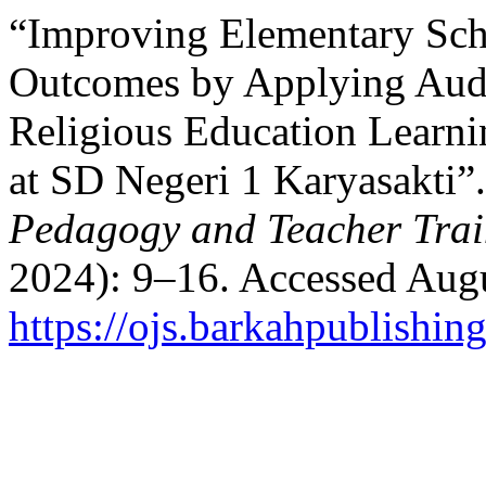
“Improving Elementary Sch
Outcomes by Applying Audi
Religious Education Learni
at SD Negeri 1 Karyasakti”
Pedagogy and Teacher Trai
2024): 9–16. Accessed Augu
https://ojs.barkahpublishin